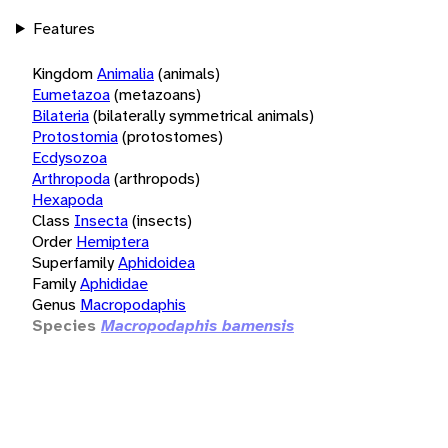
Features
Kingdom
Animalia
(animals)
Eumetazoa
(metazoans)
Bilateria
(bilaterally symmetrical animals)
Protostomia
(protostomes)
Ecdysozoa
Arthropoda
(arthropods)
Hexapoda
Class
Insecta
(insects)
Order
Hemiptera
Superfamily
Aphidoidea
Family
Aphididae
Genus
Macropodaphis
Species
Macropodaphis bamensis