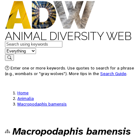
ANIMAL DIVERSITY WEB
Keywords
in feature
Search
Enter one or more keywords. Use quotes to search for a phrase
(e.g., wombats or "gray wolves"). More tips in the
Search Guide
.
Home
Animalia
Macropodaphis bamensis
Macropodaphis bamensis