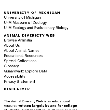
UNIVERSITY OF MICHIGAN
University of Michigan
U-M Museum of Zoology
U-M Ecology and Evolutionary Biology
ANIMAL DIVERSITY WEB
Browse Animalia
About Us
About Animal Names
Educational Resources
Special Collections
Glossary
Quaardvark: Explore Data
Accessibility
Privacy Statement
DISCLAIMER
The Animal Diversity Web is an educational
resource
written largely by and for college