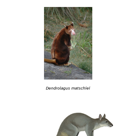
Dendrolagus matschiei