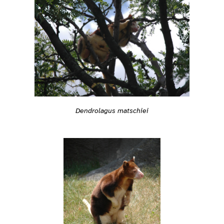
Dendrolagus matschiei