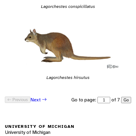
Lagorchestes conspicillatus
Lagorchestes hirsutus
Go to page:
of 7
Next
Previous
Go
UNIVERSITY OF MICHIGAN
University of Michigan