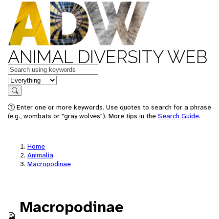
ANIMAL DIVERSITY WEB
Keywords
in feature
Search
Enter one or more keywords. Use quotes to search for a phrase
(e.g., wombats or "gray wolves"). More tips in the
Search Guide
.
Home
Animalia
Macropodinae
Macropodinae