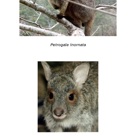
Petrogale inornata