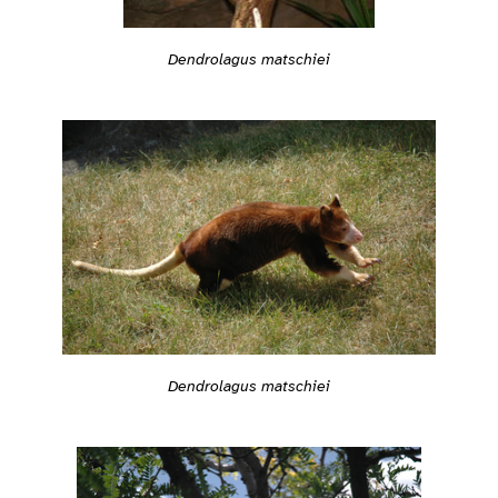
Dendrolagus matschiei
Dendrolagus matschiei