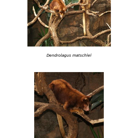
Dendrolagus matschiei