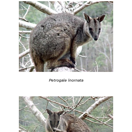
Petrogale inornata