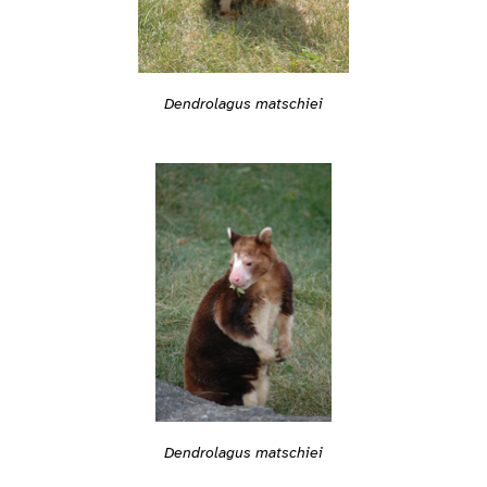
Dendrolagus matschiei
Dendrolagus matschiei