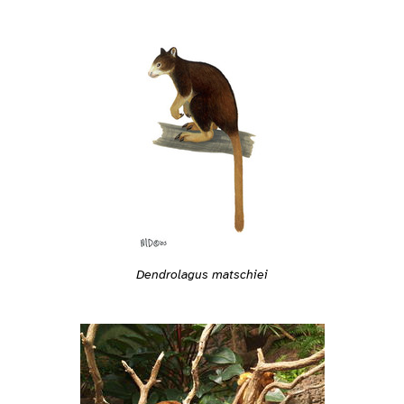
Dendrolagus matschiei