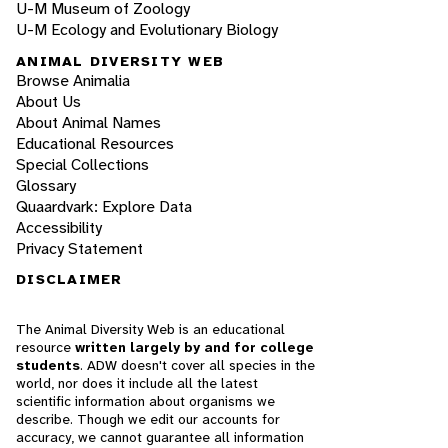
U-M Museum of Zoology
U-M Ecology and Evolutionary Biology
ANIMAL DIVERSITY WEB
Browse Animalia
About Us
About Animal Names
Educational Resources
Special Collections
Glossary
Quaardvark: Explore Data
Accessibility
Privacy Statement
DISCLAIMER
The Animal Diversity Web is an educational
resource
written largely by and for college
students
. ADW doesn't cover all species in the
world, nor does it include all the latest
scientific information about organisms we
describe. Though we edit our accounts for
accuracy, we cannot guarantee all information