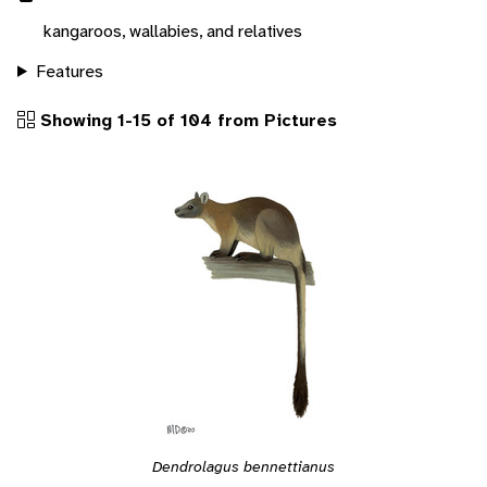
kangaroos, wallabies, and relatives
Features
Showing 1-15 of 104 from Pictures
Dendrolagus bennettianus