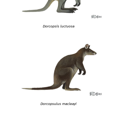
Dorcopsis luctuosa
Dorcopsulus macleayi