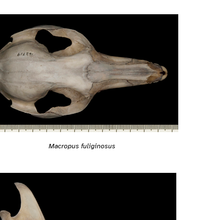
Macropus fuliginosus