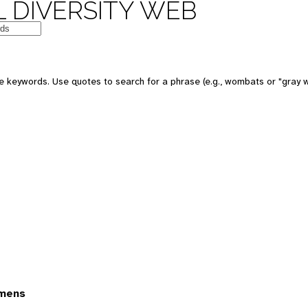
 DIVERSITY WEB
 keywords. Use quotes to search for a phrase (e.g., wombats or "gray w
imens