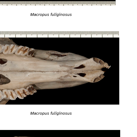
Macropus fuliginosus
Macropus fuliginosus