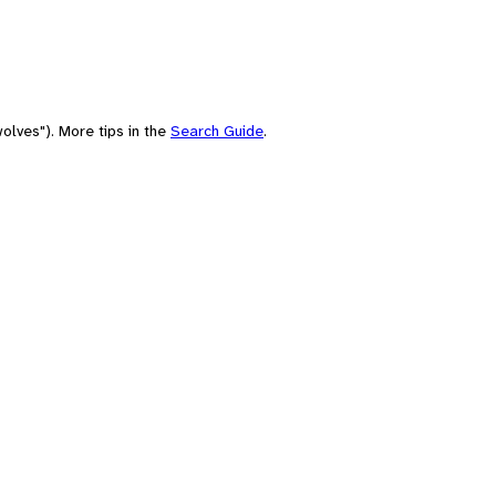
olves"). More tips in the
Search Guide
.