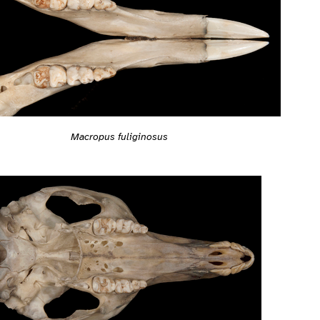
Macropus fuliginosus