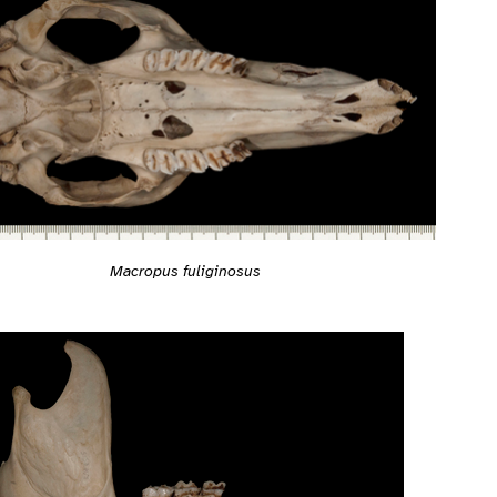
Macropus fuliginosus