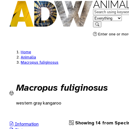
ANIMAL
Keywords
in feature
Search
Enter one or more
Home
Animalia
Macropus fuliginosus
Macropus fuliginosus
western gray kangaroo
Showing 14 from Spec
Information