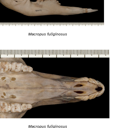
Macropus fuliginosus
Macropus fuliginosus