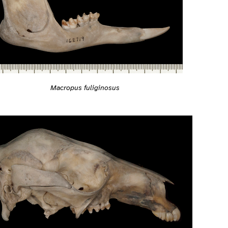
Macropus fuliginosus