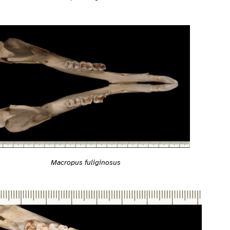
Macropus fuliginosus