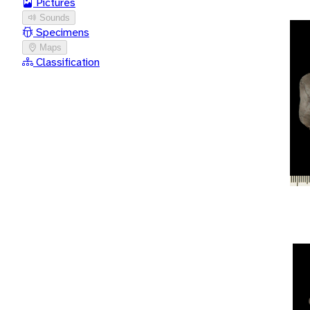
Pictures
Sounds
Specimens
Maps
Classification