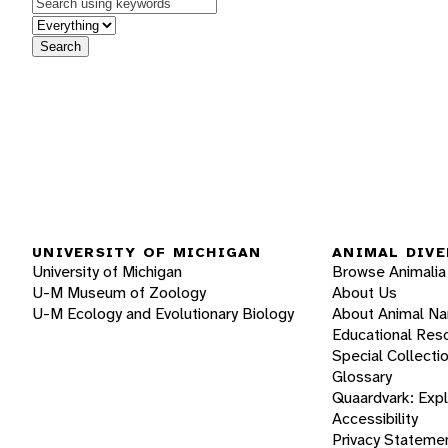
Keywords
in feature
Search
UNIVERSITY OF MICHIGAN
ANIMAL DIVE
University of Michigan
Browse Animalia
U-M Museum of Zoology
About Us
U-M Ecology and Evolutionary Biology
About Animal N
Educational Res
Special Collecti
Glossary
Quaardvark: Exp
Accessibility
Privacy Stateme