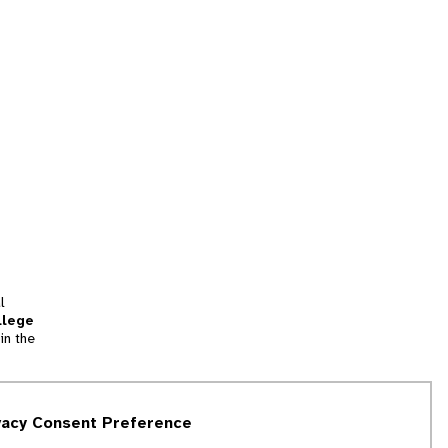
l
llege
in the
tion
vacy Consent Preference
and