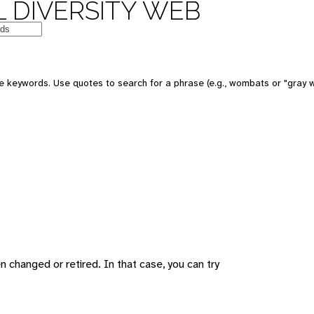
 DIVERSITY WEB
 keywords. Use quotes to search for a phrase (e.g., wombats or "gray w
changed or retired. In that case, you can try