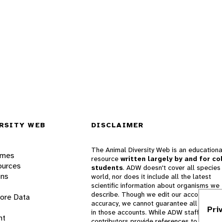
RSITY WEB
DISCLAIMER
The Animal Diversity Web is an educationa
ames
resource
written largely by and for co
ources
students
. ADW doesn't cover all species 
ons
world, nor does it include all the latest
scientific information about organisms we
describe. Though we edit our accounts for
lore Data
accuracy, we cannot guarantee all informa
Pri
in those accounts. While ADW staff and
nt
contributors provide references to books 