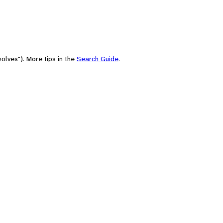
olves"). More tips in the
Search Guide
.