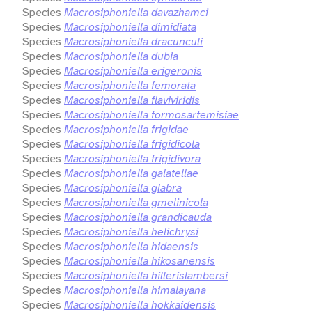
Species
Macrosiphoniella davazhamci
Species
Macrosiphoniella dimidiata
Species
Macrosiphoniella dracunculi
Species
Macrosiphoniella dubia
Species
Macrosiphoniella erigeronis
Species
Macrosiphoniella femorata
Species
Macrosiphoniella flaviviridis
Species
Macrosiphoniella formosartemisiae
Species
Macrosiphoniella frigidae
Species
Macrosiphoniella frigidicola
Species
Macrosiphoniella frigidivora
Species
Macrosiphoniella galatellae
Species
Macrosiphoniella glabra
Species
Macrosiphoniella gmelinicola
Species
Macrosiphoniella grandicauda
Species
Macrosiphoniella helichrysi
Species
Macrosiphoniella hidaensis
Species
Macrosiphoniella hikosanensis
Species
Macrosiphoniella hillerislambersi
Species
Macrosiphoniella himalayana
Species
Macrosiphoniella hokkaidensis