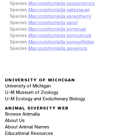
Species
Macrosiphoniella usquertensis
Species
Macrosiphoniella vallesiacae
Species
Macrosiphoniella xeranthemi
Species
Macrosiphoniella yangi
Species
Macrosiphoniella yomenae
Species
Macrosiphoniella yomogicola
Species
Macrosiphoniella yomogifoliae
Species
Macrosiphoniella zayuensis
UNIVERSITY OF MICHIGAN
University of Michigan
U-M Museum of Zoology
U-M Ecology and Evolutionary Biology
ANIMAL DIVERSITY WEB
Browse Animalia
About Us
About Animal Names
Educational Resources