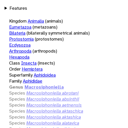
Features
Kingdom
Animalia
(animals)
Eumetazoa
(metazoans)
Bilateria
(bilaterally symmetrical animals)
Protostomia
(protostomes)
Ecdysozoa
Arthropoda
(arthropods)
Hexapoda
Class
Insecta
(insects)
Order
Hemiptera
Superfamily
Aphidoidea
Family
Aphididae
Genus
Macrosiphoniella
Species
Macrosiphoniella abrotani
Species
Macrosiphoniella absinthii
Species
Macrosiphoniella aetnensis
Species
Macrosiphoniella aktaschica
Species
Macrosiphoniella aktashica
Species
Macrosiphoniella alatavica