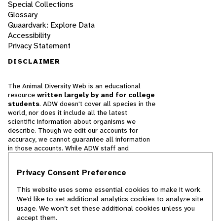
Special Collections
Glossary
Quaardvark: Explore Data
Accessibility
Privacy Statement
DISCLAIMER
The Animal Diversity Web is an educational
resource
written largely by and for college
students
. ADW doesn't cover all species in the
world, nor does it include all the latest
scientific information about organisms we
describe. Though we edit our accounts for
accuracy, we cannot guarantee all information
in those accounts. While ADW staff and
contributors provide references to books and
websites that we believe are reputable, we
Privacy Consent Preference
cannot necessarily endorse the contents of
references beyond our control.
This website uses some essential cookies to make it work.
We’d like to set additional analytics cookies to analyze site
© 2025, Regents of the University of Michigan
usage. We won’t set these additional cookies unless you
accept them.