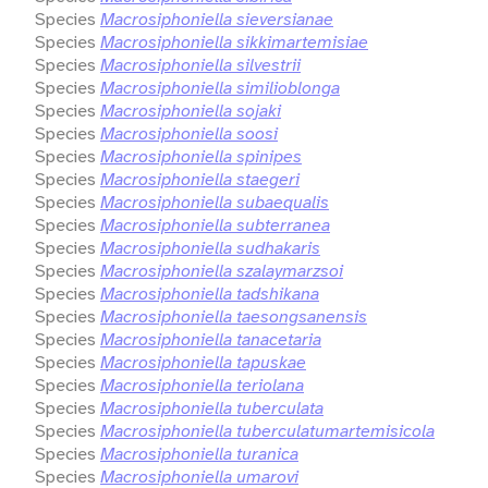
Species
Macrosiphoniella sieversianae
Species
Macrosiphoniella sikkimartemisiae
Species
Macrosiphoniella silvestrii
Species
Macrosiphoniella similioblonga
Species
Macrosiphoniella sojaki
Species
Macrosiphoniella soosi
Species
Macrosiphoniella spinipes
Species
Macrosiphoniella staegeri
Species
Macrosiphoniella subaequalis
Species
Macrosiphoniella subterranea
Species
Macrosiphoniella sudhakaris
Species
Macrosiphoniella szalaymarzsoi
Species
Macrosiphoniella tadshikana
Species
Macrosiphoniella taesongsanensis
Species
Macrosiphoniella tanacetaria
Species
Macrosiphoniella tapuskae
Species
Macrosiphoniella teriolana
Species
Macrosiphoniella tuberculata
Species
Macrosiphoniella tuberculatumartemisicola
Species
Macrosiphoniella turanica
Species
Macrosiphoniella umarovi