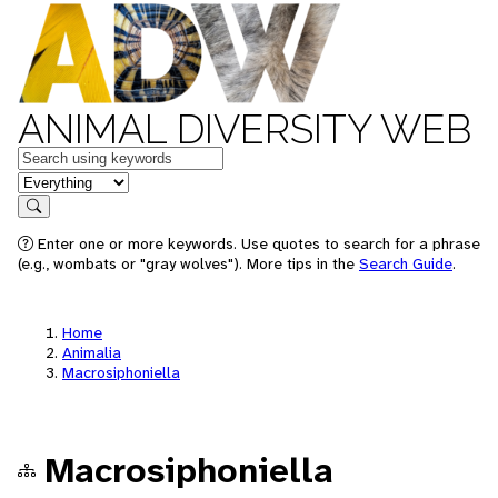
ANIMAL DIVERSITY WEB
Keywords
in feature
Search
Enter one or more keywords. Use quotes to search for a phrase
(e.g., wombats or "gray wolves"). More tips in the
Search Guide
.
Home
Animalia
Macrosiphoniella
Macrosiphoniella