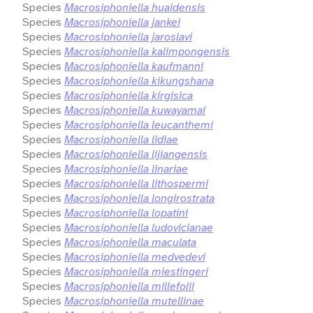
Species
Macrosiphoniella huaidensis
Species
Macrosiphoniella jankei
Species
Macrosiphoniella jaroslavi
Species
Macrosiphoniella kalimpongensis
Species
Macrosiphoniella kaufmanni
Species
Macrosiphoniella kikungshana
Species
Macrosiphoniella kirgisica
Species
Macrosiphoniella kuwayamai
Species
Macrosiphoniella leucanthemi
Species
Macrosiphoniella lidiae
Species
Macrosiphoniella lijiangensis
Species
Macrosiphoniella linariae
Species
Macrosiphoniella lithospermi
Species
Macrosiphoniella longirostrata
Species
Macrosiphoniella lopatini
Species
Macrosiphoniella ludovicianae
Species
Macrosiphoniella maculata
Species
Macrosiphoniella medvedevi
Species
Macrosiphoniella miestingeri
Species
Macrosiphoniella millefolii
Species
Macrosiphoniella mutellinae