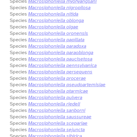
Species
Macrosiphoniella myohyangsani
Species
Macrosiphoniella nigropilosa
Species
Macrosiphoniella nitida
Species
Macrosiphoniella oblonga
Species
Macrosiphoniella olgae
Species
Macrosiphoniella oronensis
Species
Macrosiphoniella papillata
Species
Macrosiphoniella paradoxa
Species
Macrosiphoniella paraoblonga
Species
Macrosiphoniella paucisetosa
Species
Macrosiphoniella pennsylvanica
Species
Macrosiphoniella persequens
Species
Macrosiphoniella procerae
Species
Macrosiphoniella pseudoartemisiae
Species
Macrosiphoniella ptarmicae
Species
Macrosiphoniella pulvera
Species
Macrosiphoniella riedeli
Species
Macrosiphoniella sanborni
Species
Macrosiphoniella saussureae
Species
Macrosiphoniella scepariae
Species
Macrosiphoniella sejuncta
Species
Macrosiphoniella sibirica