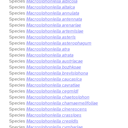
Species
Macrosiphoniella albicola
Species
Macrosiphoniella altaica
Species
Macrosiphoniella annulata
Species
Macrosiphoniella antennata
Species
Macrosiphoniella arenariae
Species
Macrosiphoniella artemisiae
Species
Macrosiphoniella asteris
Species
Macrosiphoniella asterophagum
Species
Macrosiphoniella atra
Species
Macrosiphoniella atrata
Species
Macrosiphoniella austriacae
Species
Macrosiphoniella bozhkoae
Species
Macrosiphoniella brevisiphona
Species
Macrosiphoniella caucasica
Species
Macrosiphoniella cayratiae
Species
Macrosiphoniella cegmidi
Species
Macrosiphoniella chaetosiphon
Species
Macrosiphoniella chamaemelifoliae
Species
Macrosiphoniella cinerescens
Species
Macrosiphoniella crassipes
Species
Macrosiphoniella crepidis
Species
Macrosiphoniella cymbariae