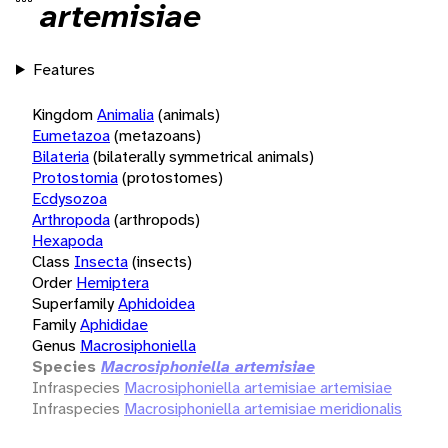
artemisiae
Features
Kingdom
Animalia
(animals)
Eumetazoa
(metazoans)
Bilateria
(bilaterally symmetrical animals)
Protostomia
(protostomes)
Ecdysozoa
Arthropoda
(arthropods)
Hexapoda
Class
Insecta
(insects)
Order
Hemiptera
Superfamily
Aphidoidea
Family
Aphididae
Genus
Macrosiphoniella
Species
Macrosiphoniella artemisiae
Infraspecies
Macrosiphoniella artemisiae artemisiae
Infraspecies
Macrosiphoniella artemisiae meridionalis