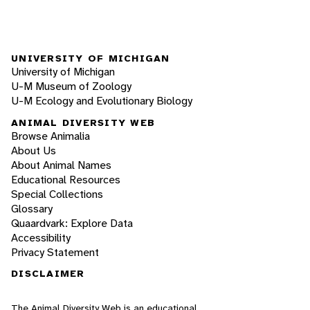
UNIVERSITY OF MICHIGAN
University of Michigan
U-M Museum of Zoology
U-M Ecology and Evolutionary Biology
ANIMAL DIVERSITY WEB
Browse Animalia
About Us
About Animal Names
Educational Resources
Special Collections
Glossary
Quaardvark: Explore Data
Accessibility
Privacy Statement
DISCLAIMER
The Animal Diversity Web is an educational