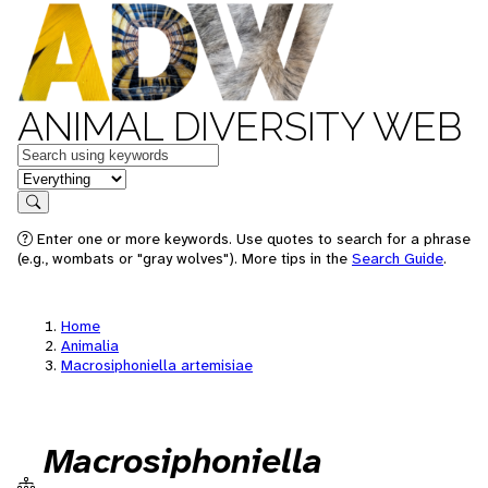
ANIMAL DIVERSITY WEB
Keywords
in feature
Search
Enter one or more keywords. Use quotes to search for a phrase
(e.g., wombats or "gray wolves"). More tips in the
Search Guide
.
Home
Animalia
Macrosiphoniella artemisiae
Macrosiphoniella