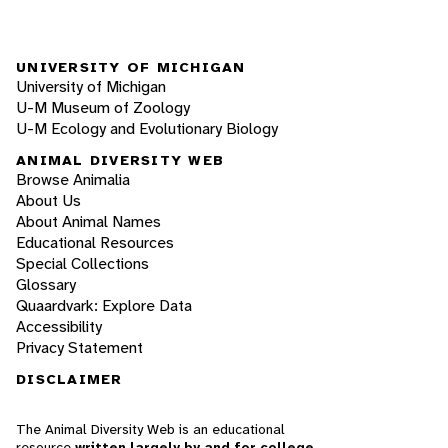
UNIVERSITY OF MICHIGAN
University of Michigan
U-M Museum of Zoology
U-M Ecology and Evolutionary Biology
ANIMAL DIVERSITY WEB
Browse Animalia
About Us
About Animal Names
Educational Resources
Special Collections
Glossary
Quaardvark: Explore Data
Accessibility
Privacy Statement
DISCLAIMER
The Animal Diversity Web is an educational
resource
written largely by and for college