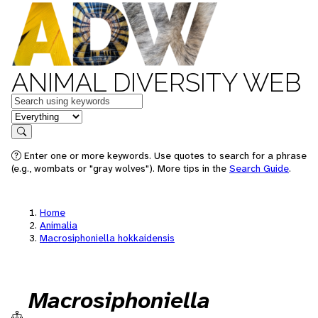
ANIMAL DIVERSITY WEB
Keywords
in feature
Search
Enter one or more keywords. Use quotes to search for a phrase
(e.g., wombats or "gray wolves"). More tips in the
Search Guide
.
Home
Animalia
Macrosiphoniella hokkaidensis
Macrosiphoniella