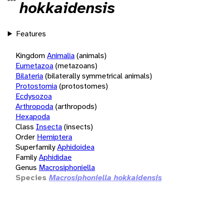
hokkaidensis
Features
Kingdom
Animalia
(animals)
Eumetazoa
(metazoans)
Bilateria
(bilaterally symmetrical animals)
Protostomia
(protostomes)
Ecdysozoa
Arthropoda
(arthropods)
Hexapoda
Class
Insecta
(insects)
Order
Hemiptera
Superfamily
Aphidoidea
Family
Aphididae
Genus
Macrosiphoniella
Species
Macrosiphoniella hokkaidensis