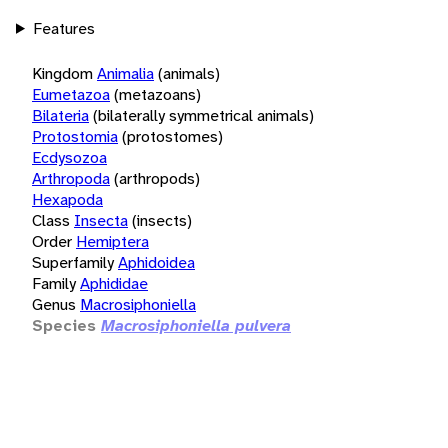
Features
Kingdom
Animalia
(animals)
Eumetazoa
(metazoans)
Bilateria
(bilaterally symmetrical animals)
Protostomia
(protostomes)
Ecdysozoa
Arthropoda
(arthropods)
Hexapoda
Class
Insecta
(insects)
Order
Hemiptera
Superfamily
Aphidoidea
Family
Aphididae
Genus
Macrosiphoniella
Species
Macrosiphoniella pulvera