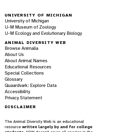
UNIVERSITY OF MICHIGAN
University of Michigan
U-M Museum of Zoology
U-M Ecology and Evolutionary Biology
ANIMAL DIVERSITY WEB
Browse Animalia
About Us
About Animal Names
Educational Resources
Special Collections
Glossary
Quaardvark: Explore Data
Accessibility
Privacy Statement
DISCLAIMER
The Animal Diversity Web is an educational
resource
written largely by and for college