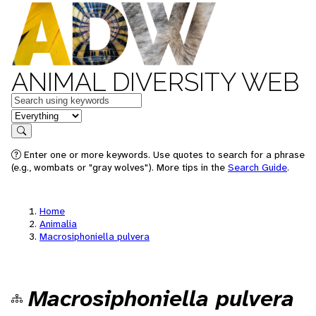
ANIMAL DIVERSITY WEB
Keywords
in feature
Search
Enter one or more keywords. Use quotes to search for a phrase
(e.g., wombats or "gray wolves"). More tips in the
Search Guide
.
Home
Animalia
Macrosiphoniella pulvera
Macrosiphoniella pulvera