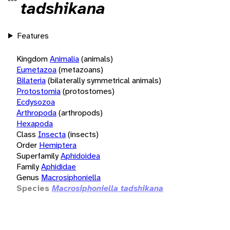
tadshikana
Features
Kingdom
Animalia
(animals)
Eumetazoa
(metazoans)
Bilateria
(bilaterally symmetrical animals)
Protostomia
(protostomes)
Ecdysozoa
Arthropoda
(arthropods)
Hexapoda
Class
Insecta
(insects)
Order
Hemiptera
Superfamily
Aphidoidea
Family
Aphididae
Genus
Macrosiphoniella
Species
Macrosiphoniella tadshikana