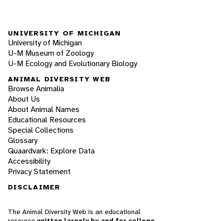
UNIVERSITY OF MICHIGAN
University of Michigan
U-M Museum of Zoology
U-M Ecology and Evolutionary Biology
ANIMAL DIVERSITY WEB
Browse Animalia
About Us
About Animal Names
Educational Resources
Special Collections
Glossary
Quaardvark: Explore Data
Accessibility
Privacy Statement
DISCLAIMER
The Animal Diversity Web is an educational
resource
written largely by and for college