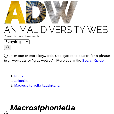
ANIMAL DIVERSITY WEB
Keywords
in feature
Search
Enter one or more keywords. Use quotes to search for a phrase
(e.g., wombats or "gray wolves"). More tips in the
Search Guide
.
Home
Animalia
Macrosiphoniella tadshikana
Macrosiphoniella