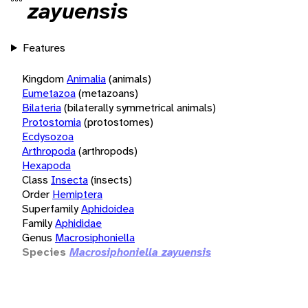
zayuensis
Features
Kingdom
Animalia
(animals)
Eumetazoa
(metazoans)
Bilateria
(bilaterally symmetrical animals)
Protostomia
(protostomes)
Ecdysozoa
Arthropoda
(arthropods)
Hexapoda
Class
Insecta
(insects)
Order
Hemiptera
Superfamily
Aphidoidea
Family
Aphididae
Genus
Macrosiphoniella
Species
Macrosiphoniella zayuensis