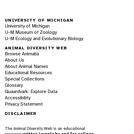
UNIVERSITY OF MICHIGAN
University of Michigan
U-M Museum of Zoology
U-M Ecology and Evolutionary Biology
ANIMAL DIVERSITY WEB
Browse Animalia
About Us
About Animal Names
Educational Resources
Special Collections
Glossary
Quaardvark: Explore Data
Accessibility
Privacy Statement
DISCLAIMER
The Animal Diversity Web is an educational
resource
written largely by and for college