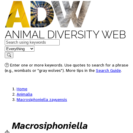
ANIMAL DIVERSITY WEB
Keywords
in feature
Search
Enter one or more keywords. Use quotes to search for a phrase
(e.g., wombats or "gray wolves"). More tips in the
Search Guide
.
Home
Animalia
Macrosiphoniella zayuensis
Macrosiphoniella