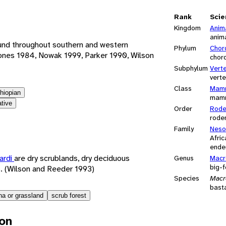
e
Rank
Scie
Kingdom
Anim
anim
ound throughout southern and western
Phylum
Chor
ones 1984, Nowak 1999, Parker 1990, Wilson
chor
Subphylum
Vert
vert
Class
Mamm
thiopian
mam
ative
Order
Rode
rode
Family
Neso
Afri
ende
ardi
are dry scrublands, dry deciduous
Genus
Macr
big-
s. (Wilson and Reeder 1993)
Species
Macr
bast
a or grassland
scrub forest
ion