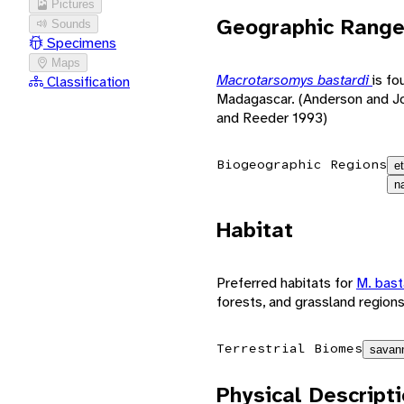
Pictures
Geographic Rang
Sounds
Specimens
Maps
Macrotarsomys bastardi
is f
Classification
Madagascar. (Anderson and J
and Reeder 1993)
Biogeographic Regions
e
n
Habitat
Preferred habitats for
M. bast
forests, and grassland region
Terrestrial Biomes
savann
Physical Descript