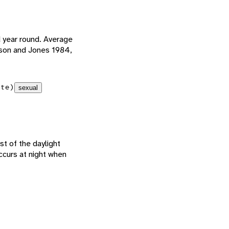
d year round. Average
rson and Jones 1984,
ate)
sexual
st of the daylight
ccurs at night when