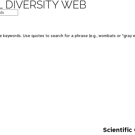
 DIVERSITY WEB
e keywords. Use quotes to search for a phrase (e.g., wombats or "gray w
Scientific