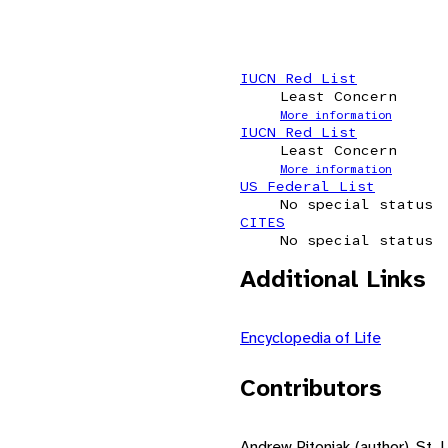
IUCN Red List
Least Concern
More information
IUCN Red List
Least Concern
More information
US Federal List
No special status
CITES
No special status
Additional Links
Encyclopedia of Life
Contributors
Andrew Pitoniak (author), St. 