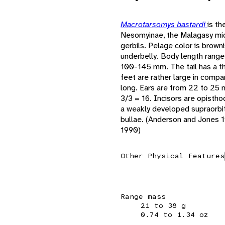
Macrotarsomys bastardi
is th
Nesomyinae, the Malagasy mi
gerbils. Pelage color is brown
underbelly. Body length range
100-145 mm. The tail has a thi
feet are rather large in com
long. Ears are from 22 to 25 m
3/3 = 16. Incisors are opist
a weakly developed supraorbit
bullae. (Anderson and Jones 
1990)
Other Physical Features
Range mass
21 to 38 g
0.74 to 1.34 oz