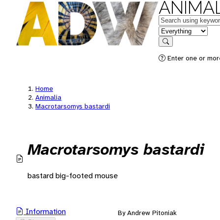
ANIMAL
Keywords
in feature
Search
Enter one or mor
Home
Animalia
Macrotarsomys bastardi
Macrotarsomys bastardi
bastard big-footed mouse
Information
By Andrew Pitoniak