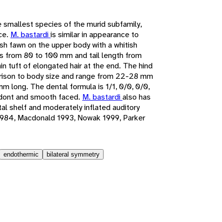
e smallest species of the murid subfamily,
ce.
M. bastardi
is similar in appearance to
ish fawn on the upper body with a whitish
s from 80 to 100 mm and tail length from
n tuft of elongated hair at the end. The hind
parison to body size and range from 22-28 mm
m long. The dental formula is 1/1, 0/0, 0/0,
hodont and smooth faced.
M. bastardi
also has
al shelf and moderately inflated auditory
1984, Macdonald 1993, Nowak 1999, Parker
endothermic
bilateral symmetry