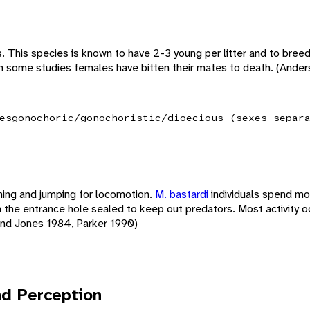
irs. This species is known to have 2-3 young per litter and to bree
In some studies females have bitten their mates to death. (Ande
es
gonochoric/gonochoristic/dioecious (sexes separ
ing and jumping for locomotion.
M. bastardi
individuals spend mo
h the entrance hole sealed to keep out predators. Most activity o
and Jones 1984, Parker 1990)
d Perception