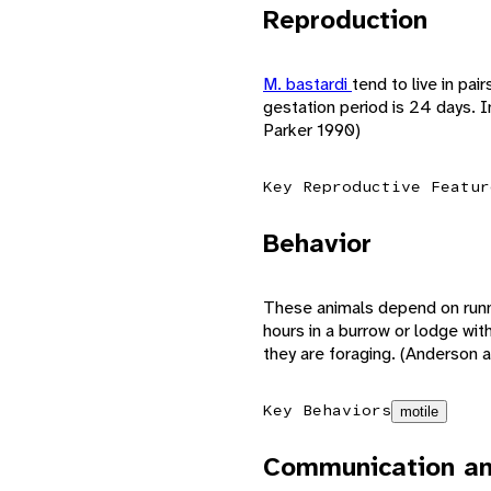
Reproduction
M. bastardi
tend to live in pa
gestation period is 24 days. 
Parker 1990)
Key Reproductive Featur
Behavior
These animals depend on runn
hours in a burrow or lodge wit
they are foraging. (Anderson 
Key Behaviors
motile
Communication an