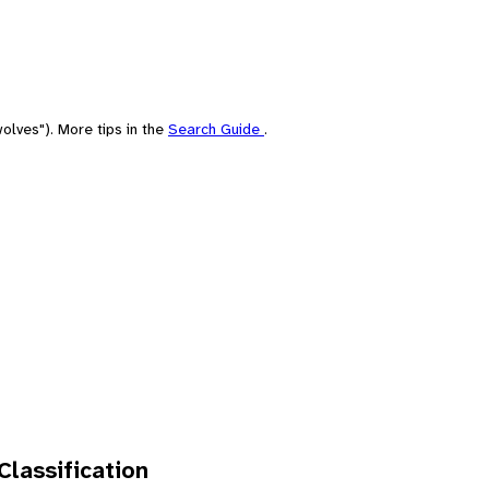
olves"). More tips in the
Search Guide
.
 Classification