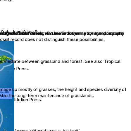
 York: John Wiley &
t form a closed canopy. Extensive savannas are found in parts
dently of ambient temperature. Endothermy is a synapomorphy
image halves. Animals with bilateral symmetry have dorsal and
e and a female
ossil record does not distinguish these possibilities.
ntermediate between grassland and forest. See also Tropical
versity Press.
s made up mostly of grasses, the height and species diversity of
ant in the long-term maintenance of grasslands.
an Institution Press.
ersity.org/accounts/Macrotarsomys_bastardi/