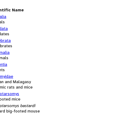
ntific Name
alia
als
data
dates
ebrata
ebrates
alia
mals
ntia
nts
myidae
can and Malagasy
mic rats and mice
otarsomys
footed mice
otarsomys bastardi
ard big-footed mouse