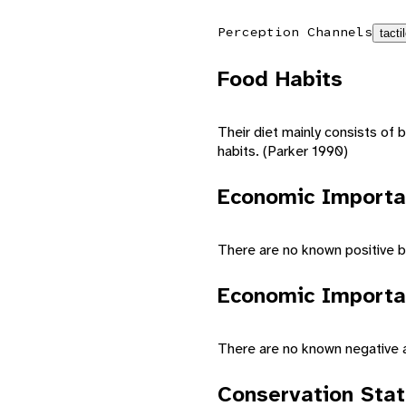
Perception Channels
tacti
Food Habits
Their diet mainly consists of b
habits. (Parker 1990)
Economic Importa
There are no known positive b
Economic Importa
There are no known negative 
Conservation Sta