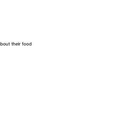
about their food