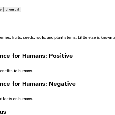
le
chemical
erries, fruits, seeds, roots, and plant stems. Little else is known 
nce for Humans: Positive
enefits to humans.
nce for Humans: Negative
affects on humans.
tus