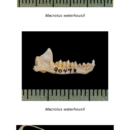
Macrotus waterhousii
Macrotus waterhousii