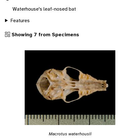
Waterhouse's leaf-nosed bat
Features
Showing 7 from Specimens
Macrotus waterhousii