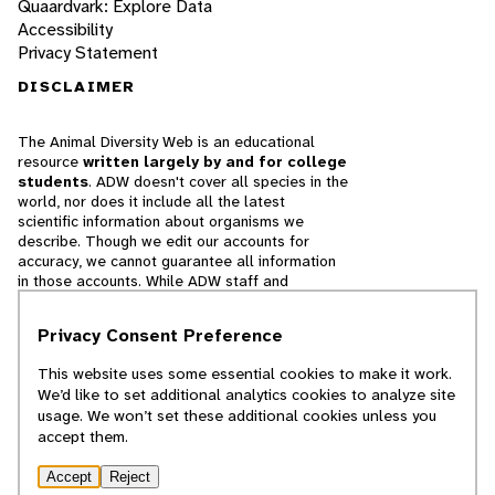
Quaardvark: Explore Data
Accessibility
Privacy Statement
DISCLAIMER
The Animal Diversity Web is an educational
resource
written largely by and for college
students
. ADW doesn't cover all species in the
world, nor does it include all the latest
scientific information about organisms we
describe. Though we edit our accounts for
accuracy, we cannot guarantee all information
in those accounts. While ADW staff and
contributors provide references to books and
websites that we believe are reputable, we
Privacy Consent Preference
cannot necessarily endorse the contents of
references beyond our control.
This website uses some essential cookies to make it work.
We’d like to set additional analytics cookies to analyze site
© 2025, Regents of the University of Michigan
usage. We won’t set these additional cookies unless you
accept them.
Contact Our Team
Accept
Reject