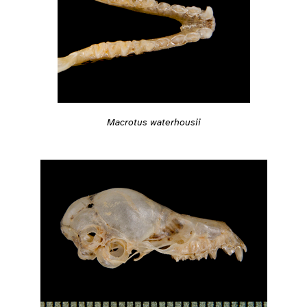
Macrotus waterhousii