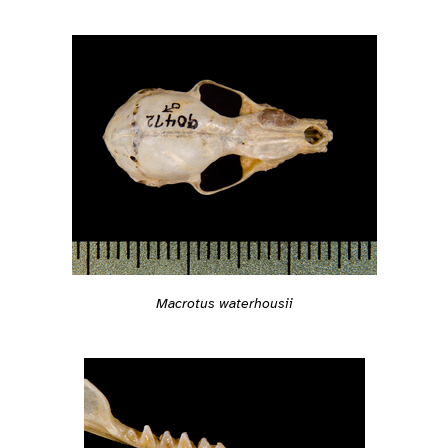
Macrotus waterhousii