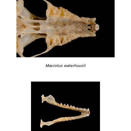
Macrotus waterhousii