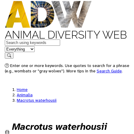
ANIMAL DIVERSITY WEB
Keywords
in feature
Search
Enter one or more keywords. Use quotes to search for a phrase
(e.g., wombats or "gray wolves"). More tips in the
Search Guide
.
Home
Animalia
Macrotus waterhousii
Macrotus waterhousii