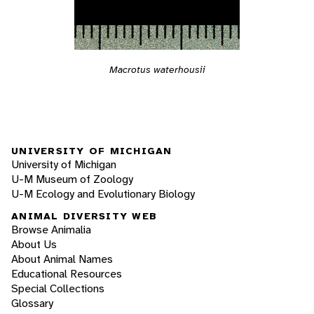
Macrotus waterhousii
UNIVERSITY OF MICHIGAN
University of Michigan
U-M Museum of Zoology
U-M Ecology and Evolutionary Biology
ANIMAL DIVERSITY WEB
Browse Animalia
About Us
About Animal Names
Educational Resources
Special Collections
Glossary