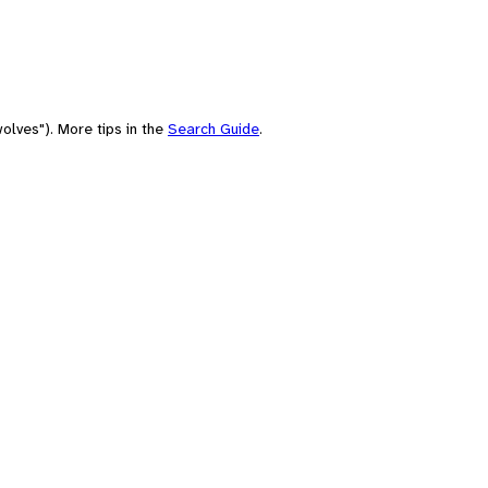
olves"). More tips in the
Search Guide
.