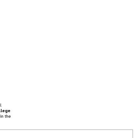
l
llege
in the