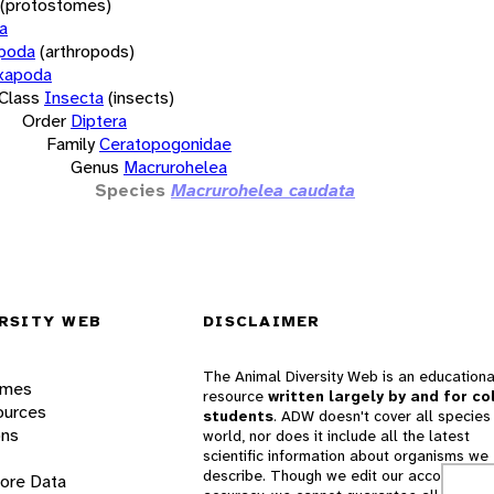
(protostomes)
a
opoda
(arthropods)
xapoda
Class
Insecta
(insects)
Order
Diptera
Family
Ceratopogonidae
Genus
Macrurohelea
Species
Macrurohelea caudata
RSITY WEB
DISCLAIMER
The Animal Diversity Web is an educationa
ames
resource
written largely by and for co
ources
students
. ADW doesn't cover all species 
ons
world, nor does it include all the latest
scientific information about organisms we
describe. Though we edit our accounts for
lore Data