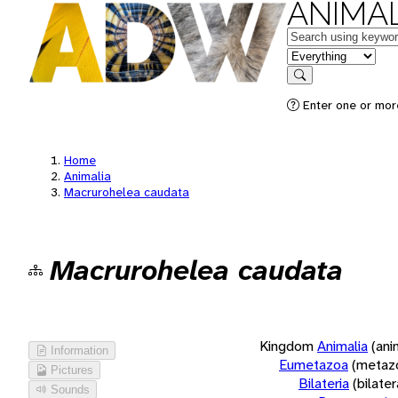
ANIMAL
Keywords
in feature
Search
Enter one or more
Home
Animalia
Macrurohelea caudata
Macrurohelea caudata
Kingdom
Animalia
(ani
Information
Eumetazoa
(metaz
Pictures
Bilateria
(bilate
Sounds