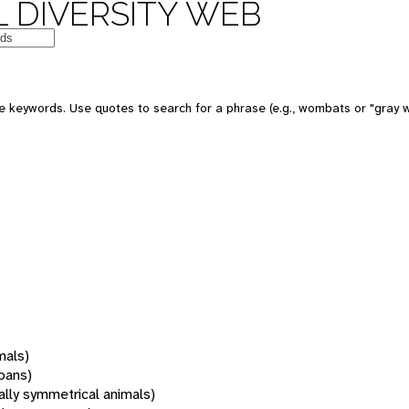
 DIVERSITY WEB
 keywords. Use quotes to search for a phrase (e.g., wombats or "gray w
mals)
oans)
rally symmetrical animals)