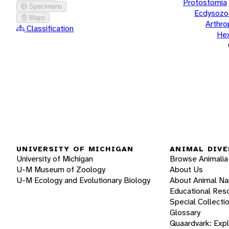
Protostomia
Specimens
Ecdysozo
Maps
Arthr
Classification
He
UNIVERSITY OF MICHIGAN
ANIMAL DIVE
University of Michigan
Browse Animalia
U-M Museum of Zoology
About Us
U-M Ecology and Evolutionary Biology
About Animal N
Educational Res
Special Collecti
Glossary
Quaardvark: Exp