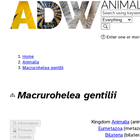
ANIMAL
Keywords
in feature
Search
Enter one or more
Home
Animalia
Macrurohelea gentilii
Macrurohelea gentilii
Kingdom
Animalia
(ani
Information
Eumetazoa
(metaz
Pictures
Bilateria
(bilate
Sounds