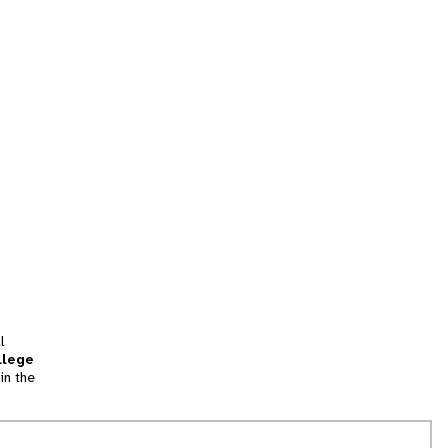
l
llege
in the