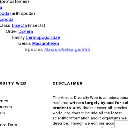
(protostomes)
a
opoda
(arthropods)
xapoda
Class
Insecta
(insects)
Order
Diptera
Family
Ceratopogonidae
Genus
Macrurohelea
Species
Macrurohelea gentilii
RSITY WEB
DISCLAIMER
The Animal Diversity Web is an educationa
ames
resource
written largely by and for co
ources
students
. ADW doesn't cover all species 
ons
world, nor does it include all the latest
scientific information about organisms we
describe. Though we edit our accounts for
lore Data