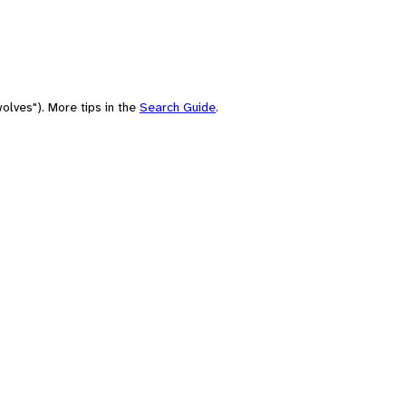
olves"). More tips in the
Search Guide
.