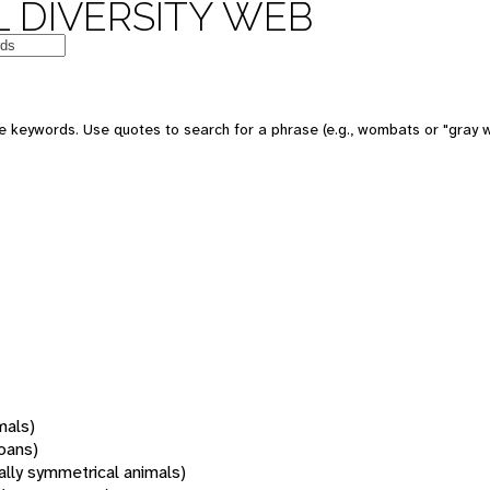
 DIVERSITY WEB
 keywords. Use quotes to search for a phrase (e.g., wombats or "gray w
mals)
oans)
rally symmetrical animals)