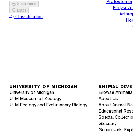
Protostomia
Specimens
Ecdysozo
Maps
Arthr
Classification
He
UNIVERSITY OF MICHIGAN
ANIMAL DIVE
University of Michigan
Browse Animalia
U-M Museum of Zoology
About Us
U-M Ecology and Evolutionary Biology
About Animal N
Educational Res
Special Collecti
Glossary
Quaardvark: Exp