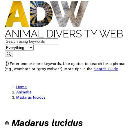
ANIMAL DIVERSITY WEB
Keywords
in feature
Search
Enter one or more keywords. Use quotes to search for a phrase
(e.g., wombats or "gray wolves"). More tips in the
Search Guide
.
Home
Animalia
Madarus lucidus
Madarus lucidus