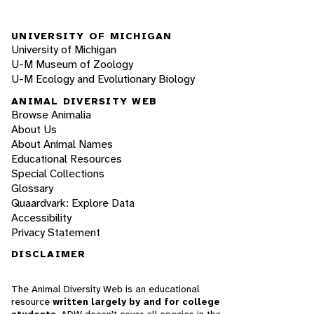
UNIVERSITY OF MICHIGAN
University of Michigan
U-M Museum of Zoology
U-M Ecology and Evolutionary Biology
ANIMAL DIVERSITY WEB
Browse Animalia
About Us
About Animal Names
Educational Resources
Special Collections
Glossary
Quaardvark: Explore Data
Accessibility
Privacy Statement
DISCLAIMER
The Animal Diversity Web is an educational
resource
written largely by and for college