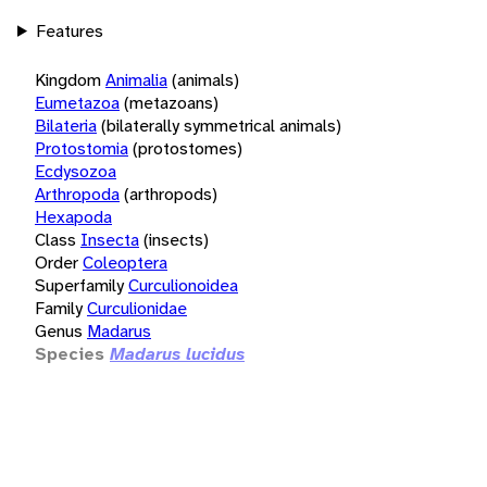
Features
Kingdom
Animalia
(animals)
Eumetazoa
(metazoans)
Bilateria
(bilaterally symmetrical animals)
Protostomia
(protostomes)
Ecdysozoa
Arthropoda
(arthropods)
Hexapoda
Class
Insecta
(insects)
Order
Coleoptera
Superfamily
Curculionoidea
Family
Curculionidae
Genus
Madarus
Species
Madarus lucidus