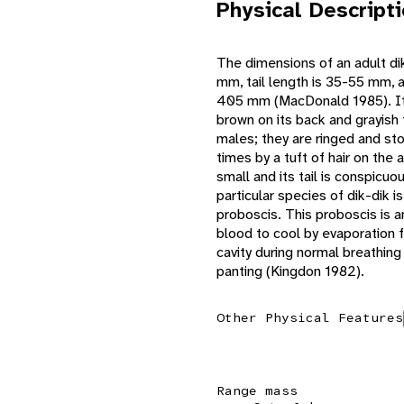
Physical Descript
The dimensions of an adult di
mm, tail length is 35-55 mm, 
405 mm (MacDonald 1985). Its 
brown on its back and grayish 
males; they are ringed and st
times by a tuft of hair on the
small and its tail is conspicuo
particular species of dik-dik is
proboscis. This proboscis is a
blood to cool by evaporation
cavity during normal breathing
panting (Kingdon 1982).
Other Physical Features
Range mass