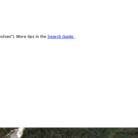
olves"). More tips in the
Search Guide
.