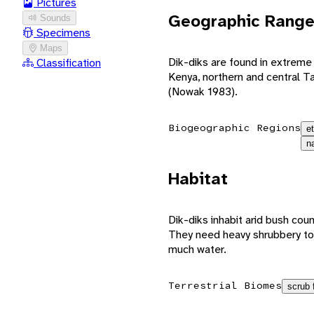
Pictures
Geographic Rang
Sounds
Specimens
Maps
Dik-diks are found in extreme
Classification
Kenya, northern and central T
(Nowak 1983).
Biogeographic Regions
e
n
Habitat
Dik-diks inhabit arid bush coun
They need heavy shrubbery to 
much water.
Terrestrial Biomes
scrub 