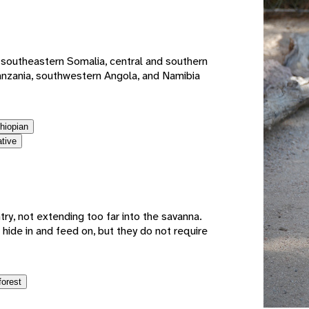
e
 southeastern Somalia, central and southern
anzania, southwestern Angola, and Namibia
thiopian
ative
try, not extending too far into the savanna.
hide in and feed on, but they do not require
forest