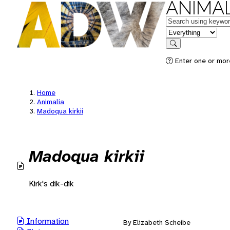
ANIMAL
Keywords
in feature
Search
Enter one or mor
Home
Animalia
Madoqua kirkii
Madoqua kirkii
Kirk's dik-dik
Information
By Elizabeth Scheibe