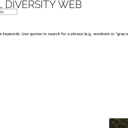
 DIVERSITY WEB
e keywords. Use quotes to search for a phrase (e.g., wombats or "gray w