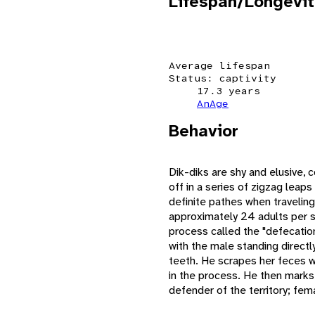
Lifespan/Longevit
Average lifespan
Status: captivity
17.3 years
AnAge
Behavior
Dik-diks are shy and elusive,
off in a series of zigzag leap
definite pathes when traveling 
approximately 24 adults per sq
process called the "defecatio
with the male standing directly
teeth. He scrapes her feces wi
in the process. He then marks 
defender of the territory; fem