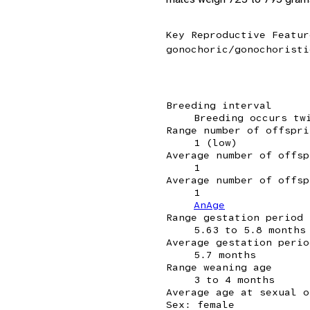
Key Reproductive Featur
gonochoric/gonochoristi
Breeding interval
Breeding occurs tw
Range number of offspri
1 (low)
Average number of offsp
1
Average number of offsp
1
AnAge
Range gestation period
5.63 to 5.8 months
Average gestation perio
5.7 months
Range weaning age
3 to 4 months
Average age at sexual o
Sex: female