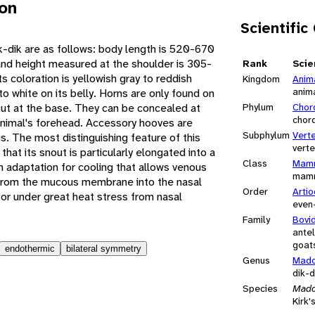
ion
Scientific
k-dik are as follows: body length is 520-670
and height measured at the shoulder is 305-
Rank
Scie
coloration is yellowish gray to reddish
Kingdom
Anim
anim
to white on its belly. Horns are only found on
out at the base. They can be concealed at
Phylum
Chor
chor
 animal's forehead. Accessory hooves are
Subphylum
Vert
us. The most distinguishing feature of this
vert
 that its snout is particularly elongated into a
Class
Mamm
n adaptation for cooling that allows venous
mam
 from the mucous membrane into the nasal
Order
Artio
 or under great heat stress from nasal
even
Family
Bovi
antel
goats
endothermic
bilateral symmetry
Genus
Mad
dik-d
Species
Mado
Kirk'