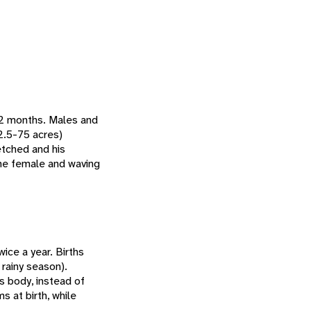
12 months. Males and
2.5-75 acres)
etched and his
the female and waving
ice a year. Births
rainy season).
ts body, instead of
 at birth, while