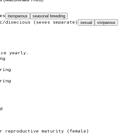
es
iteroparous
seasonal breeding
c/dioecious (sexes separate)
sexual
viviparous
ice yearly.
ng
ring
ring
d
r reproductive maturity (female)