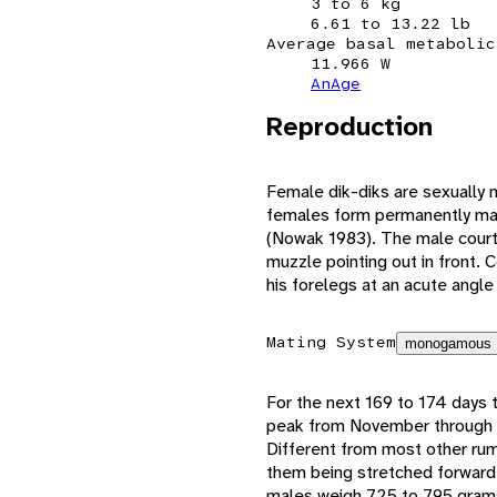
3 to 6 kg
6.61 to 13.22 lb
Average basal metabolic
11.966 W
AnAge
Reproduction
Female dik-diks are sexually
females form permanently mat
(Nowak 1983). The male courts
muzzle pointing out in front. 
his forelegs at an acute angle
Mating System
monogamous
For the next 169 to 174 days 
peak from November through De
Different from most other rumin
them being stretched forward 
males weigh 725 to 795 gram