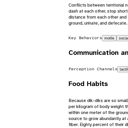
Conflicts between territorial 
dash at each other, stop short
distance from each other and 
ground, urinate, and defecate
Key Behaviors
motile
socia
Communication an
Perception Channels
tacti
Food Habits
Because dik-diks are so small
per kilogram of body weight t
within one meter of the groun
source to grow abundantly at a
fiber. Eighty percent of thei