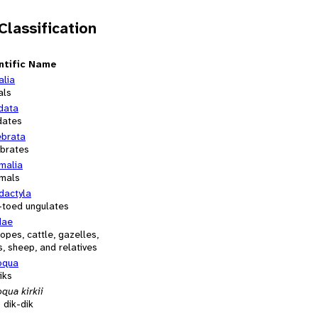
 Classification
ntific Name
alia
als
data
dates
ebrata
ebrates
alia
mals
dactyla
-toed ungulates
dae
opes, cattle, gazelles,
, sheep, and relatives
oqua
iks
qua kirkii
s dik-dik