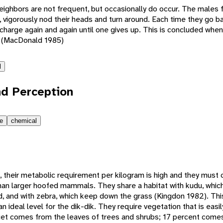
neighbors are not frequent, but occasionally do occur. The males 
, vigorously nod their heads and turn around. Each time they go b
charge again and again until one gives up. This is concluded whe
. (MacDonald 1985)
l
d Perception
le
chemical
, their metabolic requirement per kilogram is high and they mus
han larger hoofed mammals. They share a habitat with kudu, whic
d, and with zebra, which keep down the grass (Kingdon 1982). Thi
n ideal level for the dik-dik. They require vegetation that is easi
r diet comes from the leaves of trees and shrubs; 17 percent com