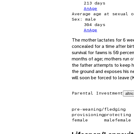
213 days
AnAge
Average age at sexual o
Sex: male
304 days
AnAge
The mother lactates for 6 wee
concealed for a time after bir
survival for fawns is 50 perce
months of age; mothers run off
the father attempts to keep h
the ground and exposes his nec
will soon be forced to leave (
Parental Investment
altric
pre-weaning/fledging
provisioning
protecting
female
male
female