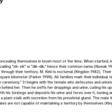
y
 concealing themselves in brush most of the time. When startled, 
s calling "zik-zik" or "dik-dik," hence their common name (Nowak 1
through their territory. M. Kirki is nocturnal (Kingdon 1982). Their
uare kilometer (Parker 1990). All families mark their individual te
n ceremony." It begins with the female who defecates and urinates
 behind her. Then he sniffs her droppings and urine, curling his up
th his forelegs and deposits his urine and feces over it, turning 
a plant stalk with secretion from his preorbital gland. The male 
ales are not capable of maintaining a territory by themselves (Ki