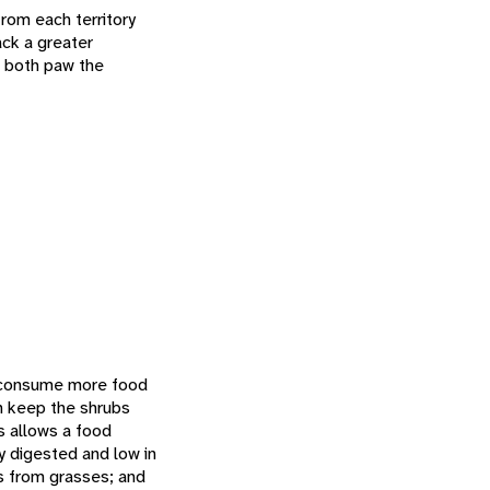
from each territory
ack a greater
n both paw the
t consume more food
h keep the shrubs
s allows a food
ly digested and low in
es from grasses; and