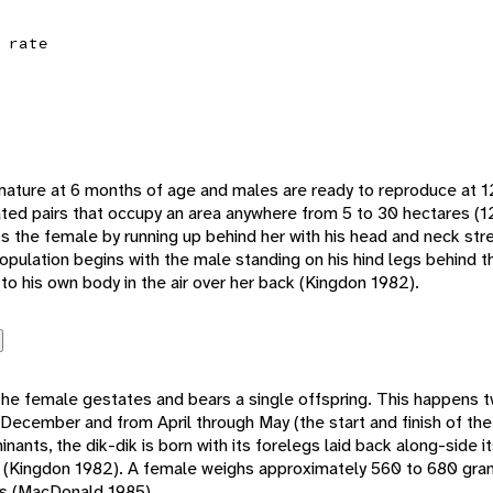
 rate
 mature at 6 months of age and males are ready to reproduce at 
ed pairs that occupy an area anywhere from 5 to 30 hectares (1
 the female by running up behind her with his head and neck str
Copulation begins with the male standing on his hind legs behind 
 to his own body in the air over her back (Kingdon 1982).
the female gestates and bears a single offspring. This happens tw
cember and from April through May (the start and finish of the 
ants, the dik-dik is born with its forelegs laid back along-side i
(Kingdon 1982). A female weighs approximately 560 to 680 grams
s (MacDonald 1985).