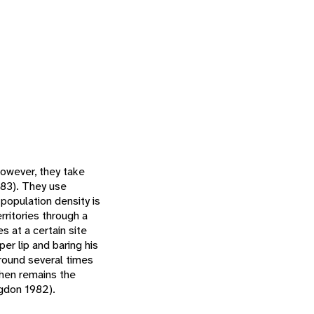
however, they take
983). They use
 population density is
rritories through a
 at a certain site
per lip and baring his
around several times
then remains the
ngdon 1982).