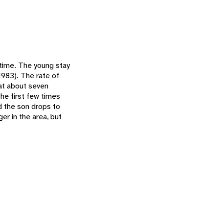
 time. The young stay
1983). The rate of
 at about seven
The first few times
d the son drops to
er in the area, but