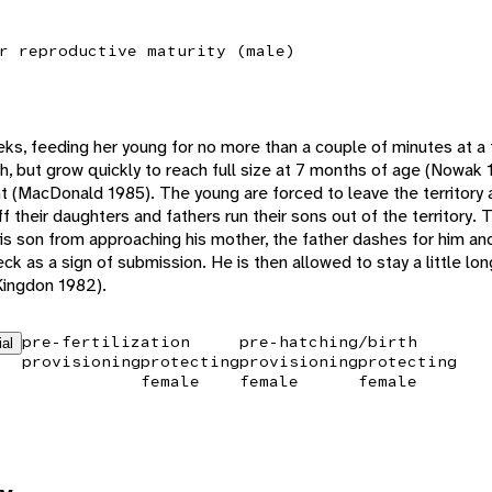
r reproductive maturity (male)
ks, feeding her young for no more than a couple of minutes at a
th, but grow quickly to reach full size at 7 months of age (Nowak 
nt (MacDonald 1985). The young are forced to leave the territory
 their daughters and fathers run their sons out of the territory. 
is son from approaching his mother, the father dashes for him an
k as a sign of submission. He is then allowed to stay a little long
Kingdon 1982).
pre-fertilization
pre-hatching/birth
ial
provisioning
protecting
provisioning
protecting
female
female
female