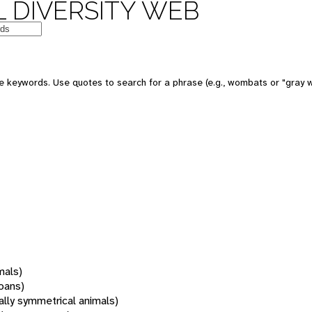
 DIVERSITY WEB
 keywords. Use quotes to search for a phrase (e.g., wombats or "gray w
mals)
oans)
rally symmetrical animals)