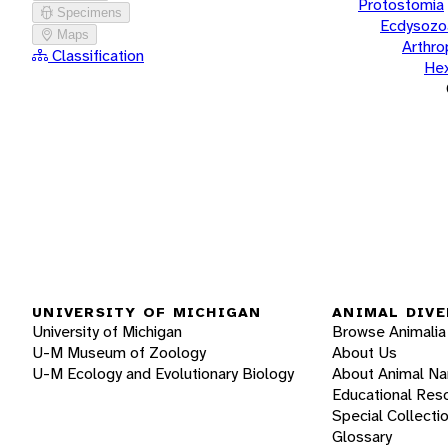
Protostomia
Specimens
Ecdysozo
Maps
Arthr
Classification
He
UNIVERSITY OF MICHIGAN
ANIMAL DIVE
University of Michigan
Browse Animalia
U-M Museum of Zoology
About Us
U-M Ecology and Evolutionary Biology
About Animal N
Educational Res
Special Collecti
Glossary