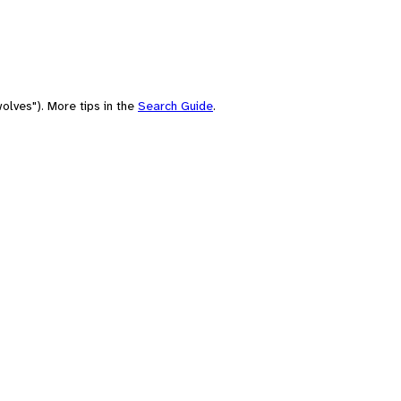
olves"). More tips in the
Search Guide
.