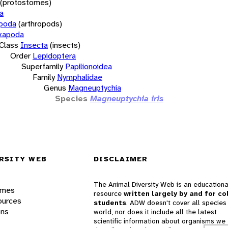
(protostomes)
a
opoda
(arthropods)
xapoda
Class
Insecta
(insects)
Order
Lepidoptera
Superfamily
Papilionoidea
Family
Nymphalidae
Genus
Magneuptychia
Species
Magneuptychia iris
RSITY WEB
DISCLAIMER
The Animal Diversity Web is an educationa
ames
resource
written largely by and for co
ources
students
. ADW doesn't cover all species 
ons
world, nor does it include all the latest
scientific information about organisms we