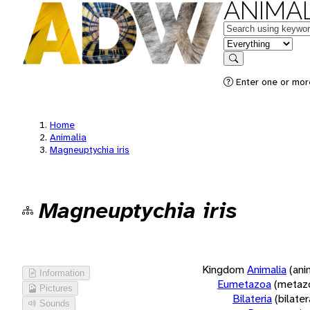
ANIMAL
Keywords
in feature
Search
Enter one or more
Home
Animalia
Magneuptychia iris
Magneuptychia iris
Kingdom
Animalia
(ani
Information
Eumetazoa
(metaz
Pictures
Bilateria
(bilate
Sounds