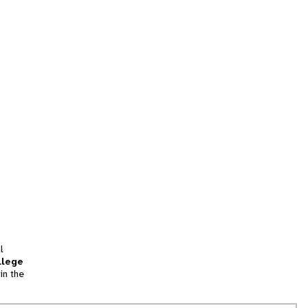
l
llege
in the