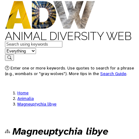
ANIMAL DIVERSITY WEB
Keywords
in feature
Search
Enter one or more keywords. Use quotes to search for a phrase
(e.g., wombats or "gray wolves"). More tips in the
Search Guide
.
Home
Animalia
Magneuptychia libye
Magneuptychia libye