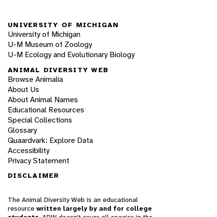
UNIVERSITY OF MICHIGAN
University of Michigan
U-M Museum of Zoology
U-M Ecology and Evolutionary Biology
ANIMAL DIVERSITY WEB
Browse Animalia
About Us
About Animal Names
Educational Resources
Special Collections
Glossary
Quaardvark: Explore Data
Accessibility
Privacy Statement
DISCLAIMER
The Animal Diversity Web is an educational
resource
written largely by and for college