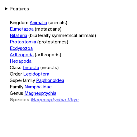
Features
Kingdom
Animalia
(animals)
Eumetazoa
(metazoans)
Bilateria
(bilaterally symmetrical animals)
Protostomia
(protostomes)
Ecdysozoa
Arthropoda
(arthropods)
Hexapoda
Class
Insecta
(insects)
Order
Lepidoptera
Superfamily
Papilionoidea
Family
Nymphalidae
Genus
Magneuptychia
Species
Magneuptychia libye