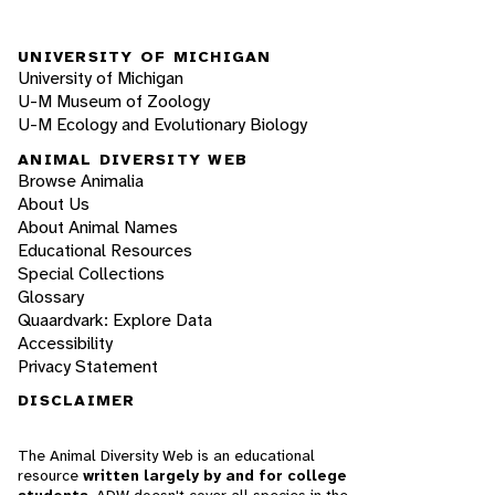
UNIVERSITY OF MICHIGAN
University of Michigan
U-M Museum of Zoology
U-M Ecology and Evolutionary Biology
ANIMAL DIVERSITY WEB
Browse Animalia
About Us
About Animal Names
Educational Resources
Special Collections
Glossary
Quaardvark: Explore Data
Accessibility
Privacy Statement
DISCLAIMER
The Animal Diversity Web is an educational
resource
written largely by and for college