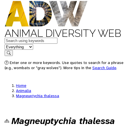
ANIMAL DIVERSITY WEB
Keywords
in feature
Search
Enter one or more keywords. Use quotes to search for a phrase
(e.g., wombats or "gray wolves"). More tips in the
Search Guide
.
Home
Animalia
Magneuptychia thalessa
Magneuptychia thalessa