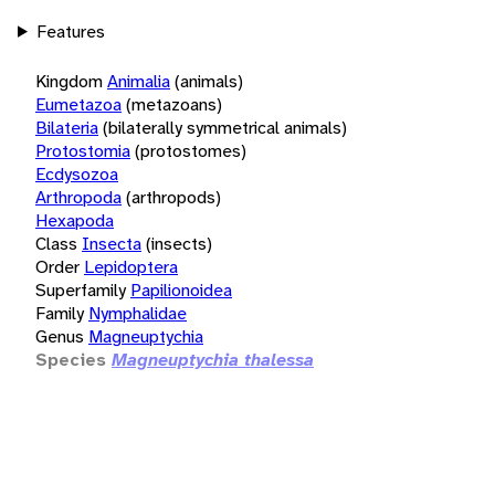
Features
Kingdom
Animalia
(animals)
Eumetazoa
(metazoans)
Bilateria
(bilaterally symmetrical animals)
Protostomia
(protostomes)
Ecdysozoa
Arthropoda
(arthropods)
Hexapoda
Class
Insecta
(insects)
Order
Lepidoptera
Superfamily
Papilionoidea
Family
Nymphalidae
Genus
Magneuptychia
Species
Magneuptychia thalessa