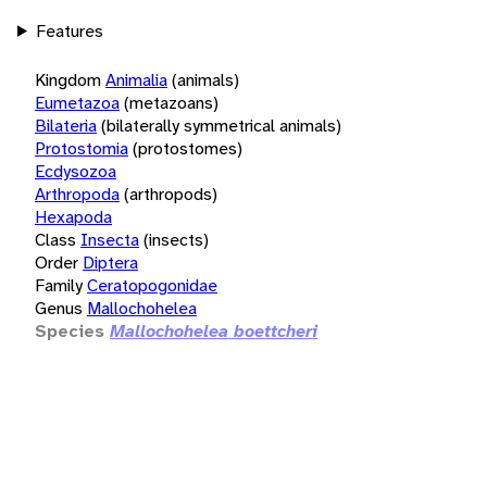
Features
Kingdom
Animalia
(animals)
Eumetazoa
(metazoans)
Bilateria
(bilaterally symmetrical animals)
Protostomia
(protostomes)
Ecdysozoa
Arthropoda
(arthropods)
Hexapoda
Class
Insecta
(insects)
Order
Diptera
Family
Ceratopogonidae
Genus
Mallochohelea
Species
Mallochohelea boettcheri