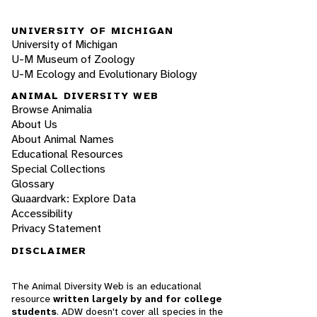
UNIVERSITY OF MICHIGAN
University of Michigan
U-M Museum of Zoology
U-M Ecology and Evolutionary Biology
ANIMAL DIVERSITY WEB
Browse Animalia
About Us
About Animal Names
Educational Resources
Special Collections
Glossary
Quaardvark: Explore Data
Accessibility
Privacy Statement
DISCLAIMER
The Animal Diversity Web is an educational
resource
written largely by and for college
students
. ADW doesn't cover all species in the