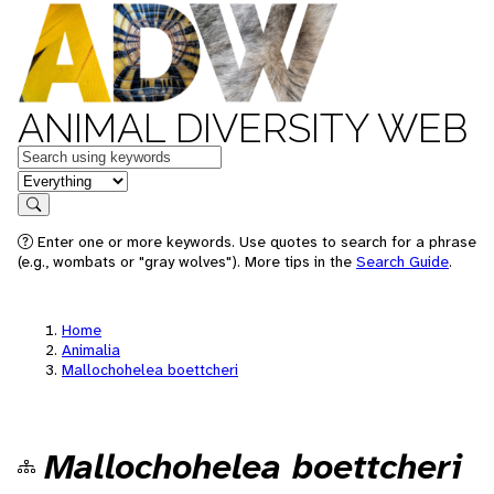
ANIMAL DIVERSITY WEB
Keywords
in feature
Search
Enter one or more keywords. Use quotes to search for a phrase
(e.g., wombats or "gray wolves"). More tips in the
Search Guide
.
Home
Animalia
Mallochohelea boettcheri
Mallochohelea boettcheri