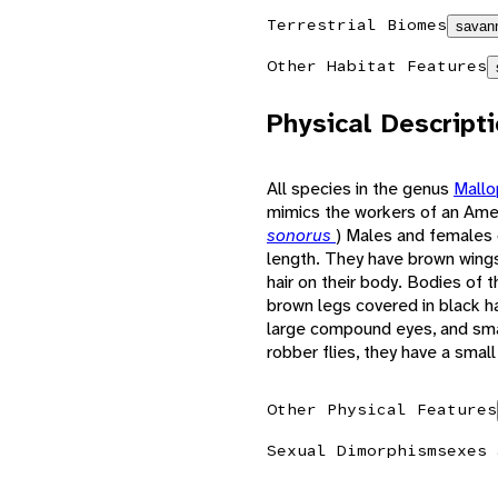
Terrestrial Biomes
savann
Other Habitat Features
Physical Descript
All species in the genus
Mall
mimics the workers of an Ame
sonorus
) Males and females
length. They have brown wings,
hair on their body. Bodies of t
brown legs covered in black hair
large compound eyes, and smal
robber flies, they have a smal
Other Physical Features
Sexual Dimorphism
sexes 