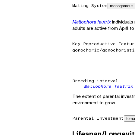
Mating System
monogamous
Mallophora fautrix
individual
adults are active from April t
Key Reproductive Featur
gonochoric/gonochoristi
Breeding interval
Mallophora fautri
The extent of parental invest
environment to grow.
Parental Investment
fema
Lifespan/Longevit