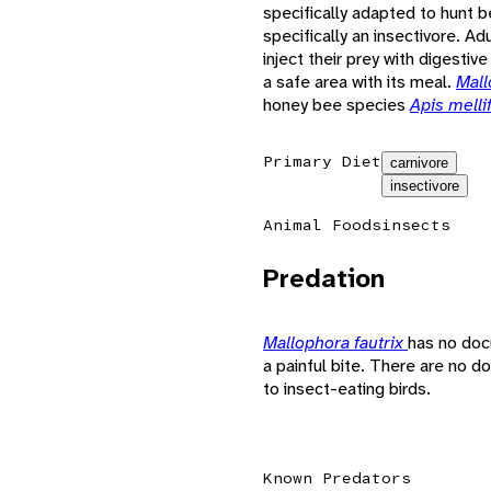
specifically adapted to hunt
specifically an insectivore. Ad
inject their prey with digestiv
a safe area with its meal.
Mall
honey bee species
Apis melli
Primary Diet
carnivore
insectivore
Animal Foods
insects
Predation
Mallophora fautrix
has no doc
a painful bite. There are no
to insect-eating birds.
Known Predators