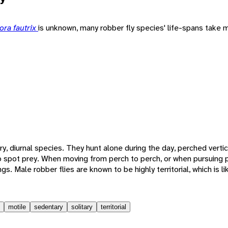
ora fautrix
is unknown, many robber fly species' life-spans take m
ary, diurnal species. They hunt alone during the day, perched vertica
to spot prey. When moving from perch to perch, or when pursuing 
wings. Male robber flies are known to be highly territorial, which is l
motile
sedentary
solitary
territorial