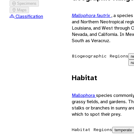
Specimens
Maps
Mallophora fautrix
, a species
Classification
and Northern Neotropical regio
Louisiana, and West through 
Nevada, and California. In Me
South as Veracruz.
Biogeographic Regions
n
n
Habitat
Mallophora
species commonly 
grassy fields, and gardens. Th
stalks or branches in sunny ar
which to spot their prey.
Habitat Regions
temperate