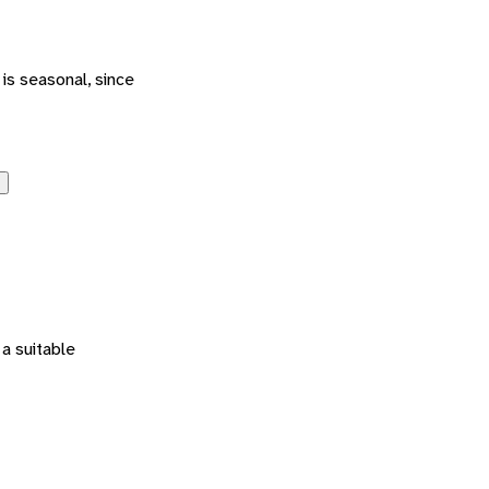
is seasonal, since
 a suitable