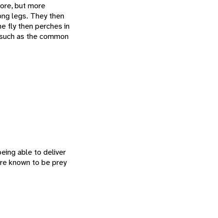
vore, but more
rong legs. They then
he fly then perches in
, such as the common
eing able to deliver
are known to be prey