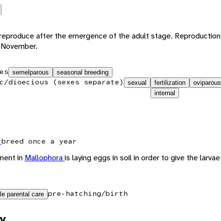
s reproduce after the emergence of the adult stage. Reproduction 
o November.
es
semelparous
seasonal breeding
c/dioecious (sexes separate)
sexual
fertilization
oviparous
internal
x
breed once a year
ment in
Mallophora
is laying eggs in soil in order to give the larvae
pre-hatching/birth
le parental care
y