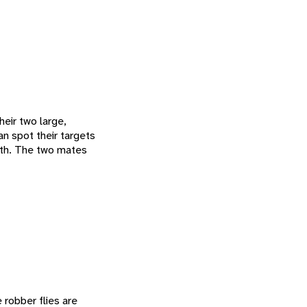
heir two large,
n spot their targets
with. The two mates
 robber flies are