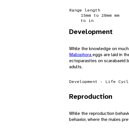
Range length
15mm to 20mm mm
to in
Development
While the knowledge on much
Mallophora
eggs are laid in 
ectoparasites on scarabaeid b
adults.
Development - Life Cycl
Reproduction
While the reproduction behavi
behavior, where the males pre