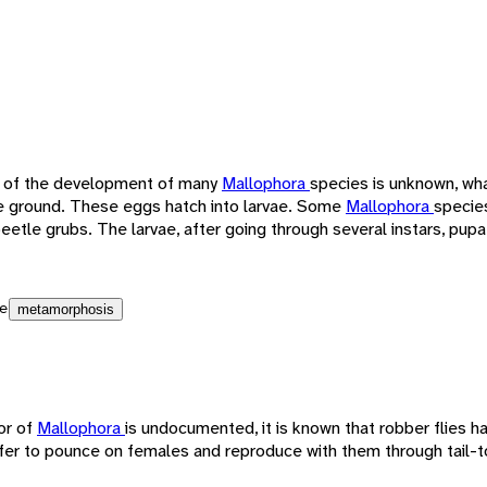
 of the development of many
Mallophora
species is unknown, wha
the ground. These eggs hatch into larvae. Some
Mallophora
species
eetle grubs. The larvae, after going through several instars, pu
e
metamorphosis
or of
Mallophora
is undocumented, it is known that robber flies h
fer to pounce on females and reproduce with them through tail-to