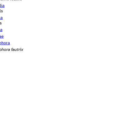
lia
ls
ta
s
ra
ae
phora
phora fautrix