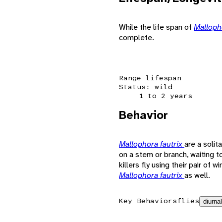
While the life span of
Malloph
complete.
Range lifespan
Status: wild
1 to 2 years
Behavior
Mallophora fautrix
are a solit
on a stem or branch, waiting 
killers fly using their pair of 
Mallophora fautrix
as well.
Key Behaviors
flies
diurnal