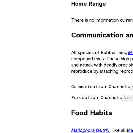
Home Range
There is no information curre
Communication an
All species of Robber flies,
Ma
compound eyes. These high pow
and attack with deadly precis
reproduce by attaching reprodu
Communication Channels
Perception Channels
visua
Food Habits
Mallophora fautrix
, like all
Ma