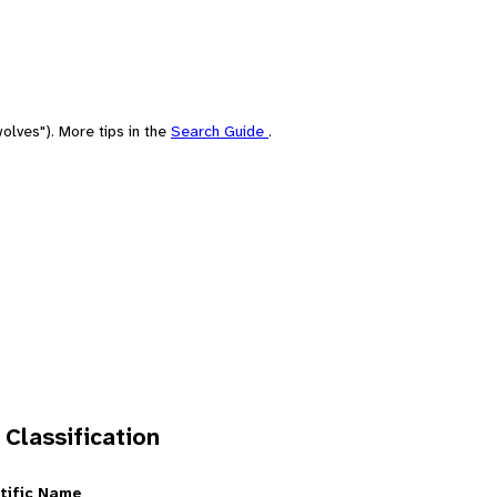
olves"). More tips in the
Search Guide
.
 Classification
tific Name