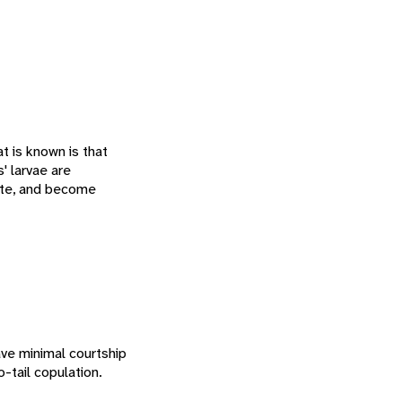
t is known is that
' larvae are
pate, and become
ave minimal courtship
-tail copulation.