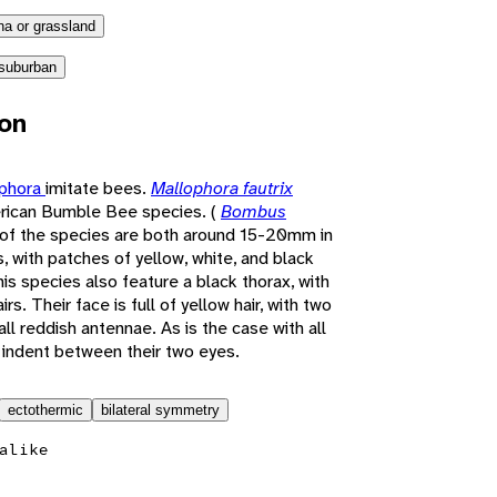
a or grassland
suburban
ion
ophora
imitate bees.
Mallophora fautrix
rican Bumble Bee species. (
Bombus
 of the species are both around 15-20mm in
 with patches of yellow, white, and black
his species also feature a black thorax, with
s. Their face is full of yellow hair, with two
l reddish antennae. As is the case with all
l indent between their two eyes.
ectothermic
bilateral symmetry
alike