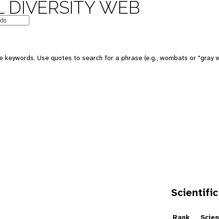
 DIVERSITY WEB
e keywords. Use quotes to search for a phrase (e.g., wombats or "gray w
Scientific
e
Rank
Scien