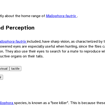
ntly about the home range of
Mallophora fautrix
.
d Perception
llophora fautrix
included, have sharp vision, as characterized by t
ered eyes are especially useful when hunting, since the flies ca
ion. They also use their eyes to search for a mate to reproduce 
ctive organs on their tails.
visual
tactile
l
llophora
species, is known as a "bee killer". This is because these