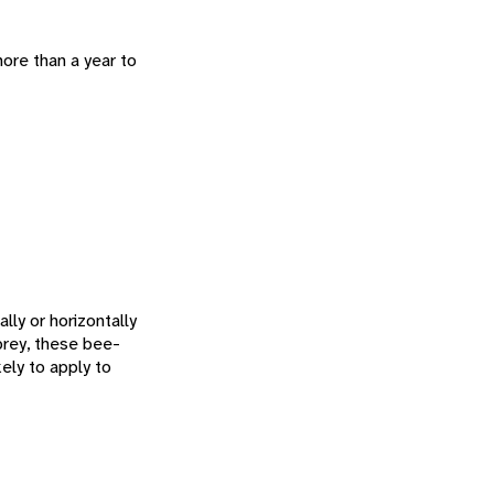
ore than a year to
lly or horizontally
prey, these bee-
ikely to apply to