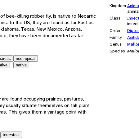
Kingdom
Anima
anima
 of bee-killing robber fly, is native to Neoartic
Class
Insec
ns. In the US, they are found as far East as
insect
Oklahoma, Texas, New Mexico, Arizona,
Order
Dipte
xico, they have been documented as far
Family
Asilid
Genus
Mallo
Species
Mallo
earctic
neotropical
ative
native
are found occupying prairies, pastures,
ey usually situate themselves on tall plant
eas. This gives them a vantage point with
terrestrial