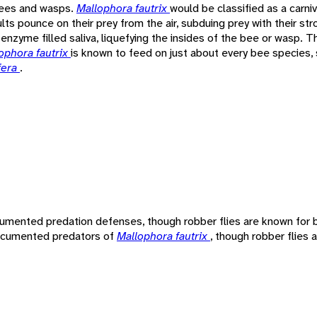
 bees and wasps.
Mallophora fautrix
would be classified as a carni
ults pounce on their prey from the air, subduing prey with their st
e enzyme filled saliva, liquefying the insides of the bee or wasp. T
ophora fautrix
is known to feed on just about every bee species
fera
.
umented predation defenses, though robber flies are known for b
 documented predators of
Mallophora fautrix
, though robber flies 