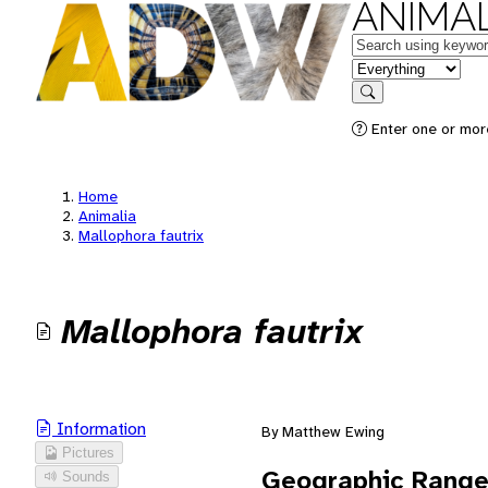
ANIMAL
Keywords
in feature
Search
Enter one or mor
Home
Animalia
Mallophora fautrix
Mallophora fautrix
Information
By Matthew Ewing
Pictures
Geographic Rang
Sounds