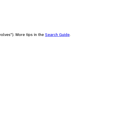
olves"). More tips in the
Search Guide
.