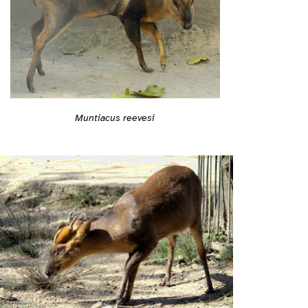
Muntiacus reevesi