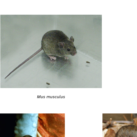
Mus musculus