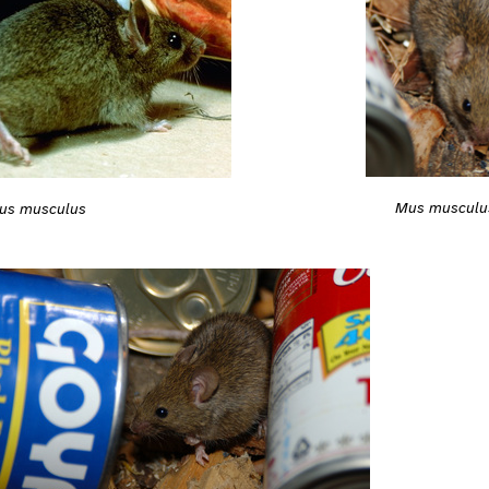
Mus musculu
us musculus