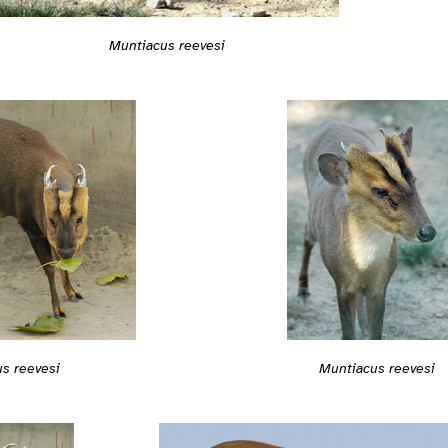
Muntiacus reevesi
s reevesi
Muntiacus reevesi