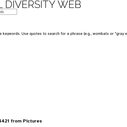
 DIVERSITY WEB
 keywords. Use quotes to search for a phrase (e.g., wombats or "gray w
421 from Pictures