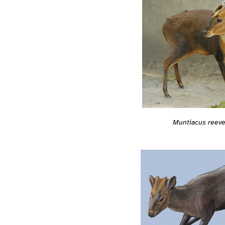
Muntiacus reeve