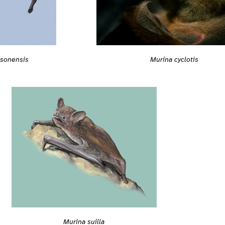
gsonensis
Murina cyclotis
Murina suilla