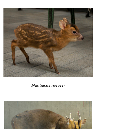
Muntiacus reevesi