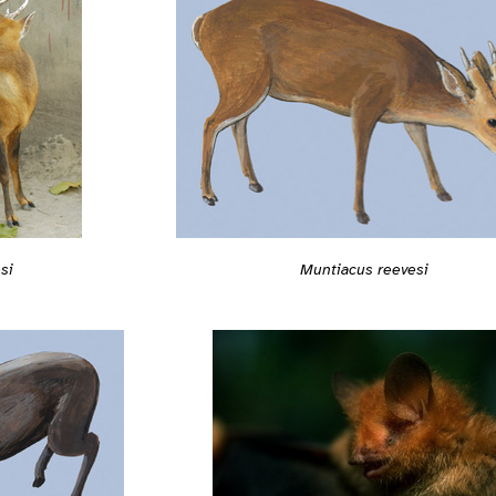
Muntiacus reevesi
si