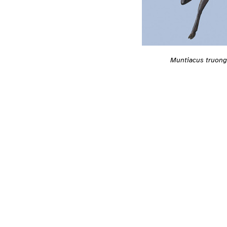
Muntiacus truon