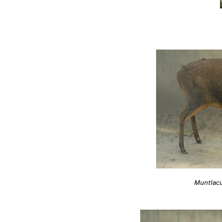
Muntiacu