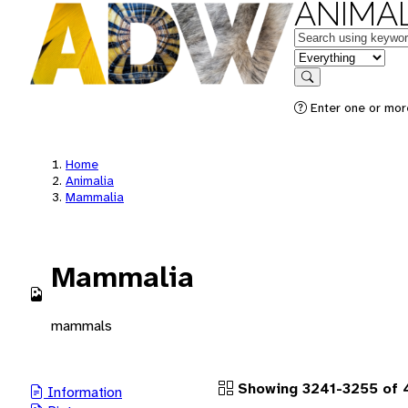
ANIMAL
Keywords
in feature
Search
Enter one or more
Home
Animalia
Mammalia
Mammalia
mammals
Showing 3241-3255 of 4
Information