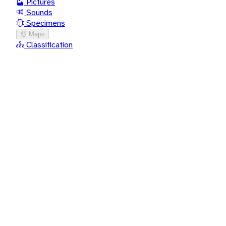
Pictures
Sounds
Specimens
Maps
Classification