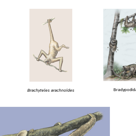
Bradypodid
Brachyteles arachnoides