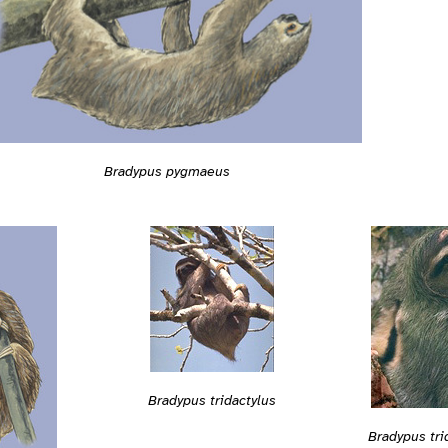
Bradypus pygmaeus
Bradypus tridactylus
Bradypus tri