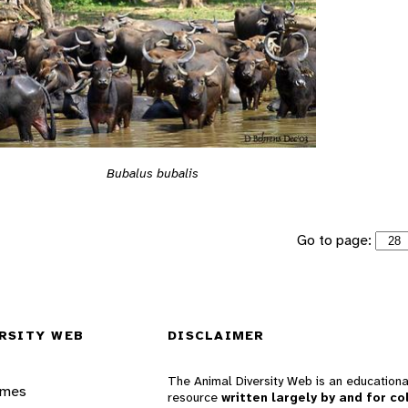
Bubalus bubalis
Go to page:
RSITY WEB
DISCLAIMER
The Animal Diversity Web is an educationa
ames
resource
written largely by and for co