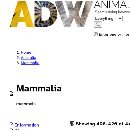
ANIMAL
Keywords
in feature
Search
Enter one or more
Home
Animalia
Mammalia
Mammalia
mammals
Showing 406-420 of 44
Information