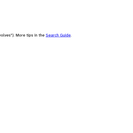
olves"). More tips in the
Search Guide
.