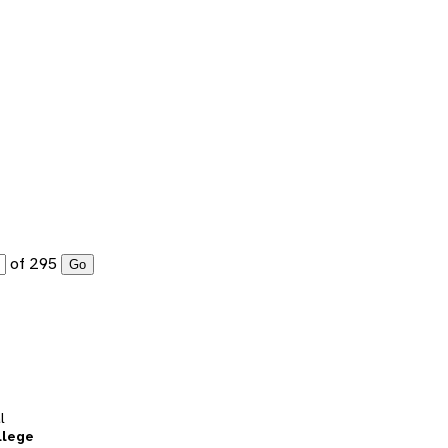
of 295
Go
l
llege