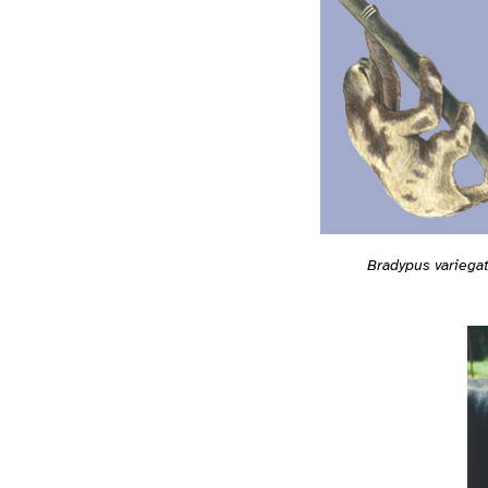
Bradypus variega