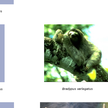
us
Bradypus variegatus
us