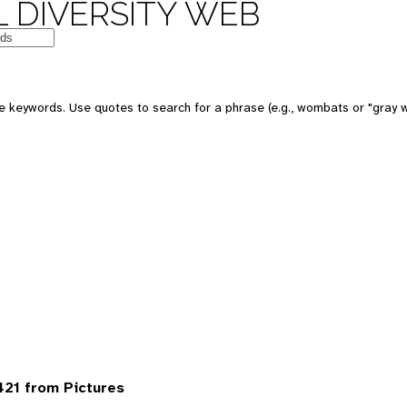
 DIVERSITY WEB
 keywords. Use quotes to search for a phrase (e.g., wombats or "gray w
21 from Pictures