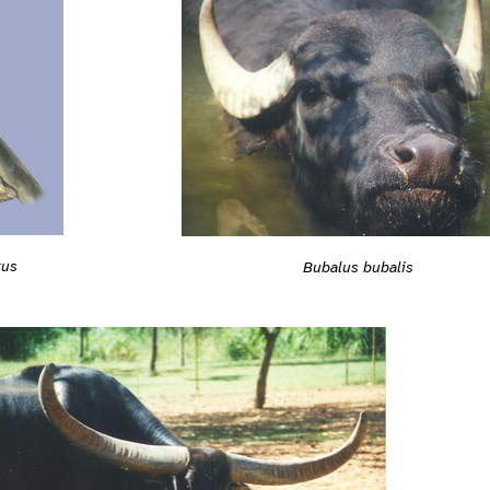
tus
Bubalus bubalis