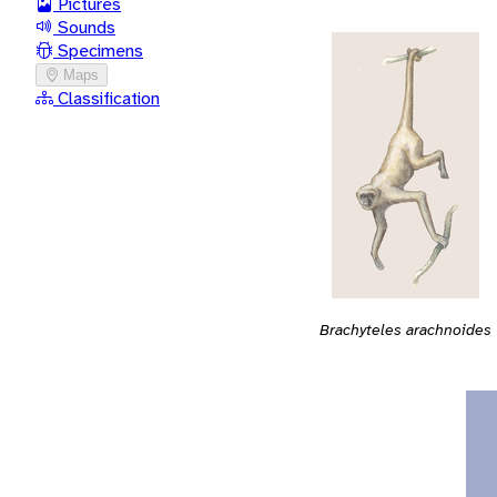
Pictures
Sounds
Specimens
Maps
Classification
Brachyteles arachnoides