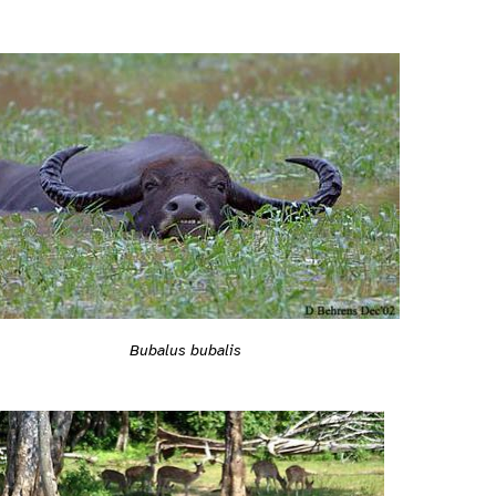
Bubalus bubalis