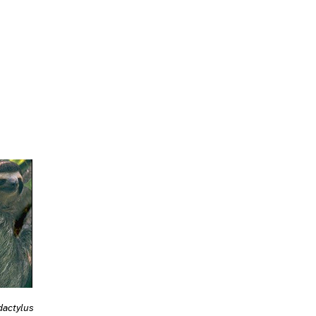
dactylus