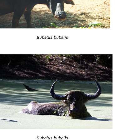
Bubalus bubalis
Bubalus bubalis