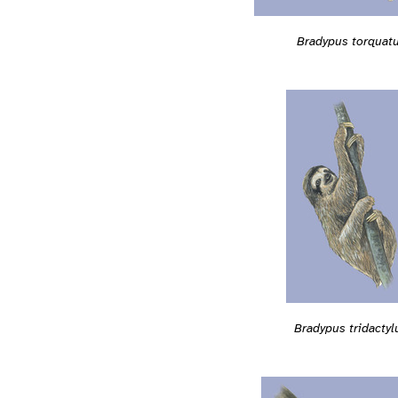
Bradypus torquat
Bradypus tridactyl