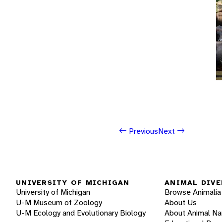
Previous
Next
UNIVERSITY OF MICHIGAN
ANIMAL DIVE
University of Michigan
Browse Animalia
U-M Museum of Zoology
About Us
U-M Ecology and Evolutionary Biology
About Animal N