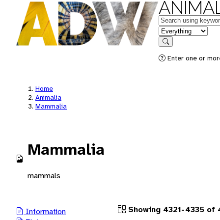
ANIMAL
Keywords
in feature
Search
Enter one or more
Home
Animalia
Mammalia
Mammalia
mammals
Showing 4321-4335 of 
Information