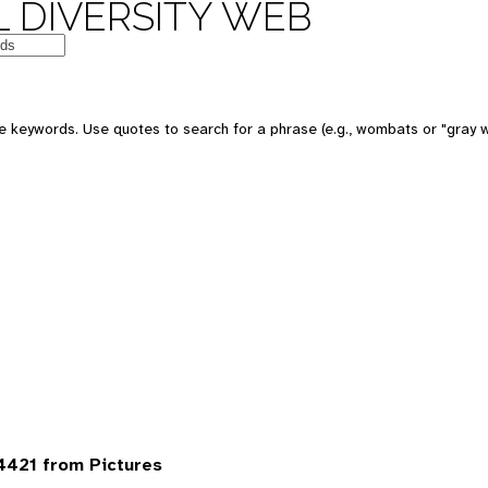
 DIVERSITY WEB
 keywords. Use quotes to search for a phrase (e.g., wombats or "gray w
4421 from Pictures