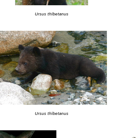
Ursus thibetanus
Ursus thibetanus