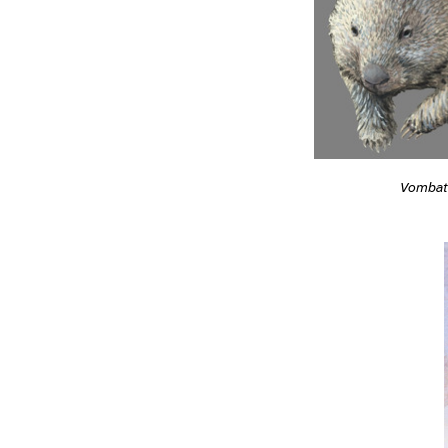
Vombat