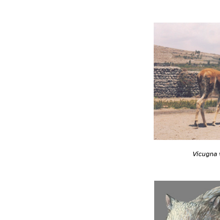
Vicugna 