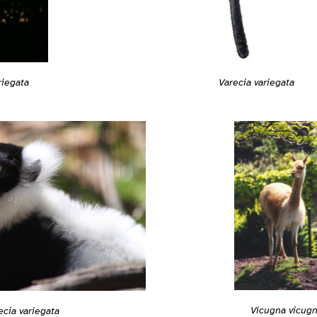
Varecia variegata
riegata
Vicugna vicug
ecia variegata