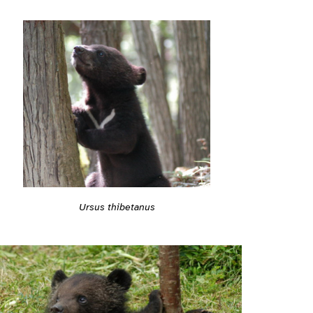
Ursus thibetanus