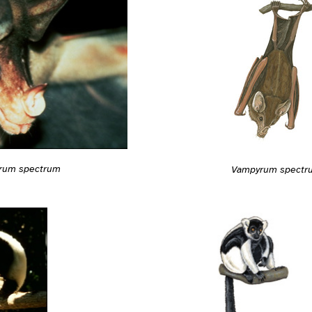
rum spectrum
Vampyrum spectr