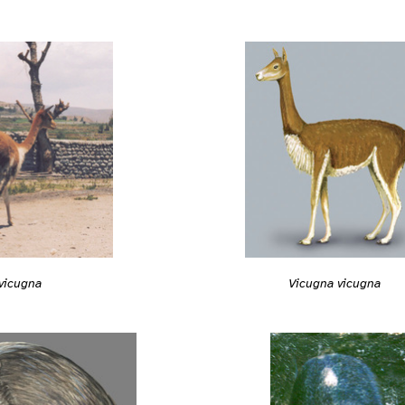
Vicugna vicugna
vicugna