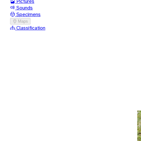
Pictures
Sounds
Specimens
Maps
Classification