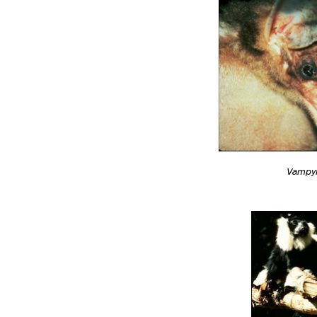
Vampy