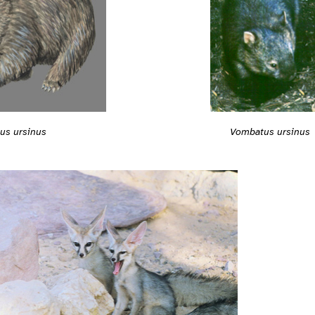
Vombatus ursinus
us ursinus