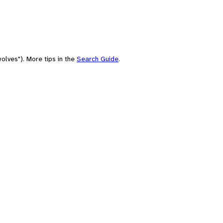
olves"). More tips in the
Search Guide
.