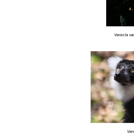
Varecia va
Var