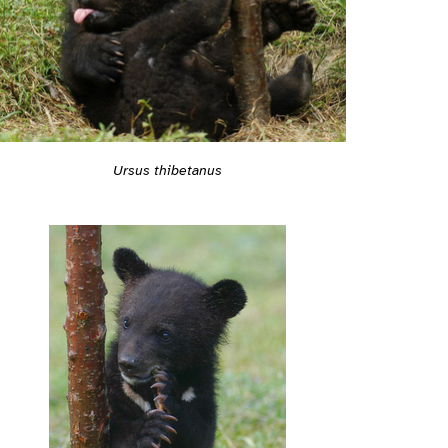
Ursus thibetanus