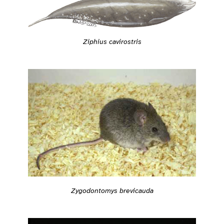
Ziphius cavirostris
Zygodontomys brevicauda