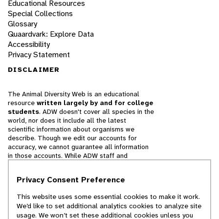
Educational Resources
Special Collections
Glossary
Quaardvark: Explore Data
Accessibility
Privacy Statement
DISCLAIMER
The Animal Diversity Web is an educational
resource
written largely by and for college
students
. ADW doesn't cover all species in the
world, nor does it include all the latest
scientific information about organisms we
describe. Though we edit our accounts for
accuracy, we cannot guarantee all information
in those accounts. While ADW staff and
contributors provide references to books and
websites that we believe are reputable, we
Privacy Consent Preference
cannot necessarily endorse the contents of
references beyond our control.
This website uses some essential cookies to make it work.
We’d like to set additional analytics cookies to analyze site
© 2025, Regents of the University of Michigan
usage. We won’t set these additional cookies unless you