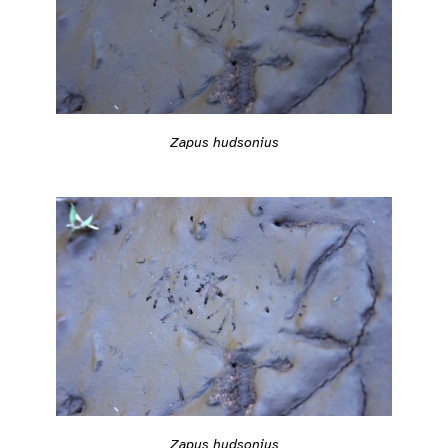
Zapus hudsonius
Zapus hudsonius