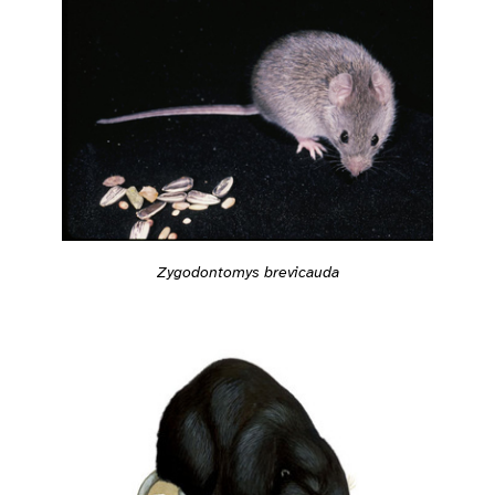
Zygodontomys brevicauda