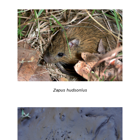
Zapus hudsonius