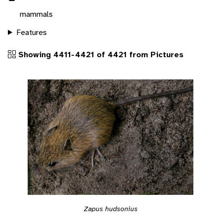
mammals
Features
Showing 4411-4421 of 4421 from Pictures
Zapus hudsonius