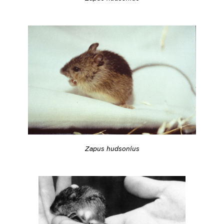
Zapus hudsonius