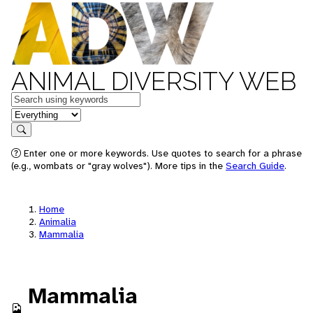
ANIMAL DIVERSITY WEB
Keywords
in feature
Search
Enter one or more keywords. Use quotes to search for a phrase
(e.g., wombats or "gray wolves"). More tips in the
Search Guide
.
Home
Animalia
Mammalia
Mammalia