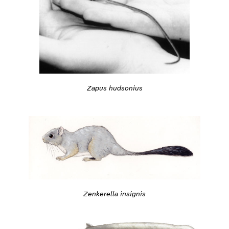
Zapus hudsonius
Zenkerella insignis