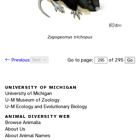
Zygogeomys trichopus
Go to page:
of 295
Previous
Next
Go
UNIVERSITY OF MICHIGAN
University of Michigan
U-M Museum of Zoology
U-M Ecology and Evolutionary Biology
ANIMAL DIVERSITY WEB
Browse Animalia
About Us
About Animal Names