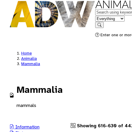
ANIMAL
Keywords
in feature
Search
Enter one or more
Home
Animalia
Mammalia
Mammalia
mammals
Showing 616-630 of 442
Information