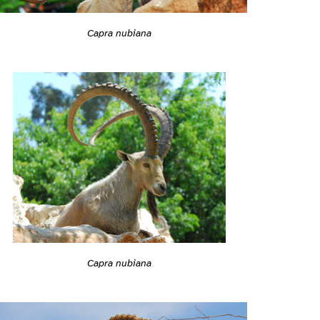
Capra nubiana
Capra nubiana