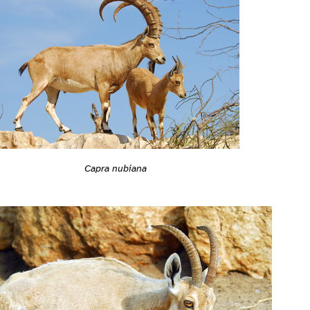
Capra nubiana