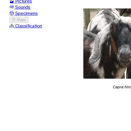
Pictures
Sounds
Specimens
Maps
Classification
Capra hir