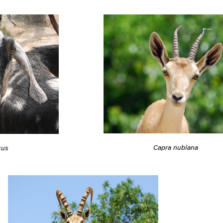
Capra nubiana
cus