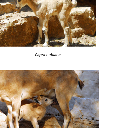
Capra nubiana