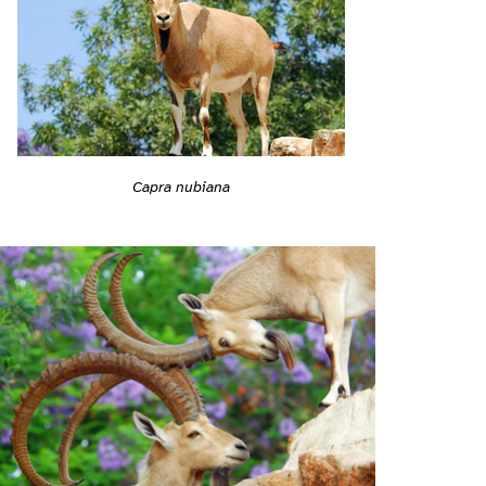
Capra nubiana