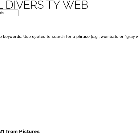
 DIVERSITY WEB
 keywords. Use quotes to search for a phrase (e.g., wombats or "gray w
1 from Pictures