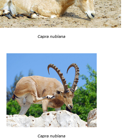
Capra nubiana
Capra nubiana