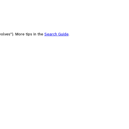
olves"). More tips in the
Search Guide
.