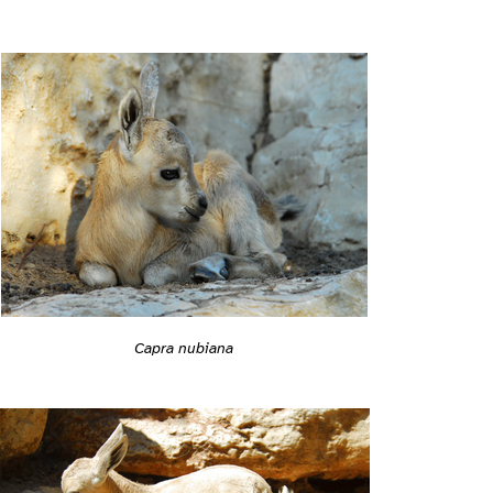
Capra nubiana