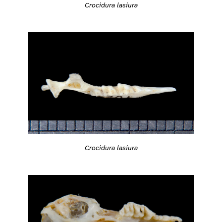
Crocidura lasiura
Crocidura lasiura