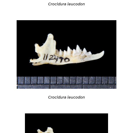
Crocidura leucodon
Crocidura leucodon