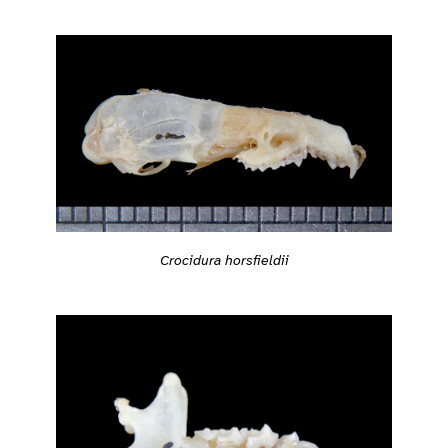
Crocidura horsfieldii