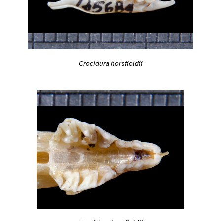
Crocidura horsfieldii