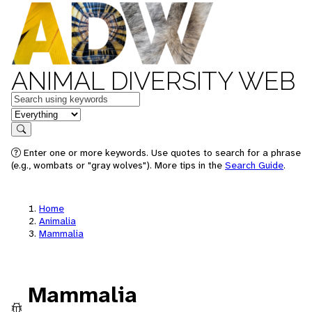
ANIMAL DIVERSITY WEB
Keywords
in feature
Search
Enter one or more keywords. Use quotes to search for a phrase
(e.g., wombats or "gray wolves"). More tips in the
Search Guide
.
Home
Animalia
Mammalia
Mammalia