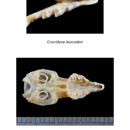
Crocidura leucodon