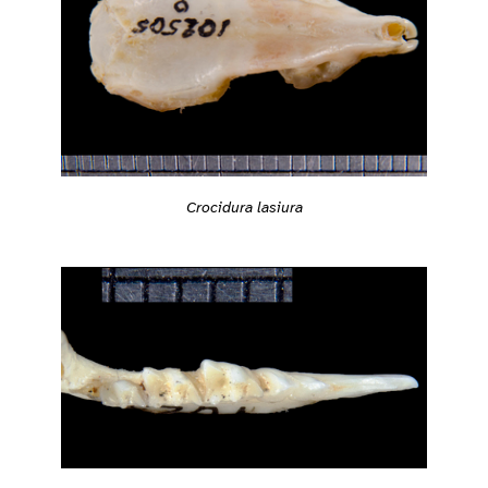
Crocidura lasiura