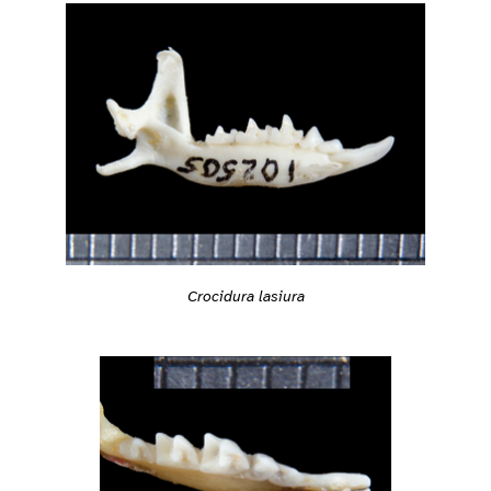
Crocidura lasiura