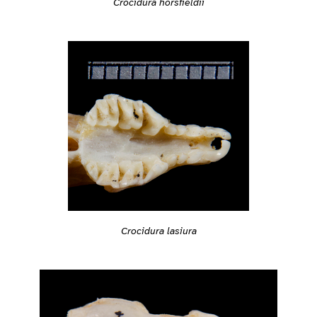
Crocidura horsfieldii
Crocidura lasiura