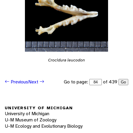
Crocidura leucodon
Go to page:
of 439
Previous
Next
Go
UNIVERSITY OF MICHIGAN
University of Michigan
U-M Museum of Zoology
U-M Ecology and Evolutionary Biology