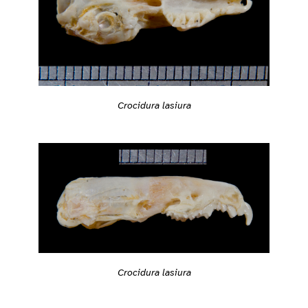
Crocidura lasiura
Crocidura lasiura