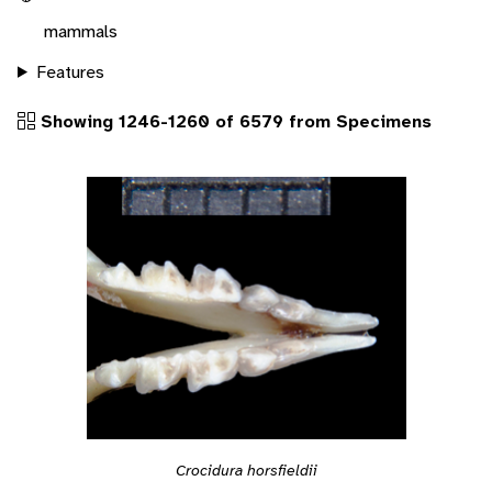
mammals
Features
Showing 1246-1260 of 6579 from Specimens
Crocidura horsfieldii