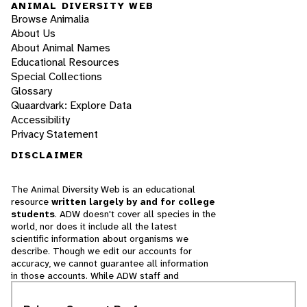
ANIMAL DIVERSITY WEB
Browse Animalia
About Us
About Animal Names
Educational Resources
Special Collections
Glossary
Quaardvark: Explore Data
Accessibility
Privacy Statement
DISCLAIMER
The Animal Diversity Web is an educational
resource
written largely by and for college
students
. ADW doesn't cover all species in the
world, nor does it include all the latest
scientific information about organisms we
describe. Though we edit our accounts for
accuracy, we cannot guarantee all information
in those accounts. While ADW staff and
contributors provide references to books and
websites that we believe are reputable, we