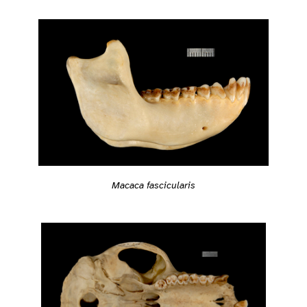
Macaca fascicularis