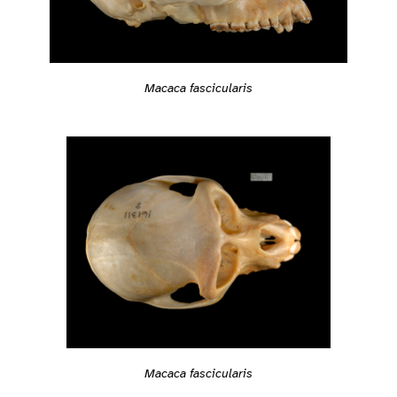
Macaca fascicularis
Macaca fascicularis