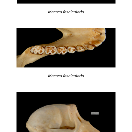
Macaca fascicularis
Macaca fascicularis