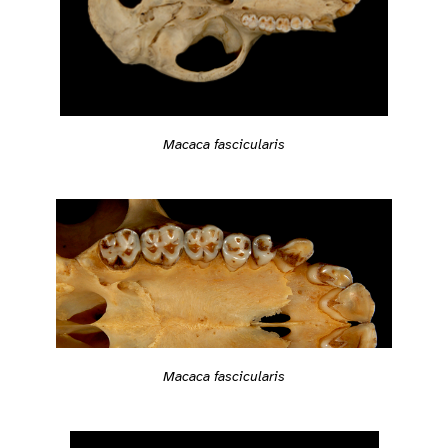
Macaca fascicularis
Macaca fascicularis