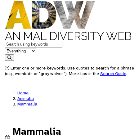
ANIMAL DIVERSITY WEB
Keywords
in feature
Search
Enter one or more keywords. Use quotes to search for a phrase
(e.g., wombats or "gray wolves"). More tips in the
Search Guide
.
Home
Animalia
Mammalia
Mammalia