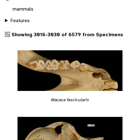
mammals
Features
Showing 3016-3030 of 6579 from Specimens
Macaca fascicularis