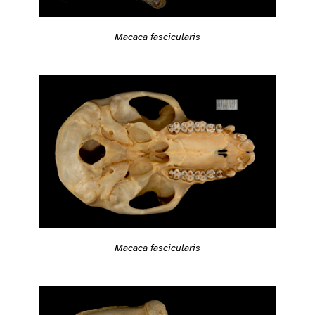
Macaca fascicularis
Macaca fascicularis