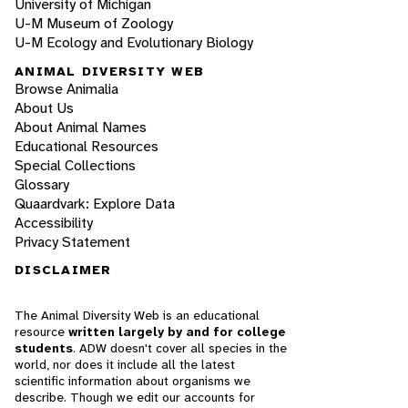
University of Michigan
U-M Museum of Zoology
U-M Ecology and Evolutionary Biology
ANIMAL DIVERSITY WEB
Browse Animalia
About Us
About Animal Names
Educational Resources
Special Collections
Glossary
Quaardvark: Explore Data
Accessibility
Privacy Statement
DISCLAIMER
The Animal Diversity Web is an educational
resource
written largely by and for college
students
. ADW doesn't cover all species in the
world, nor does it include all the latest
scientific information about organisms we
describe. Though we edit our accounts for