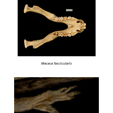
Macaca fascicularis