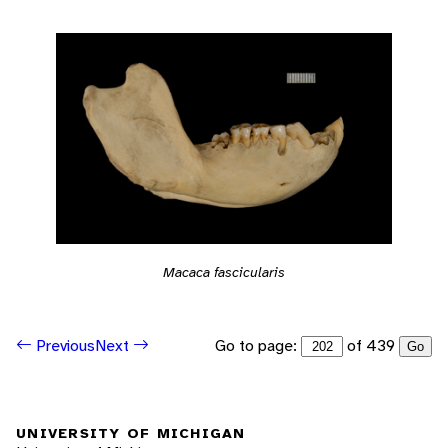
Macaca fascicularis
Go to page:
of 439
Previous
Next
Go
UNIVERSITY OF MICHIGAN