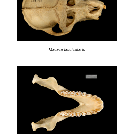
Macaca fascicularis