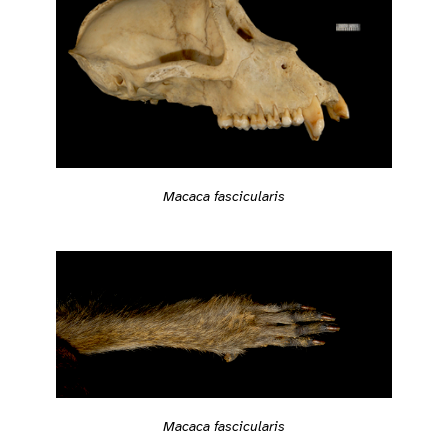
Macaca fascicularis
Macaca fascicularis