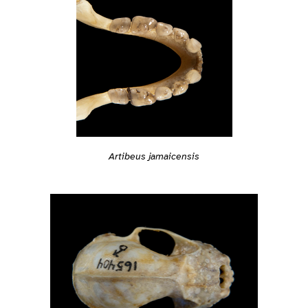
Artibeus jamaicensis