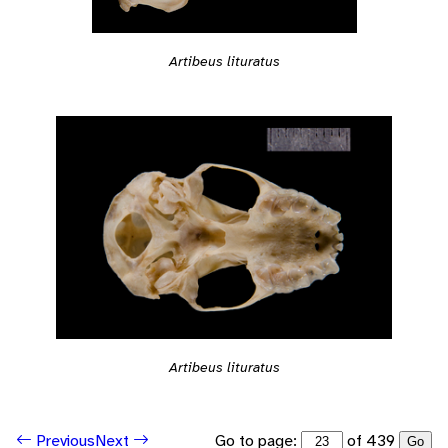
Artibeus lituratus
Artibeus lituratus
Go to page:
of 439
Previous
Next
Go