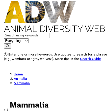
ANIMAL DIVERSITY WEB
Keywords
in feature
Search
Enter one or more keywords. Use quotes to search for a phrase
(e.g., wombats or "gray wolves"). More tips in the
Search Guide
.
Home
Animalia
Mammalia
Mammalia