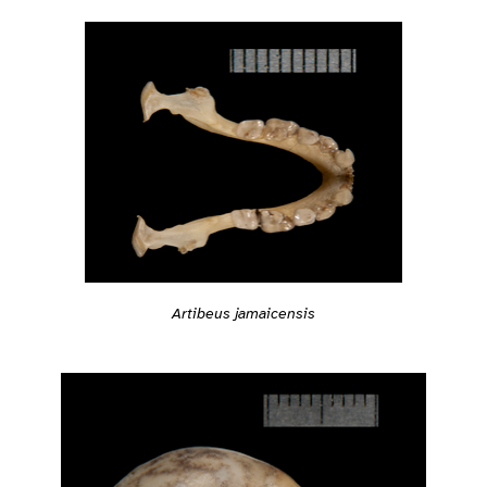
Artibeus jamaicensis