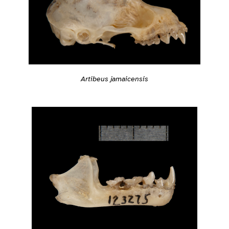
Artibeus jamaicensis