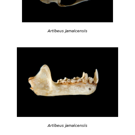
Artibeus jamaicensis
Artibeus jamaicensis