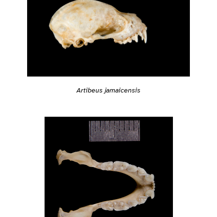
Artibeus jamaicensis