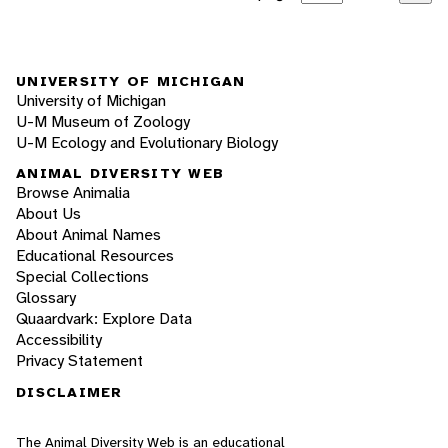
UNIVERSITY OF MICHIGAN
University of Michigan
U-M Museum of Zoology
U-M Ecology and Evolutionary Biology
ANIMAL DIVERSITY WEB
Browse Animalia
About Us
About Animal Names
Educational Resources
Special Collections
Glossary
Quaardvark: Explore Data
Accessibility
Privacy Statement
DISCLAIMER
The Animal Diversity Web is an educational