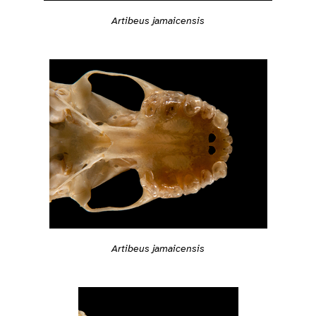
Artibeus jamaicensis
Artibeus jamaicensis