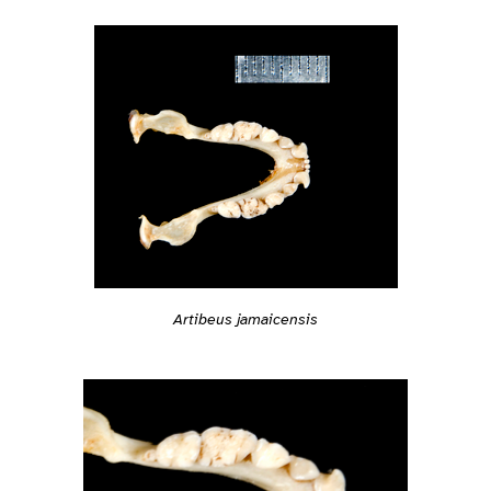
Artibeus jamaicensis