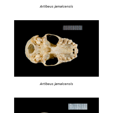
Artibeus jamaicensis
Artibeus jamaicensis