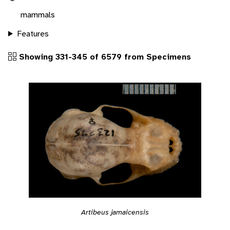
mammals
Features
Showing 331-345 of 6579 from Specimens
Artibeus jamaicensis