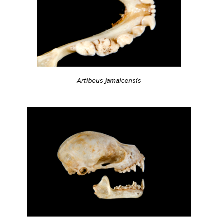
Artibeus jamaicensis