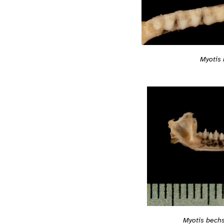
Myotis 
Myotis bechs