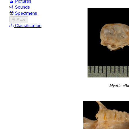
Pictures
Sounds
Specimens
Maps
Classification
Myotis al