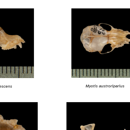
Myotis austroriparius
bescens