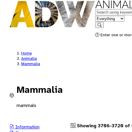
ANIMAL
Keywords
in feature
Search
Enter one or more
Home
Animalia
Mammalia
Mammalia
mammals
Showing 3706-3720 of 
Information