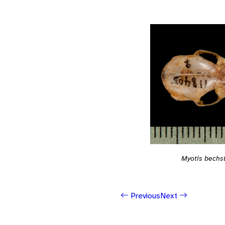
Myotis bechst
Previous
Next