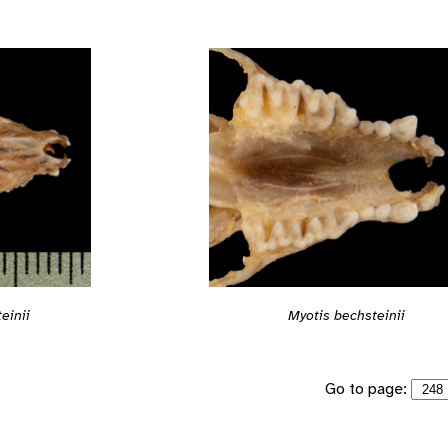
einii
Myotis bechsteinii
Go to page: