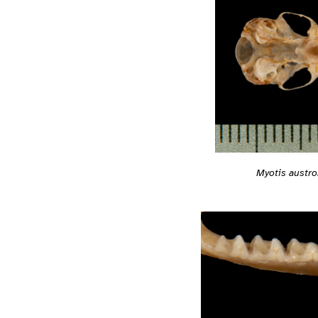
Myotis austro