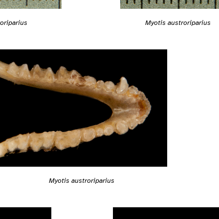
Myotis austroriparius
oriparius
Myotis austroriparius