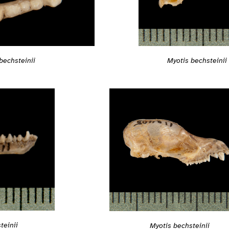
bechsteinii
Myotis bechsteinii
teinii
Myotis bechsteinii