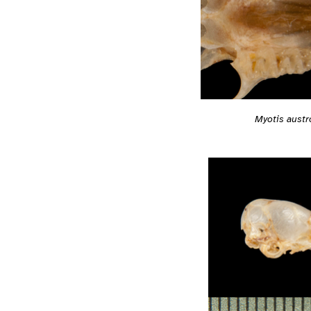
Myotis austr