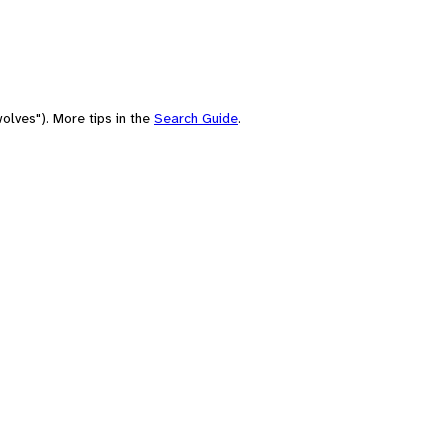
olves"). More tips in the
Search Guide
.