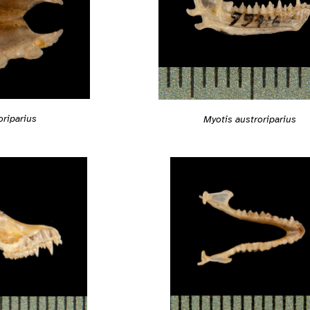
oriparius
Myotis austroriparius