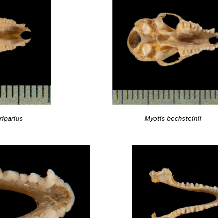
riparius
Myotis bechsteinii