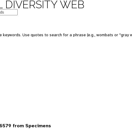
 DIVERSITY WEB
 keywords. Use quotes to search for a phrase (e.g., wombats or "gray w
6579 from Specimens