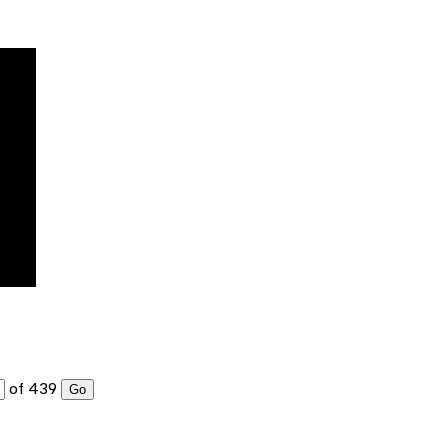
of 439
Go