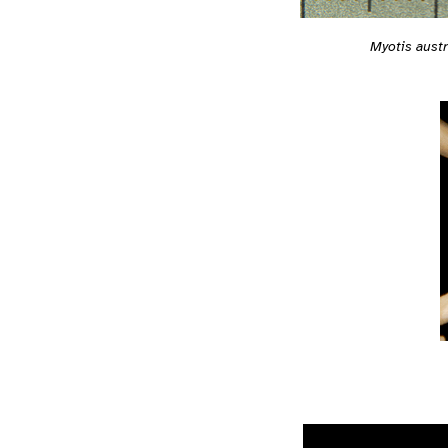
Myotis austr