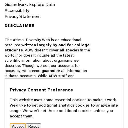
Quaardvark: Explore Data
Accessibility
Privacy Statement
DISCLAIMER
The Animal Diversity Web is an educational
resource
written largely by and for college
students
. ADW doesn't cover all species in the
world, nor does it include all the latest
scientific information about organisms we
describe. Though we edit our accounts for
accuracy, we cannot guarantee all information
in those accounts. While ADW staff and
contributors provide references to books and
websites that we believe are reputable, we
Privacy Consent Preference
cannot necessarily endorse the contents of
references beyond our control.
This website uses some essential cookies to make it work.
We’d like to set additional analytics cookies to analyze site
© 2025, Regents of the University of Michigan
usage. We won’t set these additional cookies unless you
accept them.
Contact Our Team
Accept
Reject