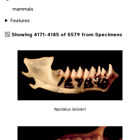
mammals
Features
Showing 4171-4185 of 6579 from Specimens
Nyctalus leisleri