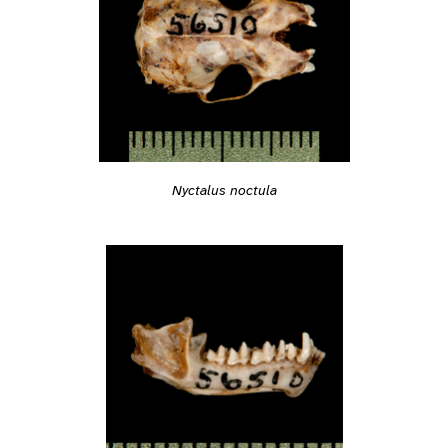
Nyctalus noctula