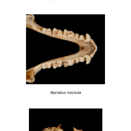
Nyctalus noctula