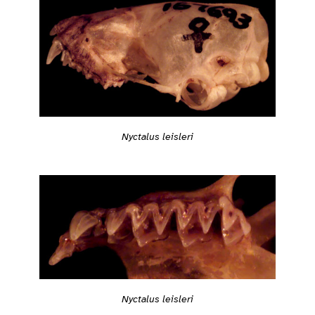
Nyctalus leisleri
Nyctalus leisleri