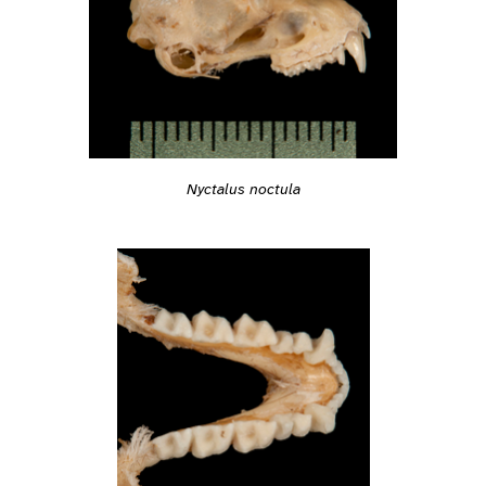
Nyctalus noctula