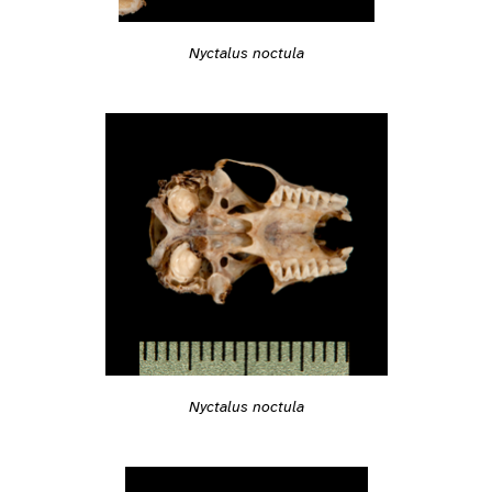
Nyctalus noctula
Nyctalus noctula