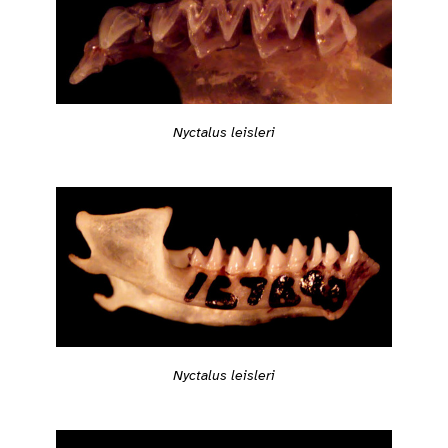
Nyctalus leisleri
Nyctalus leisleri