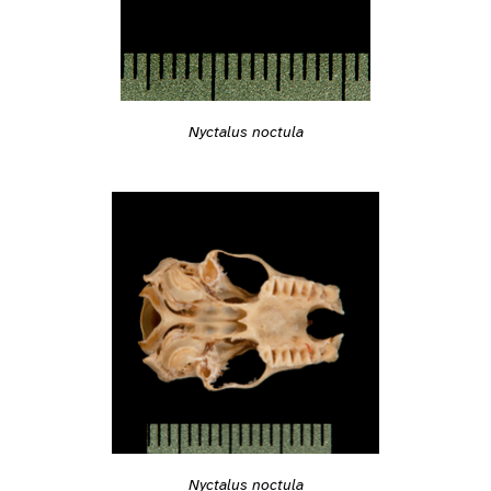
Nyctalus noctula
Nyctalus noctula