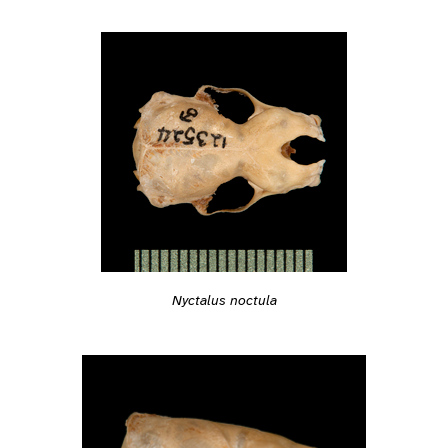
Nyctalus noctula