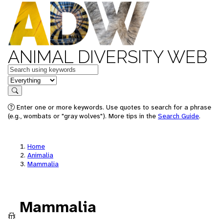
ANIMAL DIVERSITY WEB
Keywords
in feature
Search
Enter one or more keywords. Use quotes to search for a phrase
(e.g., wombats or "gray wolves"). More tips in the
Search Guide
.
Home
Animalia
Mammalia
Mammalia