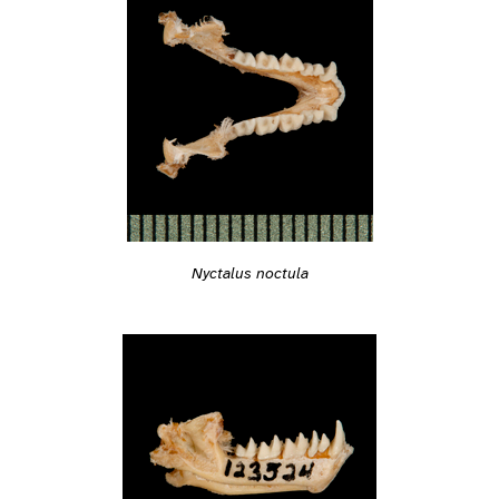
Nyctalus noctula