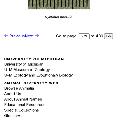
Nyctalus noctula
Go to page:
of 439
Previous
Next
Go
UNIVERSITY OF MICHIGAN
University of Michigan
U-M Museum of Zoology
U-M Ecology and Evolutionary Biology
ANIMAL DIVERSITY WEB
Browse Animalia
About Us
About Animal Names
Educational Resources
Special Collections
Glossary