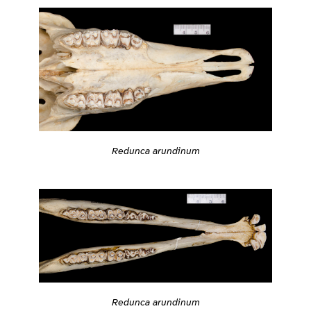
Redunca arundinum
Redunca arundinum