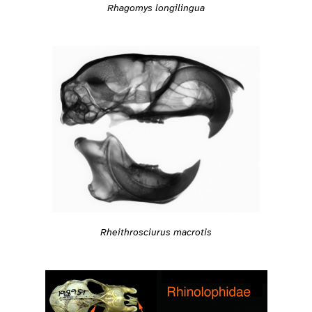
Rhagomys longilingua
Rheithrosciurus macrotis