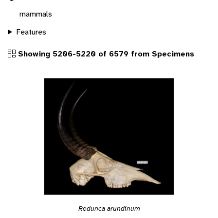
mammals
Features
Showing 5206-5220 of 6579 from Specimens
Redunca arundinum