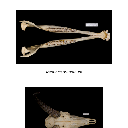
Redunca arundinum