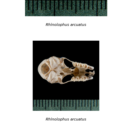
Rhinolophus arcuatus
Rhinolophus arcuatus