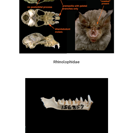
Rhinolophidae