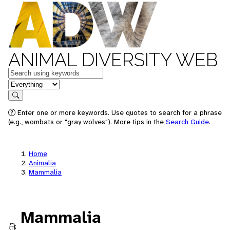
ANIMAL DIVERSITY WEB
Keywords
in feature
Search
Enter one or more keywords. Use quotes to search for a phrase
(e.g., wombats or "gray wolves"). More tips in the
Search Guide
.
Home
Animalia
Mammalia
Mammalia