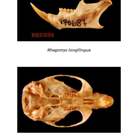
Rhagomys longilingua