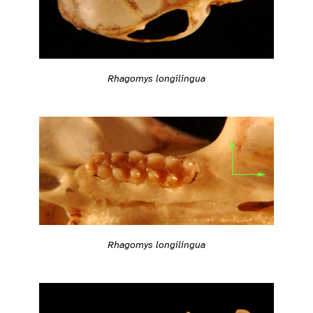
Rhagomys longilingua
Rhagomys longilingua