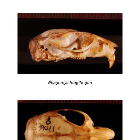
Rhagomys longilingua