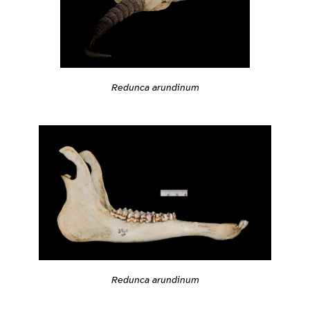
Redunca arundinum
Redunca arundinum