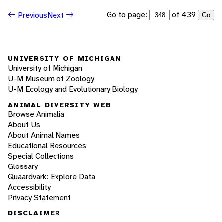
Go to page:
of 439
Previous
Next
Go
UNIVERSITY OF MICHIGAN
University of Michigan
U-M Museum of Zoology
U-M Ecology and Evolutionary Biology
ANIMAL DIVERSITY WEB
Browse Animalia
About Us
About Animal Names
Educational Resources
Special Collections
Glossary
Quaardvark: Explore Data
Accessibility
Privacy Statement
DISCLAIMER