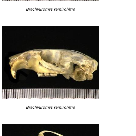
Brachyuromys ramirohitra
Brachyuromys ramirohitra