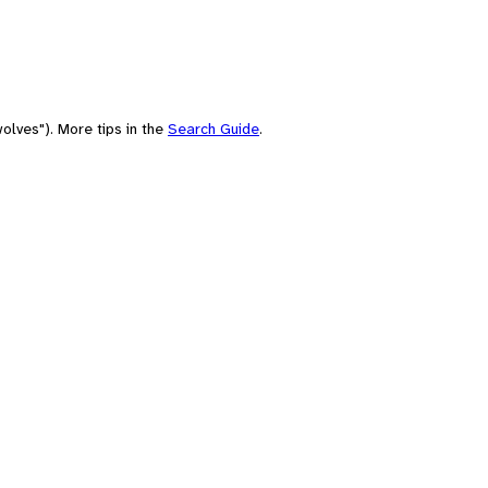
olves"). More tips in the
Search Guide
.