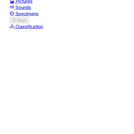
Pictures
Sounds
Specimens
Maps
Classification