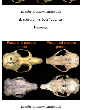
Brachytarsomys albicauda
Brachyuromys betsileoensis
Nesomys
Brachytarsomys albicauda