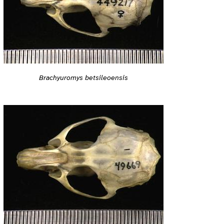
Brachyuromys betsileoensis