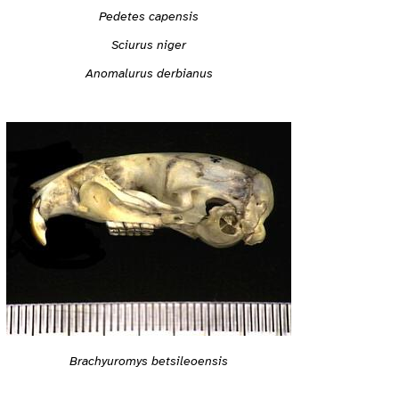
Pedetes capensis
Sciurus niger
Anomalurus derbianus
Brachyuromys betsileoensis