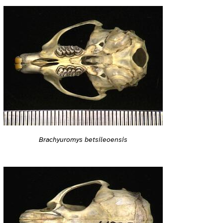
Brachyuromys betsileoensis