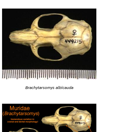
Brachytarsomys albicauda