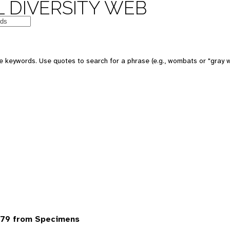
 DIVERSITY WEB
 keywords. Use quotes to search for a phrase (e.g., wombats or "gray w
79 from Specimens