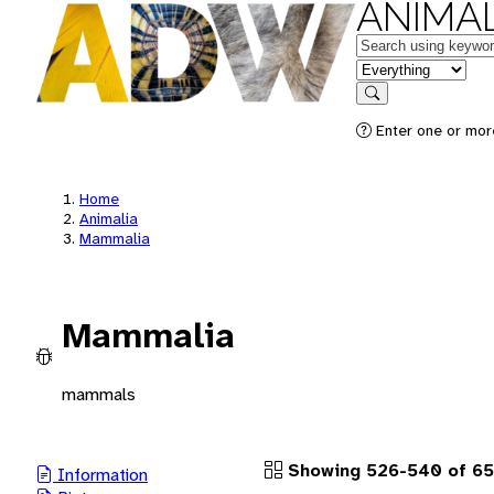
ANIMAL
Keywords
in feature
Search
Enter one or more
Home
Animalia
Mammalia
Mammalia
mammals
Showing 526-540 of 65
Information