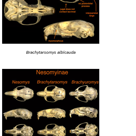
Brachytarsomys albicauda