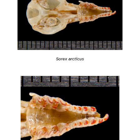
Sorex arcticus