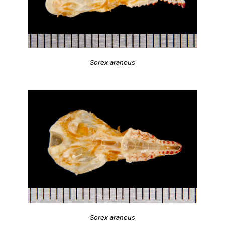
Sorex araneus
Sorex araneus