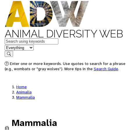
ANIMAL DIVERSITY WEB
Keywords
in feature
Search
Enter one or more keywords. Use quotes to search for a phrase
(e.g., wombats or "gray wolves"). More tips in the
Search Guide
.
Home
Animalia
Mammalia
Mammalia