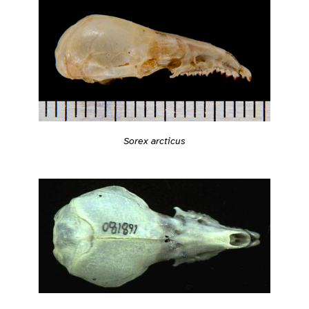
Sorex arcticus