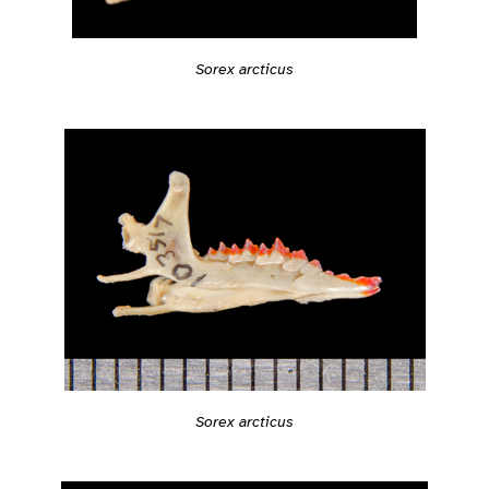
Sorex arcticus
Sorex arcticus