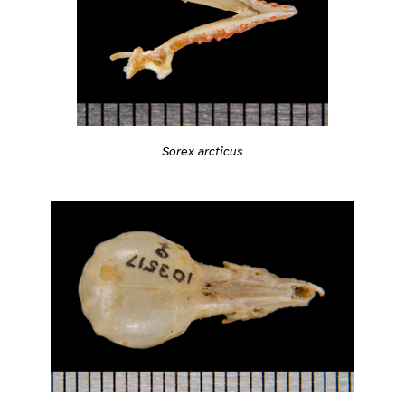
Sorex arcticus