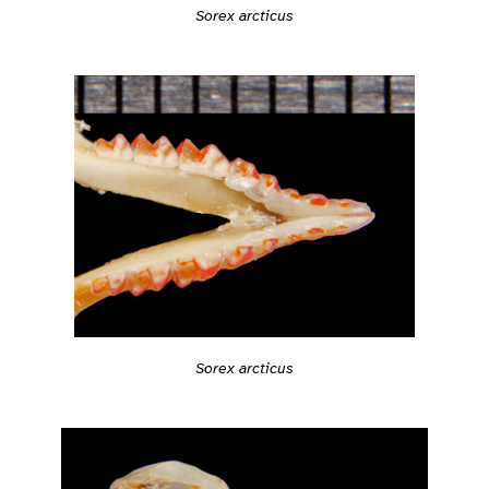
Sorex arcticus
Sorex arcticus