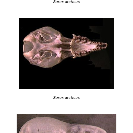
Sorex arcticus
Sorex arcticus