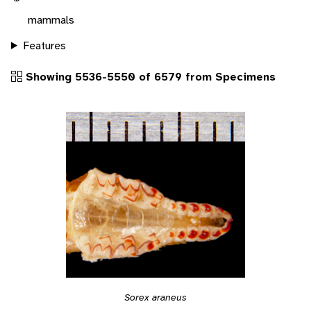
mammals
Features
Showing 5536-5550 of 6579 from Specimens
Sorex araneus