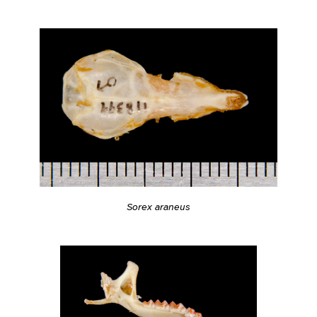
Sorex araneus