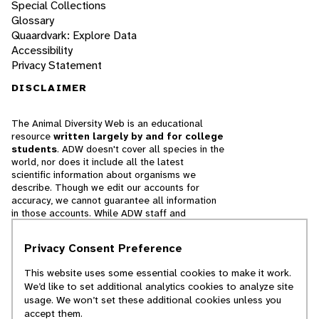
Special Collections
Glossary
Quaardvark: Explore Data
Accessibility
Privacy Statement
DISCLAIMER
The Animal Diversity Web is an educational
resource
written largely by and for college
students
. ADW doesn't cover all species in the
world, nor does it include all the latest
scientific information about organisms we
describe. Though we edit our accounts for
accuracy, we cannot guarantee all information
in those accounts. While ADW staff and
contributors provide references to books and
websites that we believe are reputable, we
Privacy Consent Preference
cannot necessarily endorse the contents of
references beyond our control.
This website uses some essential cookies to make it work.
We’d like to set additional analytics cookies to analyze site
© 2025, Regents of the University of Michigan
usage. We won’t set these additional cookies unless you
accept them.