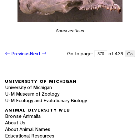
Sorex arcticus
Go to page:
of 439
Previous
Next
Go
UNIVERSITY OF MICHIGAN
University of Michigan
U-M Museum of Zoology
U-M Ecology and Evolutionary Biology
ANIMAL DIVERSITY WEB
Browse Animalia
About Us
About Animal Names
Educational Resources