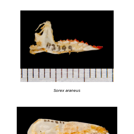
Sorex araneus