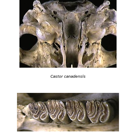
Castor canadensis