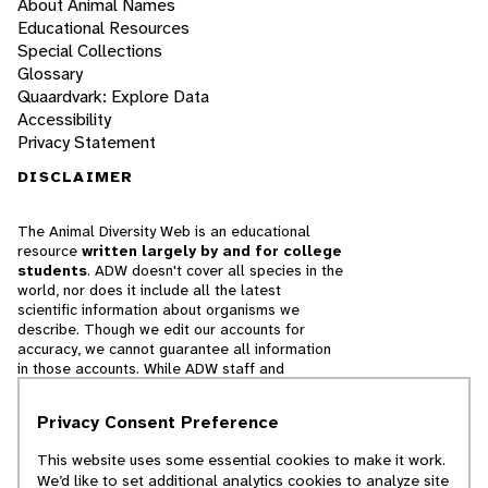
About Animal Names
Educational Resources
Special Collections
Glossary
Quaardvark: Explore Data
Accessibility
Privacy Statement
DISCLAIMER
The Animal Diversity Web is an educational
resource
written largely by and for college
students
. ADW doesn't cover all species in the
world, nor does it include all the latest
scientific information about organisms we
describe. Though we edit our accounts for
accuracy, we cannot guarantee all information
in those accounts. While ADW staff and
contributors provide references to books and
websites that we believe are reputable, we
Privacy Consent Preference
cannot necessarily endorse the contents of
references beyond our control.
This website uses some essential cookies to make it work.
We’d like to set additional analytics cookies to analyze site