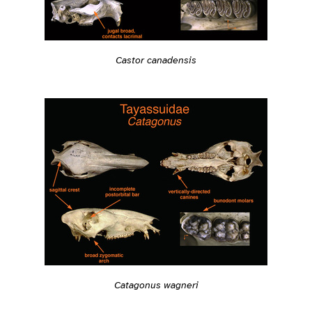
Castor canadensis
Catagonus wagneri