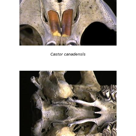
Castor canadensis