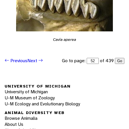
Cavia aperea
Go to page:
of 439
Previous
Next
Go
UNIVERSITY OF MICHIGAN
University of Michigan
U-M Museum of Zoology
U-M Ecology and Evolutionary Biology
ANIMAL DIVERSITY WEB
Browse Animalia
About Us