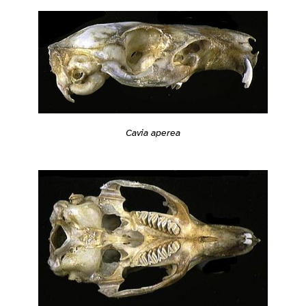
Cavia aperea