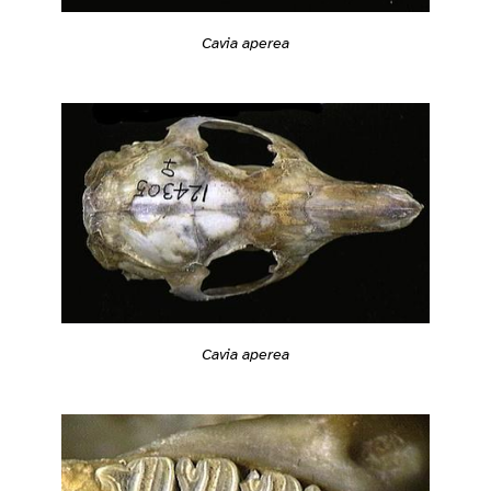
Cavia aperea
Cavia aperea