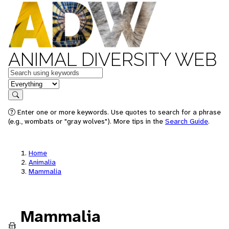
ANIMAL DIVERSITY WEB
Keywords
in feature
Search
Enter one or more keywords. Use quotes to search for a phrase
(e.g., wombats or "gray wolves"). More tips in the
Search Guide
.
Home
Animalia
Mammalia
Mammalia