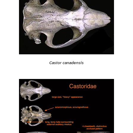
Castor canadensis