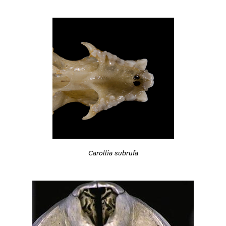
Carollia subrufa