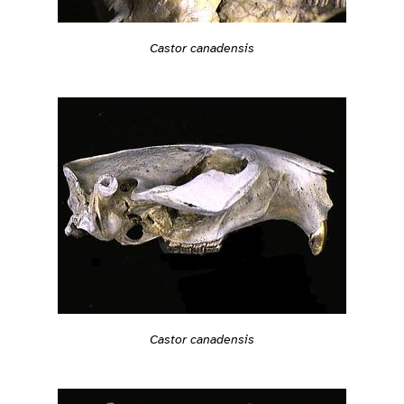
Castor canadensis
Castor canadensis