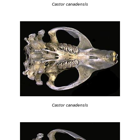
Castor canadensis
Castor canadensis