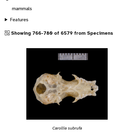
mammals
Features
Showing 766-780 of 6579 from Specimens
Carollia subrufa