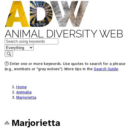
ANIMAL DIVERSITY WEB
Keywords
in feature
Search
Enter one or more keywords. Use quotes to search for a phrase
(e.g., wombats or "gray wolves"). More tips in the
Search Guide
.
Home
Animalia
Marjorietta
Marjorietta