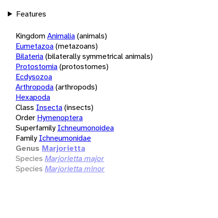
Features
Kingdom
Animalia
(animals)
Eumetazoa
(metazoans)
Bilateria
(bilaterally symmetrical animals)
Protostomia
(protostomes)
Ecdysozoa
Arthropoda
(arthropods)
Hexapoda
Class
Insecta
(insects)
Order
Hymenoptera
Superfamily
Ichneumonoidea
Family
Ichneumonidae
Genus
Marjorietta
Species
Marjorietta major
Species
Marjorietta minor