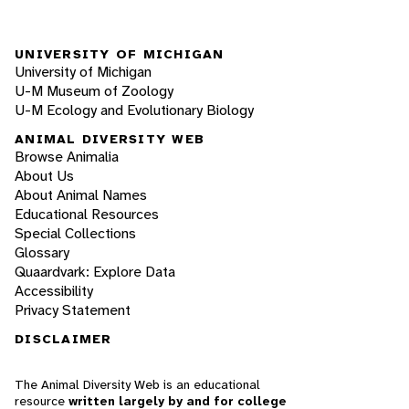
UNIVERSITY OF MICHIGAN
University of Michigan
U-M Museum of Zoology
U-M Ecology and Evolutionary Biology
ANIMAL DIVERSITY WEB
Browse Animalia
About Us
About Animal Names
Educational Resources
Special Collections
Glossary
Quaardvark: Explore Data
Accessibility
Privacy Statement
DISCLAIMER
The Animal Diversity Web is an educational
resource
written largely by and for college