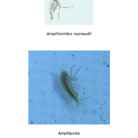
Amphionides reynaudii
Amphipoda