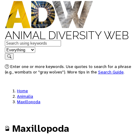
ANIMAL DIVERSITY WEB
Keywords
in feature
Search
Enter one or more keywords. Use quotes to search for a phrase
(e.g., wombats or "gray wolves"). More tips in the
Search Guide
.
Home
Animalia
Maxillopoda
Maxillopoda