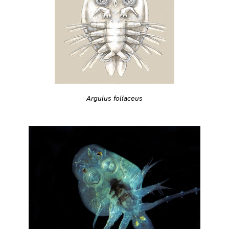
Argulus foliaceus