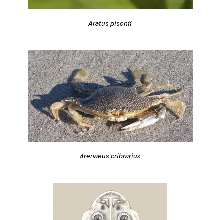
Aratus pisonii
Arenaeus cribrarius