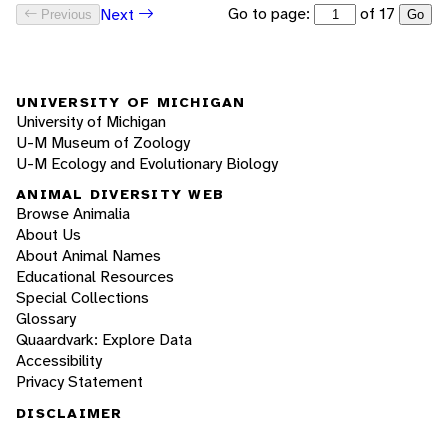
Go to page:
of 17
Next
Previous
Go
UNIVERSITY OF MICHIGAN
University of Michigan
U-M Museum of Zoology
U-M Ecology and Evolutionary Biology
ANIMAL DIVERSITY WEB
Browse Animalia
About Us
About Animal Names
Educational Resources
Special Collections
Glossary
Quaardvark: Explore Data
Accessibility
Privacy Statement
DISCLAIMER