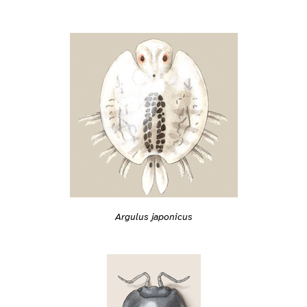
Argulus japonicus