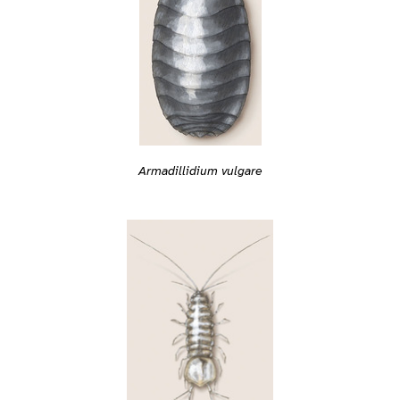
Armadillidium vulgare