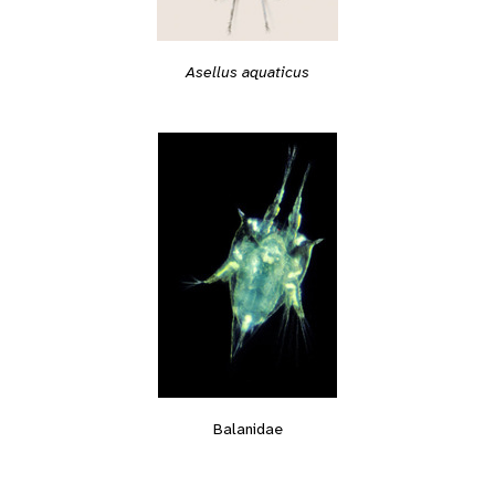
Asellus aquaticus
Balanidae