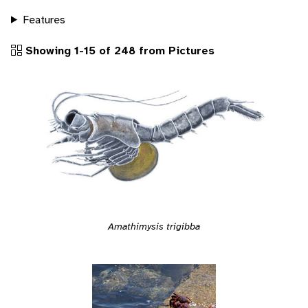
Features
Showing 1-15 of 248 from Pictures
Amathimysis trigibba