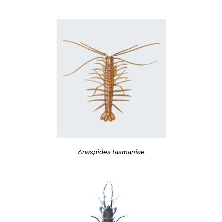
Anaspides tasmaniae