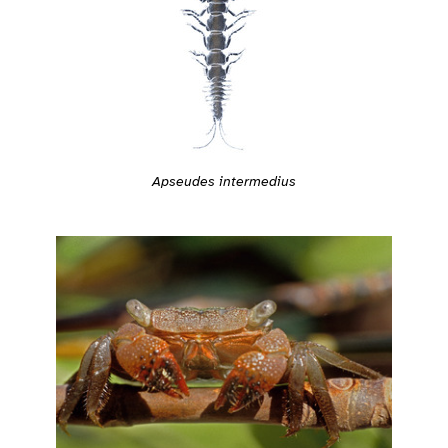
Apseudes intermedius