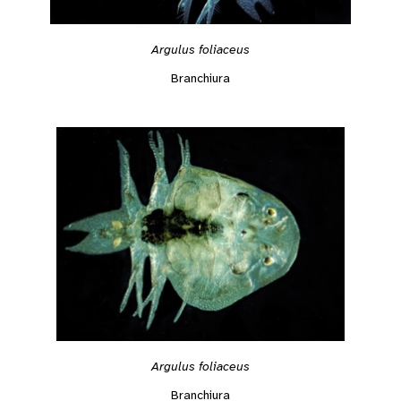
Argulus foliaceus
Branchiura
Argulus foliaceus
Branchiura