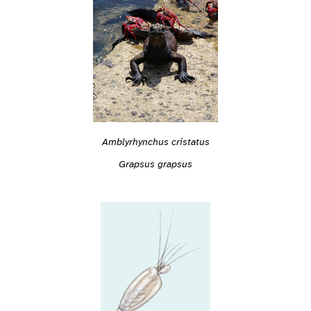
Amblyrhynchus cristatus
Grapsus grapsus