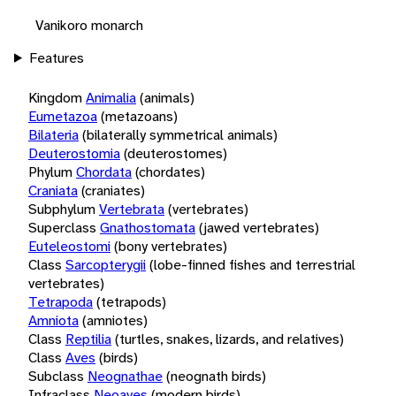
Vanikoro monarch
Features
Kingdom
Animalia
(animals)
Eumetazoa
(metazoans)
Bilateria
(bilaterally symmetrical animals)
Deuterostomia
(deuterostomes)
Phylum
Chordata
(chordates)
Craniata
(craniates)
Subphylum
Vertebrata
(vertebrates)
Superclass
Gnathostomata
(jawed vertebrates)
Euteleostomi
(bony vertebrates)
Class
Sarcopterygii
(lobe-finned fishes and terrestrial
vertebrates)
Tetrapoda
(tetrapods)
Amniota
(amniotes)
Class
Reptilia
(turtles, snakes, lizards, and relatives)
Class
Aves
(birds)
Subclass
Neognathae
(neognath birds)
Infraclass
Neoaves
(modern birds)