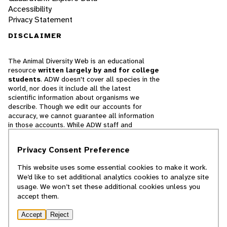
Accessibility
Privacy Statement
DISCLAIMER
The Animal Diversity Web is an educational
resource
written largely by and for college
students
. ADW doesn't cover all species in the
world, nor does it include all the latest
scientific information about organisms we
describe. Though we edit our accounts for
accuracy, we cannot guarantee all information
in those accounts. While ADW staff and
contributors provide references to books and
websites that we believe are reputable, we
Privacy Consent Preference
cannot necessarily endorse the contents of
references beyond our control.
This website uses some essential cookies to make it work.
We’d like to set additional analytics cookies to analyze site
© 2025, Regents of the University of Michigan
usage. We won’t set these additional cookies unless you
accept them.
Contact Our Team
Accept
Reject
Report Error