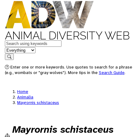
ANIMAL DIVERSITY WEB
Keywords
in feature
Search
Enter one or more keywords. Use quotes to search for a phrase
(e.g., wombats or "gray wolves"). More tips in the
Search Guide
.
Home
Animalia
Mayrornis schistaceus
Mayrornis schistaceus