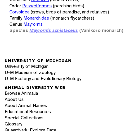
Order
Passeriformes
(perching birds)
Corvoidea
(crows, birds of paradise, and relatives)
Family
Monarchidae
(monarch flycatchers)
Genus
Mayrornis
Species
Mayrornis schistaceus
(Vanikoro monarch)
UNIVERSITY OF MICHIGAN
University of Michigan
U-M Museum of Zoology
U-M Ecology and Evolutionary Biology
ANIMAL DIVERSITY WEB
Browse Animalia
About Us
About Animal Names
Educational Resources
Special Collections
Glossary
Quaardvark: Explore Data