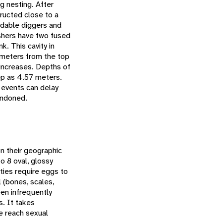
g nesting. After
tructed close to a
idable diggers and
ishers have two fused
k. This cavity in
 meters from the top
 increases. Depths of
ep as 4.57 meters.
 events can delay
andoned.
n their geographic
o 8 oval, glossy
ties require eggs to
l (bones, scales,
een infrequently
s. It takes
e reach sexual