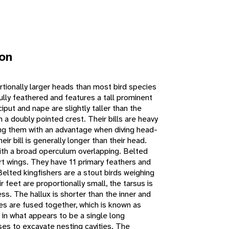
ion
rtionally larger heads than most bird species
fully feathered and features a tall prominent
iput and nape are slightly taller than the
in a doubly pointed crest. Their bills are heavy
ing them with an advantage when diving head-
heir bill is generally longer than their head.
with a broad operculum overlapping. Belted
ort wings. They have 11 primary feathers and
elted kingfishers are a stout birds weighing
 feet are proportionally small, the tarsus is
less. The hallux is shorter than the inner and
es are fused together, which is known as
s in what appears to be a single long
ses to excavate nesting cavities. The