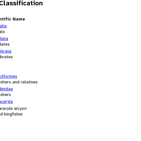
 Classification
ntific Name
alia
als
data
dates
ebrata
ebrates
ciiformes
ishers and relatives
dinidae
ishers
ceryle
ceryle alcyon
d kingfisher