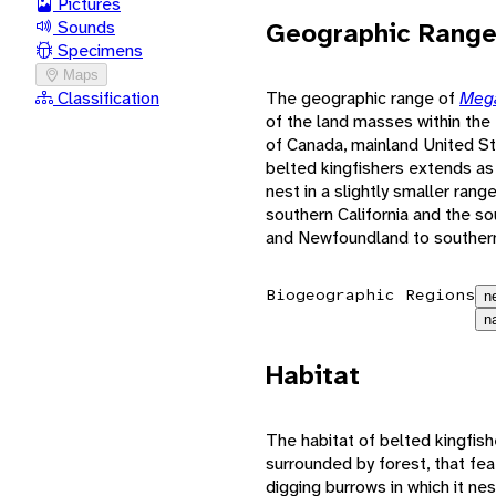
Pictures
Geographic Rang
Sounds
Specimens
Maps
The geographic range of
Mega
Classification
of the land masses within the N
of Canada, mainland United St
belted kingfishers extends as
nest in a slightly smaller ran
southern California and the s
and Newfoundland to southern
Biogeographic Regions
n
n
Habitat
The habitat of belted kingfish
surrounded by forest, that fea
digging burrows in which it nes