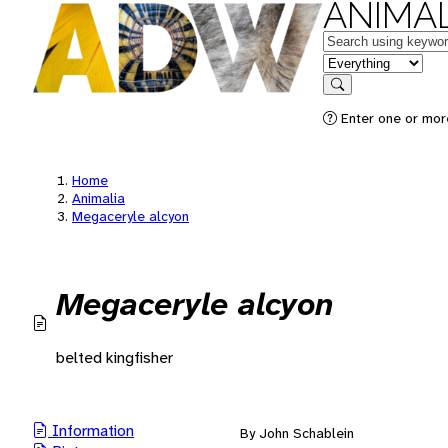
ANIMAL
Keywords
in feature
Search
Enter one or mor
Home
Animalia
Megaceryle alcyon
Megaceryle alcyon
belted kingfisher
Information
By John Schablein