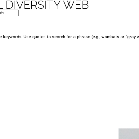
 DIVERSITY WEB
e keywords. Use quotes to search for a phrase (e.g., wombats or "gray w