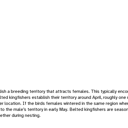
ish a breeding territory that attracts females. This typically e
ted kingfishers establish their territory around April, roughly on
er location. If the birds females wintered in the same region wher
to the male’s territory in early May. Belted kingfishers are sea
ether during nesting.