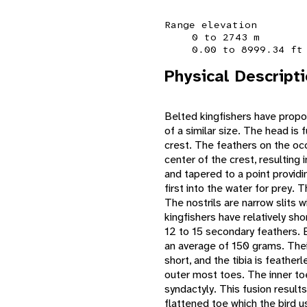
Range elevation
0 to 2743 m
0.00 to 8999.34 ft
Physical Descript
Belted kingfishers have propo
of a similar size. The head is 
crest. The feathers on the occ
center of the crest, resulting 
and tapered to a point provid
first into the water for prey. T
The nostrils are narrow slits 
kingfishers have relatively sh
12 to 15 secondary feathers. B
an average of 150 grams. Their
short, and the tibia is feather
outer most toes. The inner to
syndactyly. This fusion result
flattened toe which the bird u