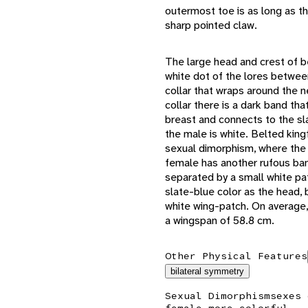
outermost toe is as long as th
sharp pointed claw.
The large head and crest of be
white dot of the lores between
collar that wraps around the n
collar there is a dark band th
breast and connects to the sl
the male is white. Belted kingf
sexual dimorphism, where the 
female has another rufous ban
separated by a small white pa
slate-blue color as the head, 
white wing-patch. On average,
a wingspan of 58.8 cm.
Other Physical Features
bilateral symmetry
Sexual Dimorphism
sexes 
female more colorful