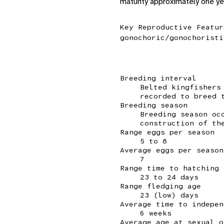
maturity approximately one yea
Key Reproductive Featur
gonochoric/gonochoristi
Breeding interval
Belted kingfishers
recorded to breed 
Breeding season
Breeding season oc
construction of th
Range eggs per season
5 to 8
Average eggs per season
7
Range time to hatching
23 to 24 days
Range fledging age
23 (low) days
Average time to indepen
6 weeks
Average age at sexual o