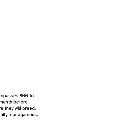
ncompasses 800 to
e month before
e they will breed,
sonally monogamous,