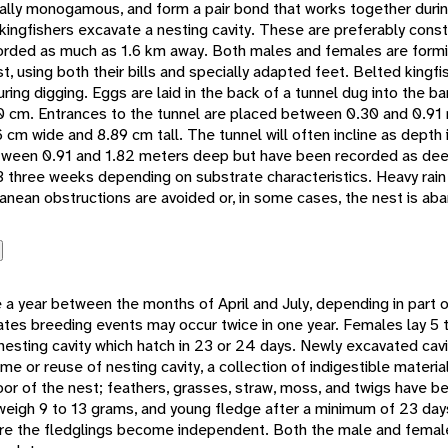
ally monogamous, and form a pair bond that works together durin
kingfishers excavate a nesting cavity. These are preferably cons
corded as much as 1.6 km away. Both males and females are form
t, using both their bills and specially adapted feet. Belted kingf
uring digging. Eggs are laid in the back of a tunnel dug into the ban
0 cm. Entrances to the tunnel are placed between 0.30 and 0.91
 cm wide and 8.89 cm tall. The tunnel will often incline as depth
between 0.91 and 1.82 meters deep but have been recorded as de
3 three weeks depending on substrate characteristics. Heavy rain
ranean obstructions are avoided or, in some cases, the nest is ab
 a year between the months of April and July, depending in part o
ates breeding events may occur twice in one year. Females lay 5 t
nesting cavity which hatch in 23 or 24 days. Newly excavated cavi
time or reuse of nesting cavity, a collection of indigestible materia
or of the nest; feathers, grasses, straw, moss, and twigs have b
 weigh 9 to 13 grams, and young fledge after a minimum of 23 day
re the fledglings become independent. Both the male and femal