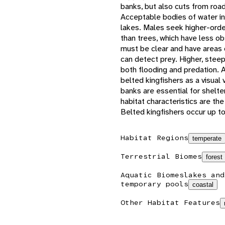
banks, but also cuts from road
Acceptable bodies of water in
lakes. Males seek higher-orde
than trees, which have less ob
must be clear and have areas 
can detect prey. Higher, stee
both flooding and predation. Av
belted kingfishers as a visual
banks are essential for shelte
habitat characteristics are th
Belted kingfishers occur up t
Habitat Regions
temperate
Terrestrial Biomes
forest
Aquatic Biomes
lakes and
temporary pools
coastal
Other Habitat Features