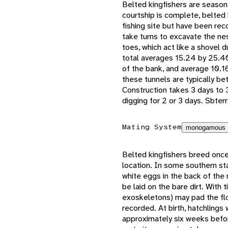
Belted kingfishers are season
courtship is complete, belted 
fishing site but have been re
take turns to excavate the nes
toes, which act like a shovel d
total averages 15.24 by 25.4
of the bank, and average 10.16
these tunnels are typically 
Construction takes 3 days to 
digging for 2 or 3 days. Sbter
Mating System
monogamous
Belted kingfishers breed once
location. In some southern st
white eggs in the back of the 
be laid on the bare dirt. With 
exoskeletons) may pad the flo
recorded. At birth, hatchlings
approximately six weeks befo