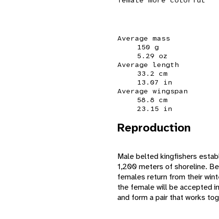
Average mass
150 g
5.29 oz
Average length
33.2 cm
13.07 in
Average wingspan
58.8 cm
23.15 in
Reproduction
Male belted kingfishers establ
1,200 meters of shoreline. Bel
females return from their wint
the female will be accepted in
and form a pair that works tog