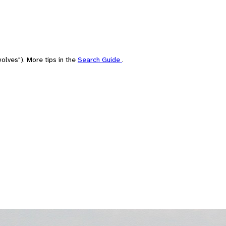
olves"). More tips in the
Search Guide
.