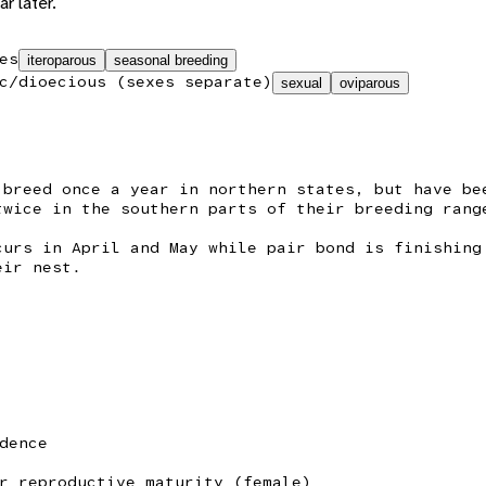
r later.
es
iteroparous
seasonal breeding
c/dioecious (sexes separate)
sexual
oviparous
 breed once a year in northern states, but have be
twice in the southern parts of their breeding rang
curs in April and May while pair bond is finishing
eir nest.
dence
r reproductive maturity (female)