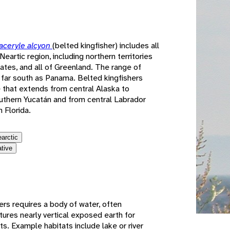
e
ceryle alcyon
(belted kingfisher) includes all
eartic region, including northern territories
ates, and all of Greenland. The range of
 far south as Panama. Belted kingfishers
ge that extends from central Alaska to
outhern Yucatán and from central Labrador
 Florida.
earctic
ative
ers requires a body of water, often
tures nearly vertical exposed earth for
ts. Example habitats include lake or river