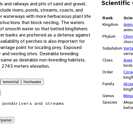
Scientific
s and railways and pits of sand and gravel.
clude rivers, ponds, streams, coasts, and
r waterways with more herbaceous plant life
Rank
Scie
structions that block nesting. The waters
Kingdom
Anim
of smooth water so that belted kingfishers
anim
per banks are preferred as a defense against
Phylum
Chor
ailability of perches is also important for
chor
 vantage point for locating prey. Exposed
Subphylum
Vert
r and nesting sites. Desirable breeding
vert
e same as desirable non-breeding habitats.
Class
Aves
birds
o 2743 meters elevation.
Order
Cora
kingf
terrestrial
freshwater
Family
Alce
kingf
Genus
Mega
Species
Mega
 ponds
rivers and streams
belte
riparian