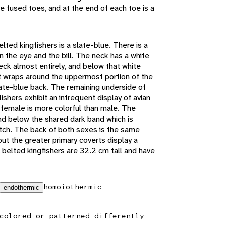
e fused toes, and at the end of each toe is a
lted kingfishers is a slate-blue. There is a
 the eye and the bill. The neck has a white
eck almost entirely, and below that white
at wraps around the uppermost portion of the
ate-blue back. The remaining underside of
ishers exhibit an infrequent display of avian
female is more colorful than male. The
d below the shared dark band which is
tch. The back of both sexes is the same
but the greater primary coverts display a
 belted kingfishers are 32.2 cm tall and have
homoiothermic
endothermic
colored or patterned differently