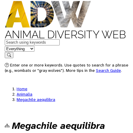
ANIMAL DIVERSITY WEB
Keywords
in feature
Search
Enter one or more keywords. Use quotes to search for a phrase
(e.g., wombats or "gray wolves"). More tips in the
Search Guide
.
Home
Animalia
Megachile aequilibra
Megachile aequilibra