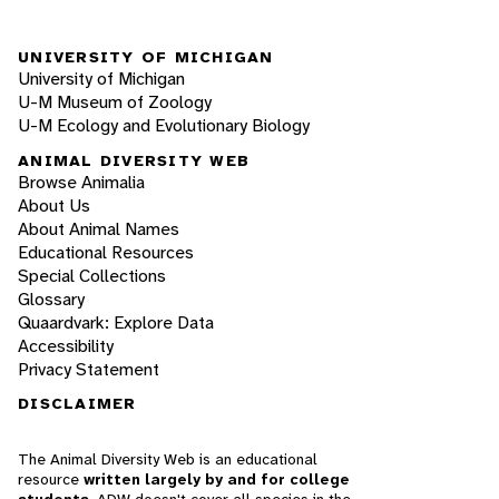
UNIVERSITY OF MICHIGAN
University of Michigan
U-M Museum of Zoology
U-M Ecology and Evolutionary Biology
ANIMAL DIVERSITY WEB
Browse Animalia
About Us
About Animal Names
Educational Resources
Special Collections
Glossary
Quaardvark: Explore Data
Accessibility
Privacy Statement
DISCLAIMER
The Animal Diversity Web is an educational
resource
written largely by and for college