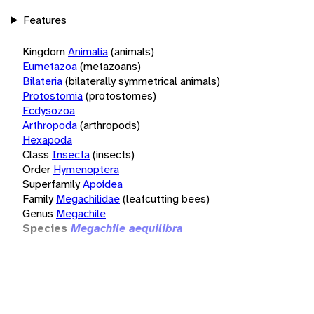
Features
Kingdom
Animalia
(animals)
Eumetazoa
(metazoans)
Bilateria
(bilaterally symmetrical animals)
Protostomia
(protostomes)
Ecdysozoa
Arthropoda
(arthropods)
Hexapoda
Class
Insecta
(insects)
Order
Hymenoptera
Superfamily
Apoidea
Family
Megachilidae
(leafcutting bees)
Genus
Megachile
Species
Megachile aequilibra