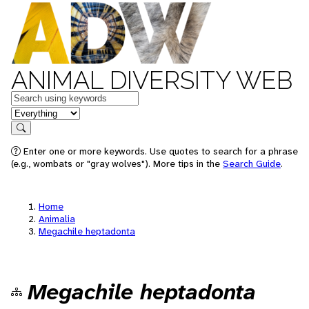
ANIMAL DIVERSITY WEB
Keywords
in feature
Search
Enter one or more keywords. Use quotes to search for a phrase
(e.g., wombats or "gray wolves"). More tips in the
Search Guide
.
Home
Animalia
Megachile heptadonta
Megachile heptadonta