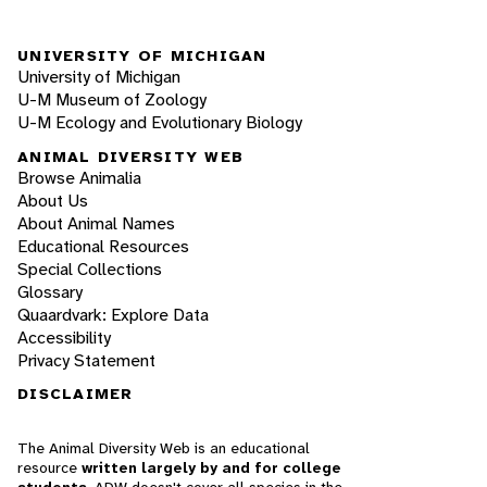
UNIVERSITY OF MICHIGAN
University of Michigan
U-M Museum of Zoology
U-M Ecology and Evolutionary Biology
ANIMAL DIVERSITY WEB
Browse Animalia
About Us
About Animal Names
Educational Resources
Special Collections
Glossary
Quaardvark: Explore Data
Accessibility
Privacy Statement
DISCLAIMER
The Animal Diversity Web is an educational
resource
written largely by and for college