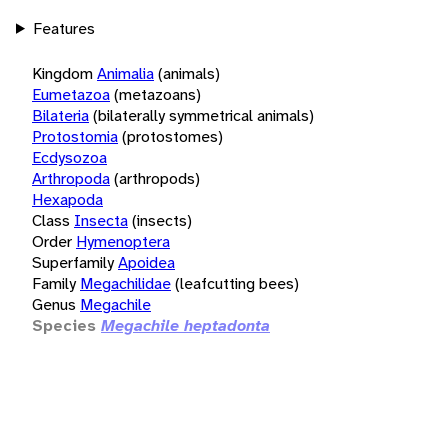
Features
Kingdom
Animalia
(animals)
Eumetazoa
(metazoans)
Bilateria
(bilaterally symmetrical animals)
Protostomia
(protostomes)
Ecdysozoa
Arthropoda
(arthropods)
Hexapoda
Class
Insecta
(insects)
Order
Hymenoptera
Superfamily
Apoidea
Family
Megachilidae
(leafcutting bees)
Genus
Megachile
Species
Megachile heptadonta