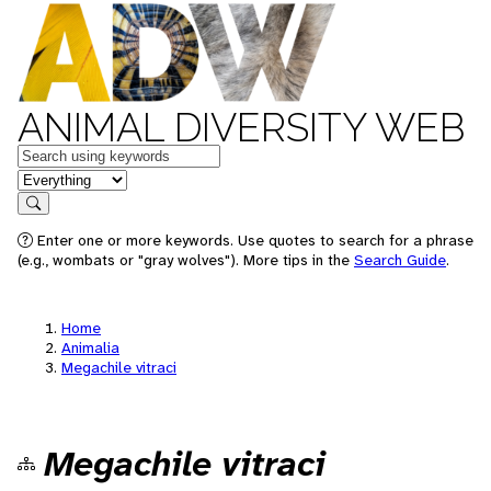
ANIMAL DIVERSITY WEB
Keywords
in feature
Search
Enter one or more keywords. Use quotes to search for a phrase
(e.g., wombats or "gray wolves"). More tips in the
Search Guide
.
Home
Animalia
Megachile vitraci
Megachile vitraci