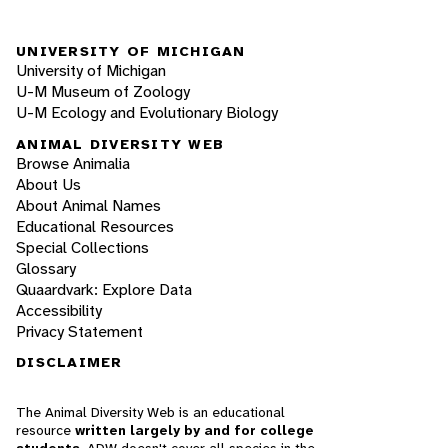
UNIVERSITY OF MICHIGAN
University of Michigan
U-M Museum of Zoology
U-M Ecology and Evolutionary Biology
ANIMAL DIVERSITY WEB
Browse Animalia
About Us
About Animal Names
Educational Resources
Special Collections
Glossary
Quaardvark: Explore Data
Accessibility
Privacy Statement
DISCLAIMER
The Animal Diversity Web is an educational
resource
written largely by and for college