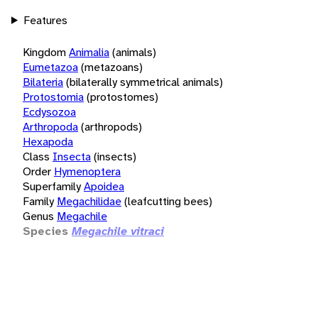
Features
Kingdom
Animalia
(animals)
Eumetazoa
(metazoans)
Bilateria
(bilaterally symmetrical animals)
Protostomia
(protostomes)
Ecdysozoa
Arthropoda
(arthropods)
Hexapoda
Class
Insecta
(insects)
Order
Hymenoptera
Superfamily
Apoidea
Family
Megachilidae
(leafcutting bees)
Genus
Megachile
Species
Megachile vitraci