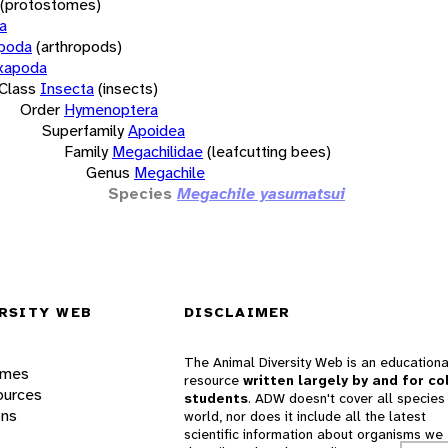
(protostomes)
a
opoda
(arthropods)
xapoda
Class
Insecta
(insects)
Order
Hymenoptera
Superfamily
Apoidea
Family
Megachilidae
(leafcutting bees)
Genus
Megachile
Species
Megachile yasumatsui
RSITY WEB
DISCLAIMER
The Animal Diversity Web is an educationa
ames
resource
written largely by and for co
ources
students
. ADW doesn't cover all species 
ons
world, nor does it include all the latest
scientific information about organisms we