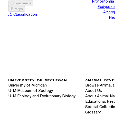
Protostomia
Specimens
Ecdysozo
Maps
Arthr
Classification
He
UNIVERSITY OF MICHIGAN
ANIMAL DIVE
University of Michigan
Browse Animalia
U-M Museum of Zoology
About Us
U-M Ecology and Evolutionary Biology
About Animal N
Educational Res
Special Collecti
Glossary