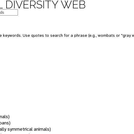
 DIVERSITY WEB
 keywords. Use quotes to search for a phrase (e.g., wombats or "gray w
mals)
oans)
rally symmetrical animals)