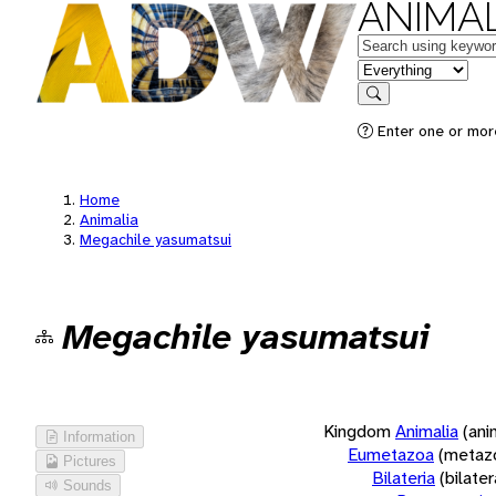
ANIMAL
Keywords
in feature
Search
Enter one or more
Home
Animalia
Megachile yasumatsui
Megachile yasumatsui
Kingdom
Animalia
(ani
Information
Eumetazoa
(metaz
Pictures
Bilateria
(bilate
Sounds