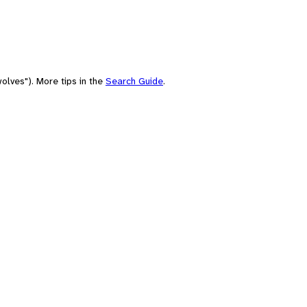
olves"). More tips in the
Search Guide
.