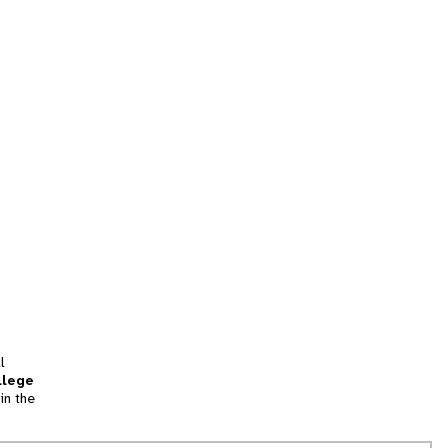
l
llege
in the