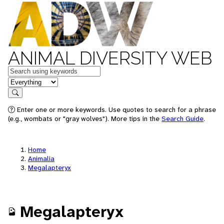
ANIMAL DIVERSITY WEB
Keywords
in feature
Search
Enter one or more keywords. Use quotes to search for a phrase
(e.g., wombats or "gray wolves"). More tips in the
Search Guide
.
Home
Animalia
Megalapteryx
Megalapteryx