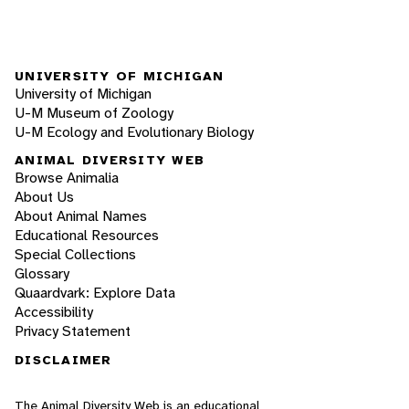
UNIVERSITY OF MICHIGAN
University of Michigan
U-M Museum of Zoology
U-M Ecology and Evolutionary Biology
ANIMAL DIVERSITY WEB
Browse Animalia
About Us
About Animal Names
Educational Resources
Special Collections
Glossary
Quaardvark: Explore Data
Accessibility
Privacy Statement
DISCLAIMER
The Animal Diversity Web is an educational