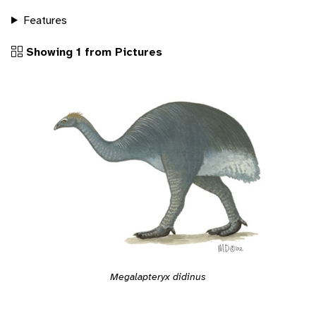
Features
Showing 1 from Pictures
Megalapteryx didinus