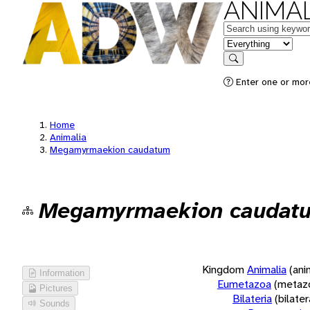
ANIMAL
Keywords
in feature
Search
Enter one or more
Home
Animalia
Megamyrmaekion caudatum
Megamyrmaekion caudat
Kingdom
Animalia
(ani
Information
Eumetazoa
(metaz
Pictures
Bilateria
(bilate
Sounds