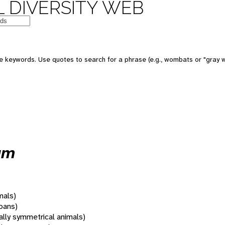
 DIVERSITY WEB
 keywords. Use quotes to search for a phrase (e.g., wombats or "gray w
um
mals)
oans)
rally symmetrical animals)