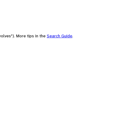
olves"). More tips in the
Search Guide
.