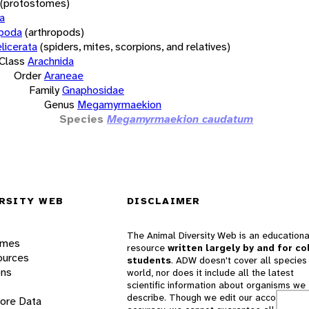
(protostomes)
a
opoda
(arthropods)
licerata
(spiders, mites, scorpions, and relatives)
Class
Arachnida
Order
Araneae
Family
Gnaphosidae
Genus
Megamyrmaekion
Species
Megamyrmaekion caudatum
RSITY WEB
DISCLAIMER
The Animal Diversity Web is an educationa
ames
resource
written largely by and for co
ources
students
. ADW doesn't cover all species 
ons
world, nor does it include all the latest
scientific information about organisms we
describe. Though we edit our accounts for
lore Data