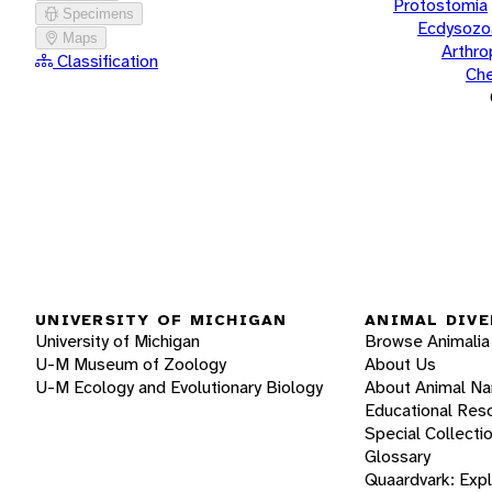
Protostomia
Specimens
Ecdysozo
Maps
Arthr
Classification
Che
UNIVERSITY OF MICHIGAN
ANIMAL DIVE
University of Michigan
Browse Animalia
U-M Museum of Zoology
About Us
U-M Ecology and Evolutionary Biology
About Animal N
Educational Res
Special Collecti
Glossary
Quaardvark: Exp