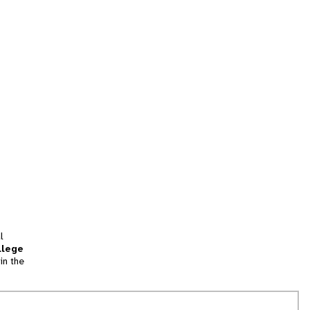
l
llege
in the