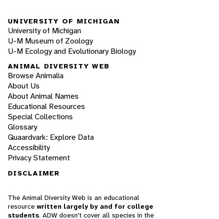
UNIVERSITY OF MICHIGAN
University of Michigan
U-M Museum of Zoology
U-M Ecology and Evolutionary Biology
ANIMAL DIVERSITY WEB
Browse Animalia
About Us
About Animal Names
Educational Resources
Special Collections
Glossary
Quaardvark: Explore Data
Accessibility
Privacy Statement
DISCLAIMER
The Animal Diversity Web is an educational
resource
written largely by and for college
students
. ADW doesn't cover all species in the