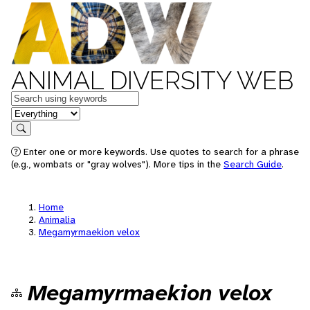
ANIMAL DIVERSITY WEB
Keywords
in feature
Search
Enter one or more keywords. Use quotes to search for a phrase
(e.g., wombats or "gray wolves"). More tips in the
Search Guide
.
Home
Animalia
Megamyrmaekion velox
Megamyrmaekion velox