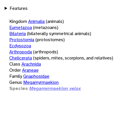
Features
Kingdom
Animalia
(animals)
Eumetazoa
(metazoans)
Bilateria
(bilaterally symmetrical animals)
Protostomia
(protostomes)
Ecdysozoa
Arthropoda
(arthropods)
Chelicerata
(spiders, mites, scorpions, and relatives)
Class
Arachnida
Order
Araneae
Family
Gnaphosidae
Genus
Megamyrmaekion
Species
Megamyrmaekion velox