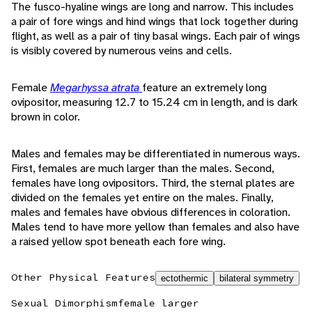
The fusco-hyaline wings are long and narrow. This includes
a pair of fore wings and hind wings that lock together during
flight, as well as a pair of tiny basal wings. Each pair of wings
is visibly covered by numerous veins and cells.
Female
Megarhyssa atrata
feature an extremely long
ovipositor, measuring 12.7 to 15.24 cm in length, and is dark
brown in color.
Males and females may be differentiated in numerous ways.
First, females are much larger than the males. Second,
females have long ovipositors. Third, the sternal plates are
divided on the females yet entire on the males. Finally,
males and females have obvious differences in coloration.
Males tend to have more yellow than females and also have
a raised yellow spot beneath each fore wing.
Other Physical Features
ectothermic
bilateral symmetry
Sexual Dimorphism
female larger