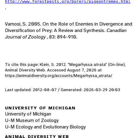
http://www.forestpests.org/borers/pigeontremex.html
.
Vamosi, S. 2005. On the Role of Enemies in Divergence and
Diversification of Prey: A Review and Synthesis.
Canadian
Journal of Zoology
, 83: 894-910.
To cite this page: Klein, S. 2012. "Megarhyssa atrata" (On-line),
Animal Diversity Web. Accessed
August 7, 2026
at
https://animaldiversity.org/accounts/Megarhyssa_atrata/
Last updated: 2012-08-07 / Generated: 2026-03-29 20:03
UNIVERSITY OF MICHIGAN
University of Michigan
U-M Museum of Zoology
U-M Ecology and Evolutionary Biology
ANIMAL DIVERSITY WEB