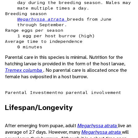
day during the breeding season. Males may
mate multiple times a day.
Breeding season
Megarhyssa atrata
breeds from June
through September.
Range eggs per season
1 egg per host burrow (high)
Average time to independence
0 minutes
Parental care in this species is minimal. Nutrition for the
hatching larvae is provided in the form of the host larvae,
Tremex columba
. No parental care is allocated once the
female has oviposited in a host burrow.
Parental Investment
no parental involvement
Lifespan/Longevity
After emerging from pupae, adult
Megarhyssa atrata
live an
average of 27 days. However, many
Megarhyssa atrata
will