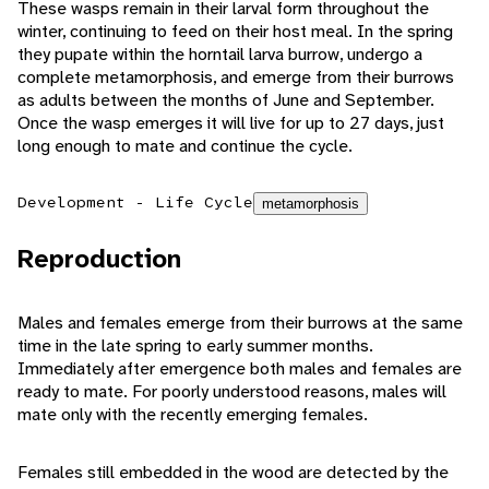
These wasps remain in their larval form throughout the
winter, continuing to feed on their host meal. In the spring
they pupate within the horntail larva burrow, undergo a
complete metamorphosis, and emerge from their burrows
as adults between the months of June and September.
Once the wasp emerges it will live for up to 27 days, just
long enough to mate and continue the cycle.
Development - Life Cycle
metamorphosis
Reproduction
Males and females emerge from their burrows at the same
time in the late spring to early summer months.
Immediately after emergence both males and females are
ready to mate. For poorly understood reasons, males will
mate only with the recently emerging females.
Females still embedded in the wood are detected by the