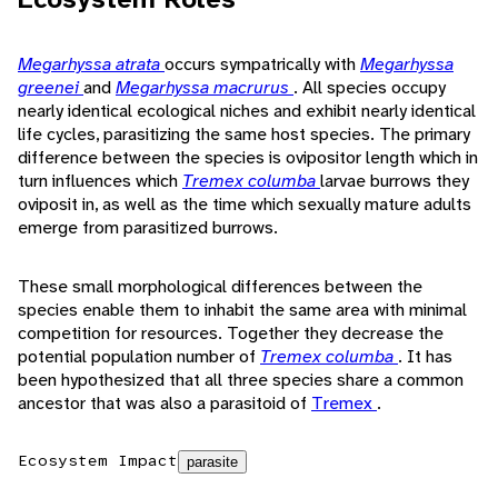
Megarhyssa atrata
occurs sympatrically with
Megarhyssa
greenei
and
Megarhyssa macrurus
. All species occupy
nearly identical ecological niches and exhibit nearly identical
life cycles, parasitizing the same host species. The primary
difference between the species is ovipositor length which in
turn influences which
Tremex columba
larvae burrows they
oviposit in, as well as the time which sexually mature adults
emerge from parasitized burrows.
These small morphological differences between the
species enable them to inhabit the same area with minimal
competition for resources. Together they decrease the
potential population number of
Tremex columba
. It has
been hypothesized that all three species share a common
ancestor that was also a parasitoid of
Tremex
.
Ecosystem Impact
parasite