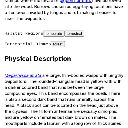
stumps where the larvae of
pigeon horntails
have burrowed
into the wood. Burrows chosen as egg-laying locations have
often been invaded by fungus and rot, making it easier to
insert the ovipositor.
Habitat Regions
temperate
terrestrial
Terrestrial Biomes
forest
Physical Description
Megarhyssa atrata
are large, thin-bodied wasps with lengthy
ovipositors. The rounded-triangular head is yellow with with
a darker colored band that runs between the large
compound eyes. This band encompasses the ocelli. There
is also a second dark band that runs laterally across the
head. A black spot can be located on the head just above
the clypeus. The filiform antennae are sexually dimorphic
and are yellow on females but dark brown on males. The
mouthparts include a labrum with a long row of thick spines