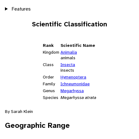
Features
Scientific Classification
Rank
Scientific Name
Kingdom
Animalia
animals
Class
Insecta
insects
Order
Hymenoptera
Family
Ichneumonidae
Genus
Megarhyssa
Species
Megarhyssa atrata
By Sarah Klein
Geographic Range