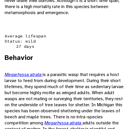
never leave their burrows. Although it is a short time span,
there is a high mortality rate in this species between
metamorphosis and emergence.
Average lifespan
Status: wild
27 days
Behavior
Megarhyssa atrata
is a parasitic wasp that requires a host
larvae to feed from during development. During their short
lifetimes, they spend much of their time as sedentary larvae
but become highly motile as winged adults. When adult
wasps are not mating or surveying their territories, they rest
on the underside of tree leaves for shelter. In Michigan this
species has been observed sheltering under the leaves of
beech and maple trees. There is no intra-species
competition among
Megarhyssa atrata
adults outside the
context of mating. In the forest, shelter is plentiful and