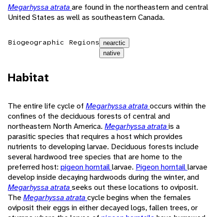
Megarhyssa atrata
are found in the northeastern and central
United States as well as southeastern Canada.
Biogeographic Regions
nearctic
native
Habitat
The entire life cycle of
Megarhyssa atrata
occurs within the
confines of the deciduous forests of central and
northeastern North America.
Megarhyssa atrata
is a
parasitic species that requires a host which provides
nutrients to developing larvae. Deciduous forests include
several hardwood tree species that are home to the
preferred host:
pigeon horntail
larvae.
Pigeon horntail
larvae
develop inside decaying hardwoods during the winter, and
Megarhyssa atrata
seeks out these locations to oviposit.
The
Megarhyssa atrata
cycle begins when the females
oviposit their eggs in either decayed logs, fallen trees, or