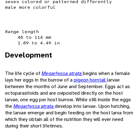
sexes colored or patterned differently
male more colorful
Range length
48 to 114 mm
1.89 to 4.49 in
Development
The life cycle of
Megarhyssa atrata
begins when a female
lays her eggs in the burrow of a
pigeon horntail
larvae
between the months of June and September. Eggs act as
ectoparasitoids and are oviposited directly on the host
larvae, one egg per host burrow. While still inside the eggs
the
Megarhyssa atrata
develop into larvae. Upon hatching,
the larvae emerge and begin feeding on the host larva from
which they obtain all of the nutrition they will ever need
during their short lifetimes.