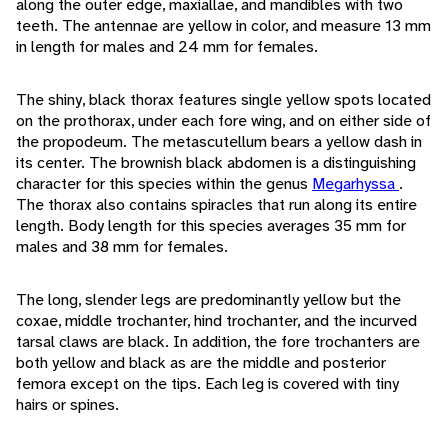
along the outer edge, maxiallae, and mandibles with two
teeth. The antennae are yellow in color, and measure 13 mm
in length for males and 24 mm for females.
The shiny, black thorax features single yellow spots located
on the prothorax, under each fore wing, and on either side of
the propodeum. The metascutellum bears a yellow dash in
its center. The brownish black abdomen is a distinguishing
character for this species within the genus
Megarhyssa
.
The thorax also contains spiracles that run along its entire
length. Body length for this species averages 35 mm for
males and 38 mm for females.
The long, slender legs are predominantly yellow but the
coxae, middle trochanter, hind trochanter, and the incurved
tarsal claws are black. In addition, the fore trochanters are
both yellow and black as are the middle and posterior
femora except on the tips. Each leg is covered with tiny
hairs or spines.