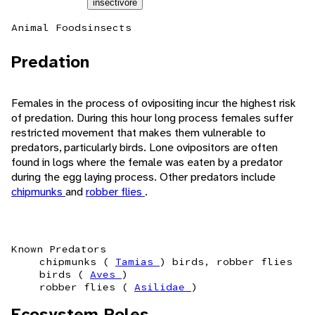
insectivore
Animal Foods
insects
Predation
Females in the process of ovipositing incur the highest risk
of predation. During this hour long process females suffer
restricted movement that makes them vulnerable to
predators, particularly birds. Lone ovipositors are often
found in logs where the female was eaten by a predator
during the egg laying process. Other predators include
chipmunks
and
robber flies
.
Known Predators
chipmunks (
Tamias
) birds, robber flies
birds (
Aves
)
robber flies (
Asilidae
)
Ecosystem Roles