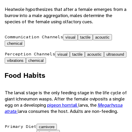
Heatwole hypothesizes that after a female emerges from a
burrow into a male aggregation, males determine the
species of the female using olfactory cues.
Communication Channels
visual
tactile
acoustic
chemical
Perception Channels
visual
tactile
acoustic
ultrasound
vibrations
chemical
Food Habits
The larval stage is the only feeding stage in the life cycle of
giant ichneumon wasps. After the female oviposits a single
egg on a developing
pigeon horntail
larva, the
Megarhyssa
atrata
larva consumes the host. Adults are non-feeding.
Primary Diet
carnivore