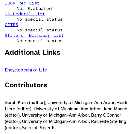
IUCN Red List
Not Evaluated
US Federal List
No special status
CITES
No special status
State of Michigan List
No special status
Additional Links
Encyclopedia of Life
Contributors
Sarah Klein (author), University of Michigan-Ann Arbor, Heidi
Liere (editor), University of Michigan-Ann Arbor, John Marino
(editor), University of Michigan-Ann Arbor, Barry OConnor
(editor), University of Michigan-Ann Arbor, Rachelle Sterling
(editor), Special Projects.