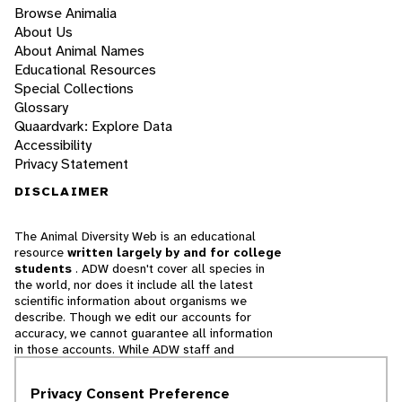
Browse Animalia
About Us
About Animal Names
Educational Resources
Special Collections
Glossary
Quaardvark: Explore Data
Accessibility
Privacy Statement
DISCLAIMER
The Animal Diversity Web is an educational
resource
written largely by and for college
students
. ADW doesn't cover all species in
the world, nor does it include all the latest
scientific information about organisms we
describe. Though we edit our accounts for
accuracy, we cannot guarantee all information
in those accounts. While ADW staff and
contributors provide references to books and
websites that we believe are reputable, we
Privacy Consent Preference
cannot necessarily endorse the contents of