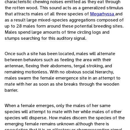
characteristic chewing noises emitted as they eat through
the rotten wood. This sound acts as a generalized stimulus
that attracts males of all three species of
Megarhyssa
and
as a result large mixed-species aggregations composed of
up to 28 males form around these potential breeding sites.
Males spend large amounts of time circling logs and
stumps searching for this auditory signal.
Once such a site has been located, males will alternate
between behaviors such as feeling the area with their
antennae, flexing their abdomens, tergal stroking, and
remaining motionless. With no obvious social hierarchy,
males swarm the female emergence site in an attempt to
mate with her as soon as she breaks through the wooden
barrier.
When a female emerges, only the males of her same
species will attempt to mate with her while males of other
species will disperse. How males discern the species of the
emerging female remains unknown although there is
speculation that it is an olfactory or chemoreception signal.