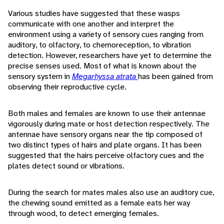
Various studies have suggested that these wasps
communicate with one another and interpret the
environment using a variety of sensory cues ranging from
auditory, to olfactory, to chemoreception, to vibration
detection. However, researchers have yet to determine the
precise senses used. Most of what is known about the
sensory system in
Megarhyssa atrata
has been gained from
observing their reproductive cycle.
Both males and females are known to use their antennae
vigorously during mate or host detection respectively. The
antennae have sensory organs near the tip composed of
two distinct types of hairs and plate organs. It has been
suggested that the hairs perceive olfactory cues and the
plates detect sound or vibrations.
During the search for mates males also use an auditory cue,
the chewing sound emitted as a female eats her way
through wood, to detect emerging females.