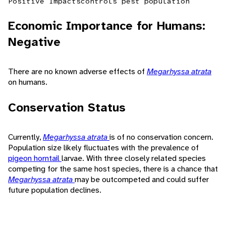
Positive Impacts
controls pest population
Economic Importance for Humans:
Negative
There are no known adverse effects of
Megarhyssa atrata
on humans.
Conservation Status
Currently,
Megarhyssa atrata
is of no conservation concern.
Population size likely fluctuates with the prevalence of
pigeon horntail
larvae. With three closely related species
competing for the same host species, there is a chance that
Megarhyssa atrata
may be outcompeted and could suffer
future population declines.