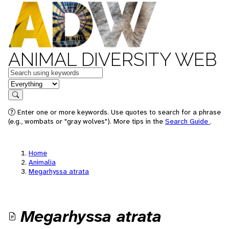
ANIMAL DIVERSITY WEB
Keywords
in feature
Search
Enter one or more keywords. Use quotes to search for a phrase
(e.g., wombats or "gray wolves"). More tips in the
Search Guide
.
Home
Animalia
Megarhyssa atrata
Megarhyssa atrata