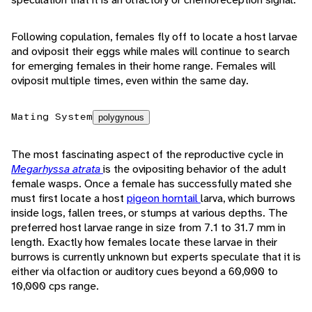
Following copulation, females fly off to locate a host larvae
and oviposit their eggs while males will continue to search
for emerging females in their home range. Females will
oviposit multiple times, even within the same day.
Mating System
polygynous
The most fascinating aspect of the reproductive cycle in
Megarhyssa atrata
is the ovipositing behavior of the adult
female wasps. Once a female has successfully mated she
must first locate a host
pigeon horntail
larva, which burrows
inside logs, fallen trees, or stumps at various depths. The
preferred host larvae range in size from 7.1 to 31.7 mm in
length. Exactly how females locate these larvae in their
burrows is currently unknown but experts speculate that it is
either via olfaction or auditory cues beyond a 60,000 to
10,000 cps range.