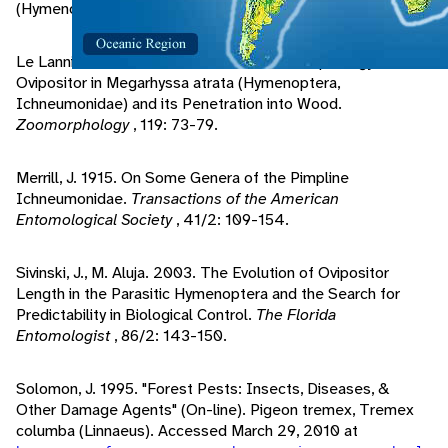
(Hymenoptera: Ichneumonidae).
Ecology
, 46/1/2: 140-150.
Le Lannic, J., J. Nenon. 1999. Functional Morphology of the
Ovipositor in Megarhyssa atrata (Hymenoptera,
Ichneumonidae) and its Penetration into Wood.
Zoomorphology
, 119: 73-79.
Merrill, J. 1915. On Some Genera of the Pimpline
Ichneumonidae.
Transactions of the American
Entomological Society
, 41/2: 109-154.
Sivinski, J., M. Aluja. 2003. The Evolution of Ovipositor
Length in the Parasitic Hymenoptera and the Search for
Predictability in Biological Control.
The Florida
Entomologist
, 86/2: 143-150.
Solomon, J. 1995. "Forest Pests: Insects, Diseases, &
Other Damage Agents" (On-line). Pigeon tremex, Tremex
columba (Linnaeus). Accessed March 29, 2010 at