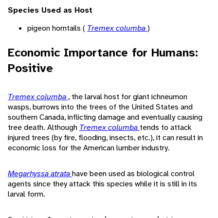
Species Used as Host
pigeon horntails (
Tremex columba
)
Economic Importance for Humans:
Positive
Tremex columba
, the larval host for giant ichneumon
wasps, burrows into the trees of the United States and
southern Canada, inflicting damage and eventually causing
tree death. Although
Tremex columba
tends to attack
injured trees (by fire, flooding, insects, etc.), it can result in
economic loss for the American lumber industry.
Megarhyssa atrata
have been used as biological control
agents since they attack this species while it is still in its
larval form.