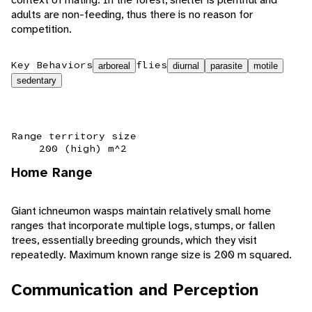
adults are non-feeding, thus there is no reason for
competition.
Key Behaviors
flies
arboreal
diurnal
parasite
motile
sedentary
Range territory size
200 (high) m^2
Home Range
Giant ichneumon wasps maintain relatively small home
ranges that incorporate multiple logs, stumps, or fallen
trees, essentially breeding grounds, which they visit
repeatedly. Maximum known range size is 200 m squared.
Communication and Perception