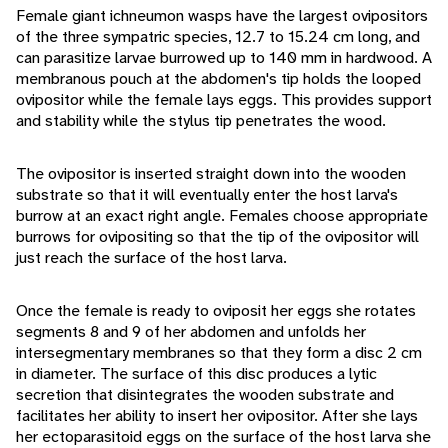
Female giant ichneumon wasps have the largest ovipositors
of the three sympatric species, 12.7 to 15.24 cm long, and
can parasitize larvae burrowed up to 140 mm in hardwood. A
membranous pouch at the abdomen's tip holds the looped
ovipositor while the female lays eggs. This provides support
and stability while the stylus tip penetrates the wood.
The ovipositor is inserted straight down into the wooden
substrate so that it will eventually enter the host larva's
burrow at an exact right angle. Females choose appropriate
burrows for ovipositing so that the tip of the ovipositor will
just reach the surface of the host larva.
Once the female is ready to oviposit her eggs she rotates
segments 8 and 9 of her abdomen and unfolds her
intersegmentary membranes so that they form a disc 2 cm
in diameter. The surface of this disc produces a lytic
secretion that disintegrates the wooden substrate and
facilitates her ability to insert her ovipositor. After she lays
her ectoparasitoid eggs on the surface of the host larva she