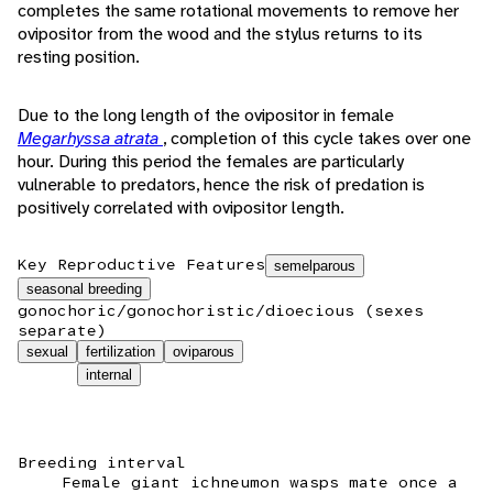
completes the same rotational movements to remove her
ovipositor from the wood and the stylus returns to its
resting position.
Due to the long length of the ovipositor in female
Megarhyssa atrata
, completion of this cycle takes over one
hour. During this period the females are particularly
vulnerable to predators, hence the risk of predation is
positively correlated with ovipositor length.
Key Reproductive Features
semelparous
seasonal breeding
gonochoric/gonochoristic/dioecious (sexes
separate)
sexual
fertilization
oviparous
internal
Breeding interval
Female giant ichneumon wasps mate once a