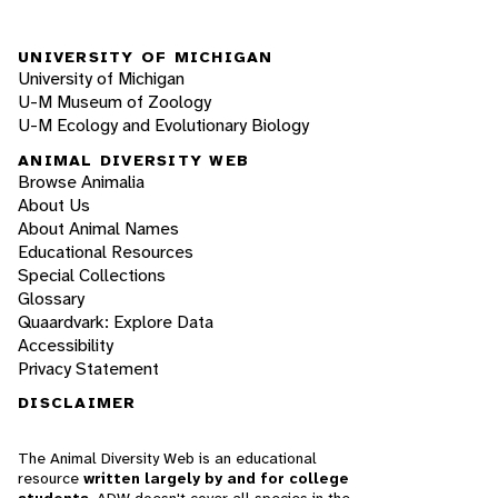
UNIVERSITY OF MICHIGAN
University of Michigan
U-M Museum of Zoology
U-M Ecology and Evolutionary Biology
ANIMAL DIVERSITY WEB
Browse Animalia
About Us
About Animal Names
Educational Resources
Special Collections
Glossary
Quaardvark: Explore Data
Accessibility
Privacy Statement
DISCLAIMER
The Animal Diversity Web is an educational
resource
written largely by and for college