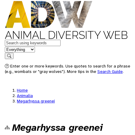
ANIMAL DIVERSITY WEB
Keywords
in feature
Search
Enter one or more keywords. Use quotes to search for a phrase
(e.g., wombats or "gray wolves"). More tips in the
Search Guide
.
Home
Animalia
Megarhyssa greenei
Megarhyssa greenei