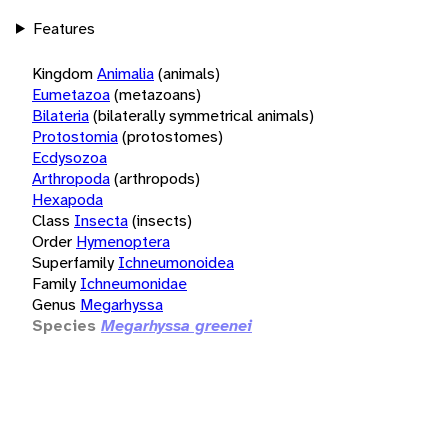
Features
Kingdom
Animalia
(animals)
Eumetazoa
(metazoans)
Bilateria
(bilaterally symmetrical animals)
Protostomia
(protostomes)
Ecdysozoa
Arthropoda
(arthropods)
Hexapoda
Class
Insecta
(insects)
Order
Hymenoptera
Superfamily
Ichneumonoidea
Family
Ichneumonidae
Genus
Megarhyssa
Species
Megarhyssa greenei