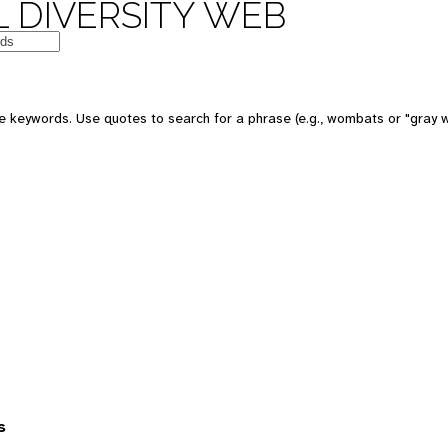
 DIVERSITY WEB
 keywords. Use quotes to search for a phrase (e.g., wombats or "gray w
s