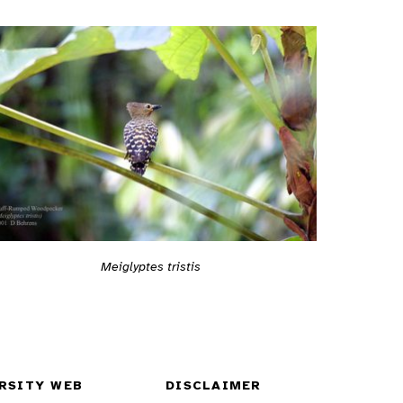
Meiglyptes tristis
RSITY WEB
DISCLAIMER