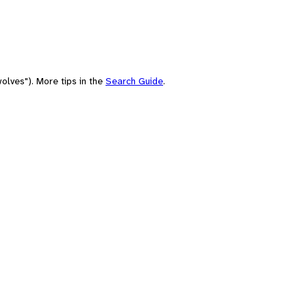
olves"). More tips in the
Search Guide
.