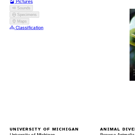
Pictures
Sounds
Specimens
Maps
Classification
UNIVERSITY OF MICHIGAN
ANIMAL DIVE
University of Michigan
Browse Animalia