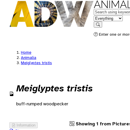
ANIMAL
Keywords
in feature
Search
Enter one or more
Home
Animalia
Meiglyptes tristis
Meiglyptes tristis
buff-rumped woodpecker
Showing 1 from Picture
Information