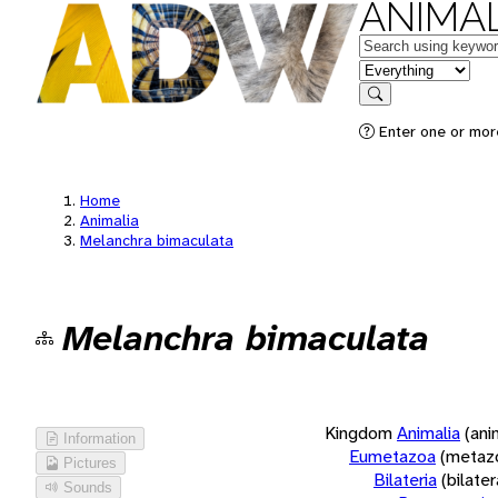
ANIMAL
Keywords
in feature
Search
Enter one or more
Home
Animalia
Melanchra bimaculata
Melanchra bimaculata
Kingdom
Animalia
(ani
Information
Eumetazoa
(metaz
Pictures
Bilateria
(bilate
Sounds