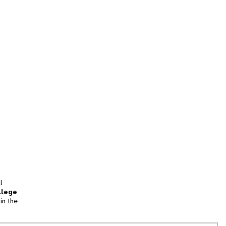
l
llege
in the