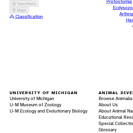
Protostomia
Specimens
Ecdysozo
Maps
Arthr
Classification
He
UNIVERSITY OF MICHIGAN
ANIMAL DIVE
University of Michigan
Browse Animalia
U-M Museum of Zoology
About Us
U-M Ecology and Evolutionary Biology
About Animal N
Educational Res
Special Collecti
Glossary