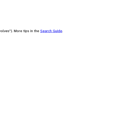
olves"). More tips in the
Search Guide
.