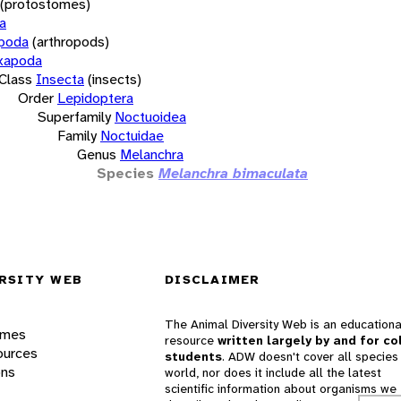
(protostomes)
a
opoda
(arthropods)
xapoda
Class
Insecta
(insects)
Order
Lepidoptera
Superfamily
Noctuoidea
Family
Noctuidae
Genus
Melanchra
Species
Melanchra bimaculata
RSITY WEB
DISCLAIMER
The Animal Diversity Web is an educationa
ames
resource
written largely by and for co
ources
students
. ADW doesn't cover all species 
ons
world, nor does it include all the latest
scientific information about organisms we