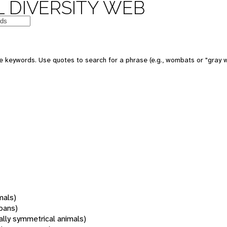
 DIVERSITY WEB
 keywords. Use quotes to search for a phrase (e.g., wombats or "gray w
mals)
oans)
rally symmetrical animals)